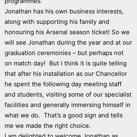
programmes.
Jonathan has his own business interests,
along with supporting his family and
honouring his Arsenal season ticket! So we
will see Jonathan during the year and at our
graduation ceremonies – but perhaps not
on match day! But I think it is quite telling
that after his installation as our Chancellor
he spent the following day meeting staff
and students, visiting some of our specialist
facilities and generally immersing himself in
what we do. That’s a good sign and tells
me we made the right choice.
I am delighted to welcome Jonathan as