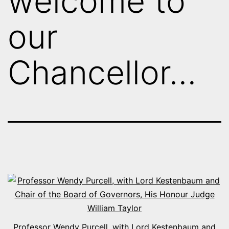
welcome to
our
Chancellor…
Professor Wendy Purcell, with Lord Kestenbaum and