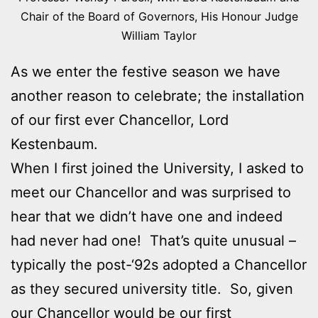
Chair of the Board of Governors, His Honour Judge
William Taylor
As we enter the festive season we have
another reason to celebrate; the installation
of our first ever Chancellor, Lord
Kestenbaum.
When I first joined the University, I asked to
meet our Chancellor and was surprised to
hear that we didn’t have one and indeed
had never had one! That’s quite unusual –
typically the post-‘92s adopted a Chancellor
as they secured university title. So, given
our Chancellor would be our first