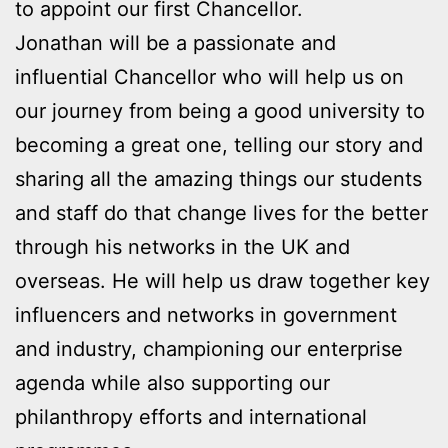
to appoint our first Chancellor.
Jonathan will be a passionate and
influential Chancellor who will help us on
our journey from being a good university to
becoming a great one, telling our story and
sharing all the amazing things our students
and staff do that change lives for the better
through his networks in the UK and
overseas. He will help us draw together key
influencers and networks in government
and industry, championing our enterprise
agenda while also supporting our
philanthropy efforts and international