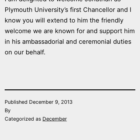
Plymouth University’s first Chancellor and I
know you will extend to him the friendly
welcome we are known for and support him
in his ambassadorial and ceremonial duties
on our behalf.
Published
December 9, 2013
By
Categorized as
December