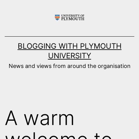
Skip
to
content
BLOGGING WITH PLYMOUTH
UNIVERSITY
News and views from around the organisation
A warm