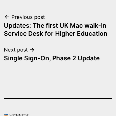
Post
Previous post
Updates: The first UK Mac walk-in
navigation
Service Desk for Higher Education
Next post
Single Sign-On, Phase 2 Update