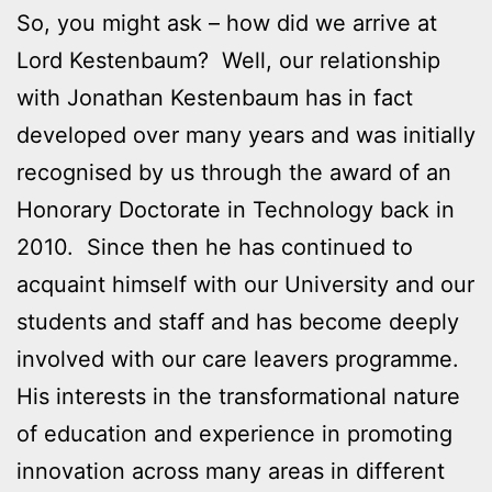
So, you might ask – how did we arrive at
Lord Kestenbaum? Well, our relationship
with Jonathan Kestenbaum has in fact
developed over many years and was initially
recognised by us through the award of an
Honorary Doctorate in Technology back in
2010. Since then he has continued to
acquaint himself with our University and our
students and staff and has become deeply
involved with our care leavers programme.
His interests in the transformational nature
of education and experience in promoting
innovation across many areas in different