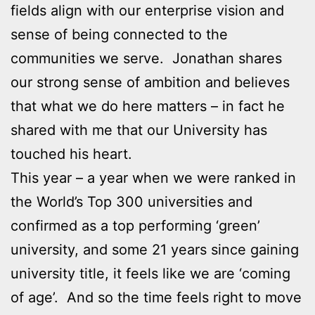
fields align with our enterprise vision and
sense of being connected to the
communities we serve. Jonathan shares
our strong sense of ambition and believes
that what we do here matters – in fact he
shared with me that our University has
touched his heart.
This year – a year when we were ranked in
the World’s Top 300 universities and
confirmed as a top performing ‘green’
university, and some 21 years since gaining
university title, it feels like we are ‘coming
of age’. And so the time feels right to move