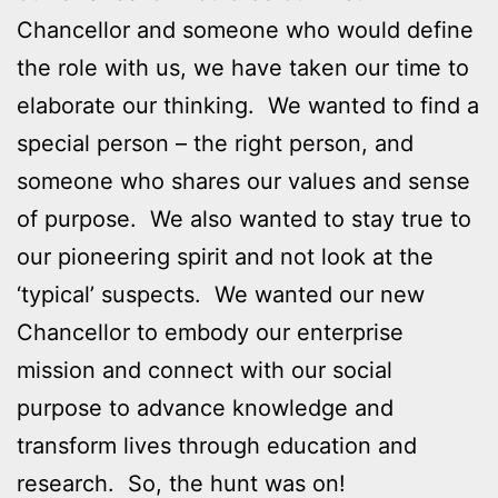
Chancellor and someone who would define
the role with us, we have taken our time to
elaborate our thinking. We wanted to find a
special person – the right person, and
someone who shares our values and sense
of purpose. We also wanted to stay true to
our pioneering spirit and not look at the
‘typical’ suspects. We wanted our new
Chancellor to embody our enterprise
mission and connect with our social
purpose to advance knowledge and
transform lives through education and
research. So, the hunt was on!