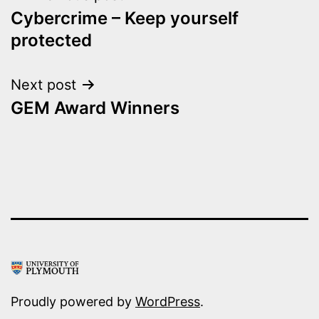
Cybercrime – Keep yourself
navigation
protected
Next post
GEM Award Winners
Proudly powered by
WordPress
.