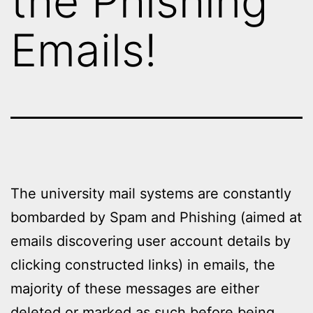
the Phishing
Emails!
The university mail systems are constantly
bombarded by Spam and Phishing (aimed at
emails discovering user account details by
clicking constructed links) in emails, the
majority of these messages are either
deleted or marked as such before being