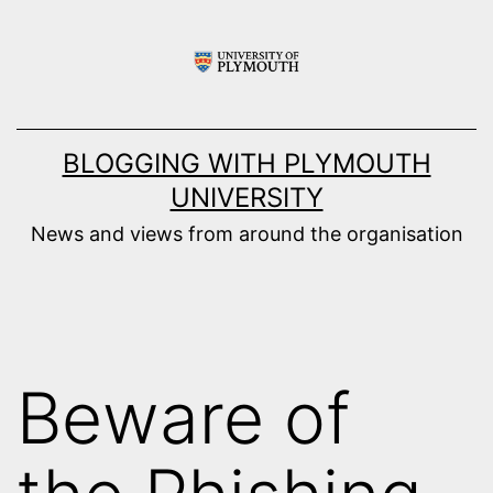
Skip
to
content
BLOGGING WITH PLYMOUTH
UNIVERSITY
News and views from around the organisation
Beware of