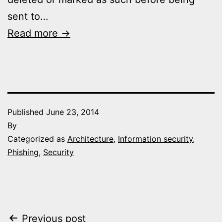
sent to…
Read more →
Published
June 23, 2014
By
Categorized as
Architecture
,
Information security
,
Phishing
,
Security
Post
Previous post