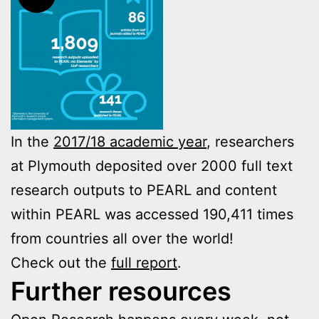
In the
2017/18 academic year
, researchers
at Plymouth deposited over 2000 full text
research outputs to PEARL and content
within PEARL was accessed 190,411 times
from countries all over the world!
Check out the
full report
.
Further resources