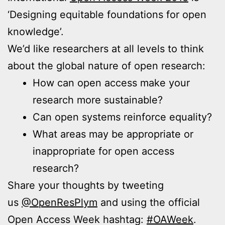
‘Designing equitable foundations for open
knowledge’.
We’d like researchers at all levels to think
about the global nature of open research:
How can open access make your
research more sustainable?
Can open systems reinforce equality?
What areas may be appropriate or
inappropriate for open access
research?
Share your thoughts by tweeting
us
@OpenResPlym
and using the official
Open Access Week hashtag:
#OAWeek
.