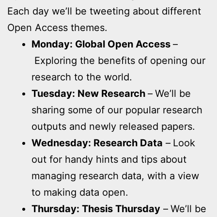
Each day we’ll be tweeting about different
Open Access themes.
Monday: Global Open Access
–
Exploring the benefits of opening our
research to the world.
Tuesday: New Research
–
We’ll be
sharing some of our popular research
outputs and newly released papers.
Wednesday: Research Data
–
Look
out for handy hints and tips about
managing research data, with a view
to making data open.
Thursday: Thesis Thursday
–
We’ll be