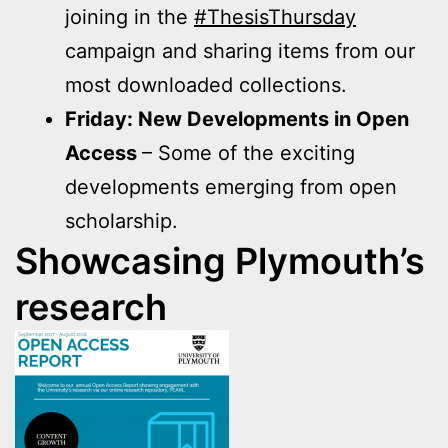
joining in the
#ThesisThursday
campaign and sharing items from our
most downloaded collections.
Friday: New Developments in Open
Access
– Some of the exciting
developments emerging from open
scholarship.
Showcasing Plymouth’s
research