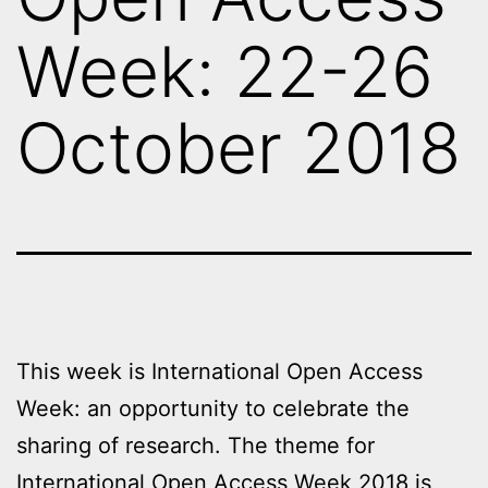
Week: 22-26
October 2018
This week is International Open Access
Week: an opportunity to celebrate the
sharing of research. The theme for
International
Open Access Week 2018
is