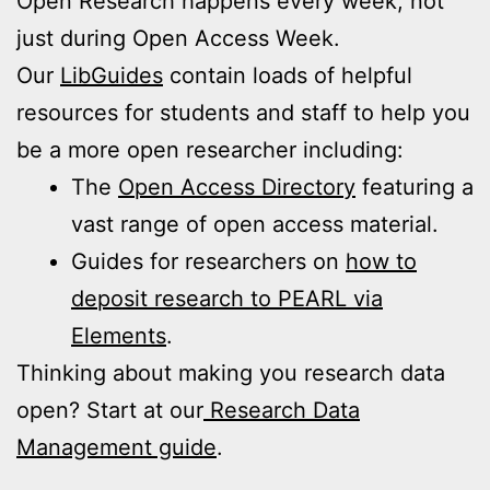
Open Research happens every week, not
just during Open Access Week.
Our
LibGuides
contain loads of helpful
resources for students and staff to help you
be a more open researcher including:
The
Open Access Directory
featuring a
vast range of open access material.
Guides for researchers on
how to
deposit research to PEARL via
Elements
.
Thinking about making you research data
open? Start at our
Research Data
Management guide
.