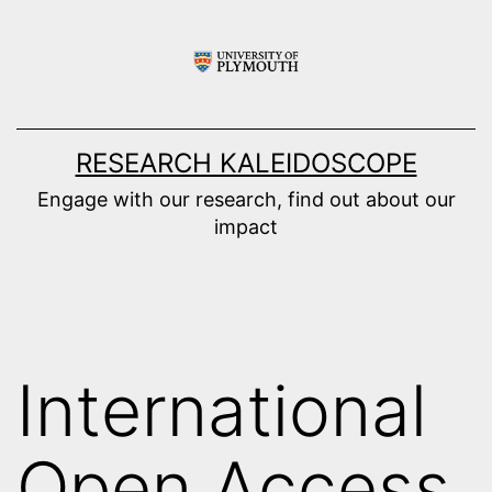
Skip
to
content
RESEARCH KALEIDOSCOPE
Engage with our research, find out about our
impact
International
Open Access