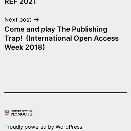
REF 2021
Next post
Come and play The Publishing
Trap! (International Open Access
Week 2018)
Proudly powered by
WordPress
.