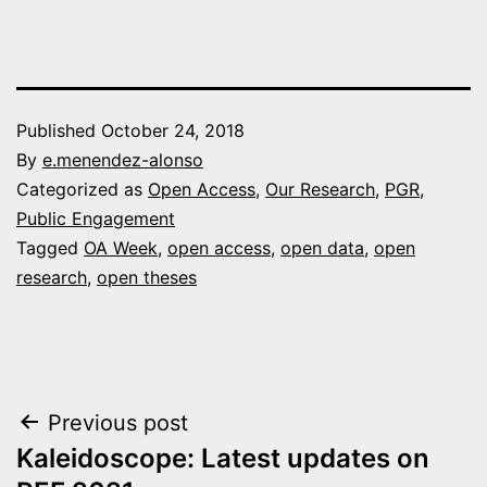
Published
October 24, 2018
By
e.menendez-alonso
Categorized as
Open Access
,
Our Research
,
PGR
,
Public Engagement
Tagged
OA Week
,
open access
,
open data
,
open
research
,
open theses
Post
Previous post
Kaleidoscope: Latest updates on
navigation