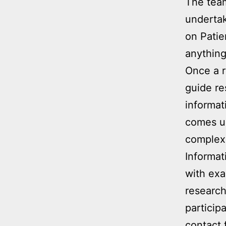
The team
undertak
on Patie
anything
Once a r
guide re
informat
comes up
complex 
Informat
with exa
research
particip
contact 