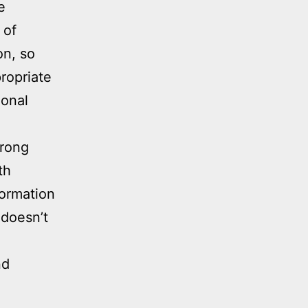
e
 of
on, so
ropriate
ional
trong
th
formation
 doesn’t
nd