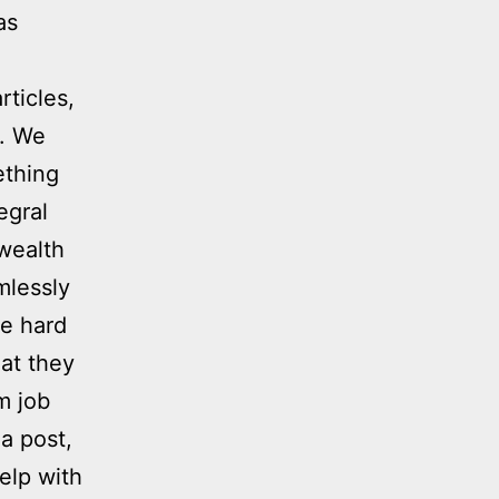
as
rticles,
n. We
ething
egral
 wealth
mlessly
be hard
at they
m job
 a post,
elp with