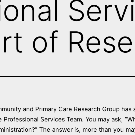
ional Serv
rt of Res
munity and Primary Care Research Group has at
e Professional Services Team. You may ask, “Wh
inistration?” The answer is, more than you ma