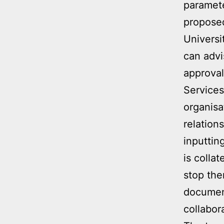
paramet
propose
Universi
can advi
approval
Services
organisa
relation
inputtin
is colla
stop the
document
collabor