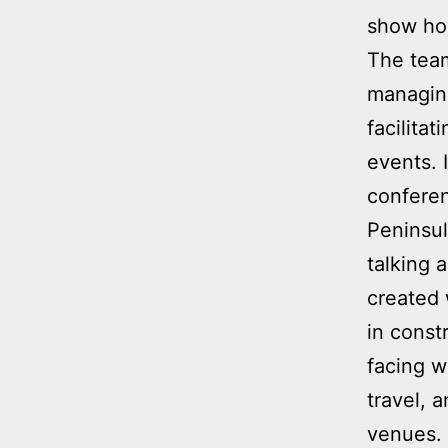
show how
The team
managing
facilita
events. 
confere
Peninsul
talking 
created 
in const
facing w
travel, 
venues. 