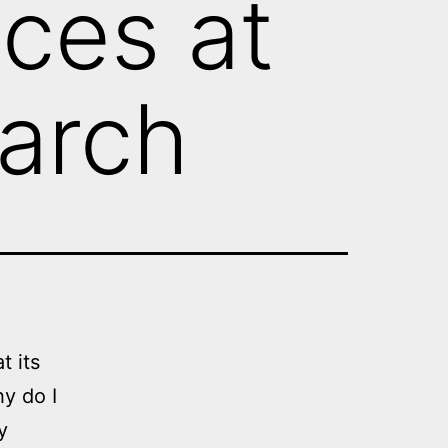
ices at
earch
 its
y do I
y