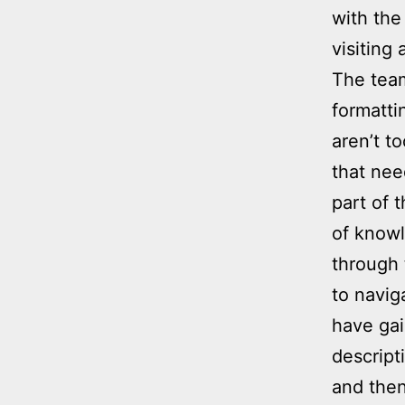
with the
visiting 
The team
formatti
aren’t t
that nee
part of 
of knowl
through 
to navig
have gai
descript
and then