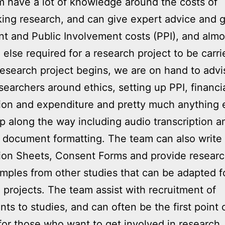
 have a lot of knowledge around the costs of
ing research, and can give expert advice and 
nt and Public Involvement costs (PPI), and almo
 else required for a research project to be carri
esearch project begins, we are on hand to adv
searchers around ethics, setting up PPI, financi
ion and expenditure and pretty much anything e
 along the way including audio transcription a
document formatting. The team can also write 
ion Sheets, Consent Forms and provide resear
mples from other studies that can be adapted 
 projects. The team assist with recruitment of
ants to studies, and can often be the first point 
for those who want to get involved in research