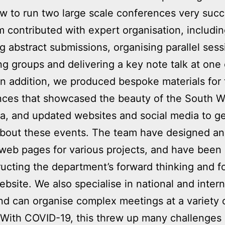
 to run two large scale conferences very succe
 contributed with expert organisation, includi
 abstract submissions, organising parallel sess
ting groups and delivering a key note talk at one 
In addition, we produced bespoke materials for
nces that showcased the beauty of the South W
a, and updated websites and social media to g
about these events. The team have designed a
web pages for various projects, and have been 
ructing the department’s forward thinking and f
ebsite. We also specialise in national and intern
and can organise complex meetings at a variety 
With COVID-19, this threw up many challenges 