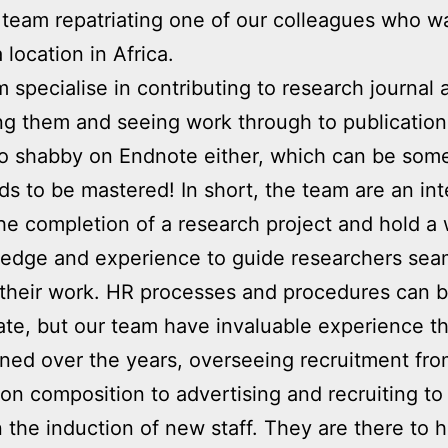
 team repatriating one of our colleagues who w
a location in Africa.
 specialise in contributing to research journal a
ng them and seeing work through to publicatio
oo shabby on Endnote either, which can be som
ds to be mastered! In short, the team are an int
the completion of a research project and hold a
edge and experience to guide researchers sea
their work. HR processes and procedures can 
ate, but our team have invaluable experience th
ned over the years, overseeing recruitment fro
ion composition to advertising and recruiting to
 the induction of new staff. They are there to h