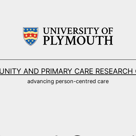
NITY AND PRIMARY CARE RESEARCH
advancing person-centred care