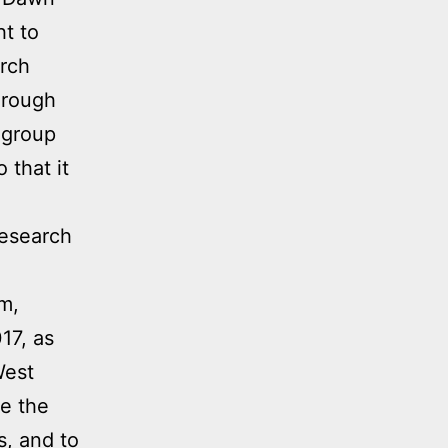
ht to
arch
hrough
 group
 that it
research
am,
17, as
West
e the
s, and to