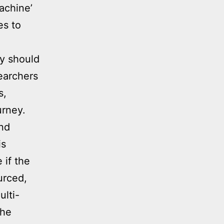
achine’
es to
ey should
earchers
s,
urney.
and
is
 if the
urced,
ulti-
the