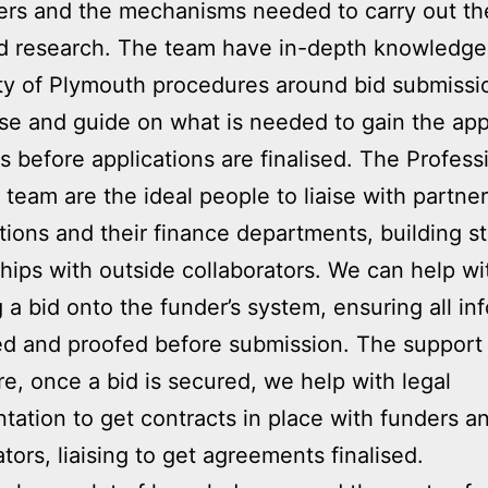
ers and the mechanisms needed to carry out th
d research. The team have in-depth knowledge
ty of Plymouth procedures around bid submissi
se and guide on what is needed to gain the app
s before applications are finalised. The Profess
 team are the ideal people to liaise with partner
tions and their finance departments, building s
ships with outside collaborators. We can help wi
g a bid onto the funder’s system, ensuring all in
ted and proofed before submission. The support
re, once a bid is secured, we help with legal
ation to get contracts in place with funders a
ators, liaising to get agreements finalised.