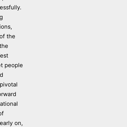
ssfully.
ng
ions,
of the
 the
est
et people
nd
pivotal
orward
ational
of
early on,