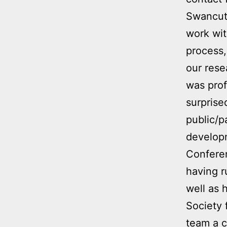
Swancutt
work wit
process,
our rese
was prof
surprise
public/p
develop
Conferen
having r
well as 
Society
team a c