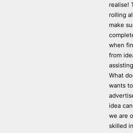
realise!
rolling 
make sur
complete
when fin
from ide
assistin
What doe
wants to
advertis
idea can
we are o
skilled 