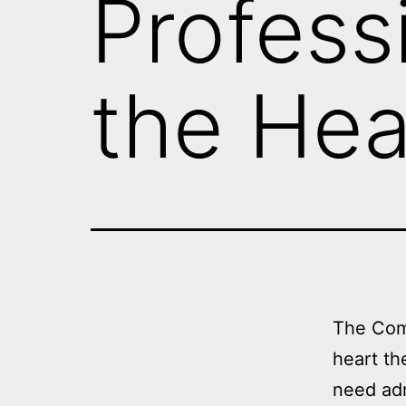
Profess
the Hea
The Com
heart th
need adm