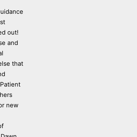
guidance
st
ed out!
ise and
al
lse that
nd
Patient
chers
for new
of
. Dawn