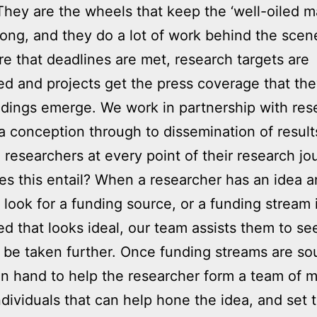
 They are the wheels that keep the ‘well-oiled m
along, and they do a lot of work behind the scen
e that deadlines are met, research targets are
d and projects get the press coverage that th
dings emerge. We work in partnership with res
a conception through to dissemination of result
g researchers at every point of their research jo
s this entail? When a researcher has an idea 
 look for a funding source, or a funding stream 
ed that looks ideal, our team assists them to see
 be taken further. Once funding streams are so
n hand to help the researcher form a team of m
individuals that can help hone the idea, and set 