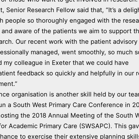
, Senior Research Fellow said that, “It’s a delig
h people so thoroughly engaged with the rese
 and aware of the patients we aim to support t
arch. Our recent work with the patient advisory
essionally managed, went smoothly, so much so
d my colleague in Exeter that we could have
atient feedback so quickly and helpfully in our 
ment.”
ce organisation is another skill held by our te
un a South West Primary Care Conference in 20
hosting the 2018 Annual Meeting of the South 
 for Academic Primary Care (SWSAPC). This gav
hance to exercise their extensive planning skill