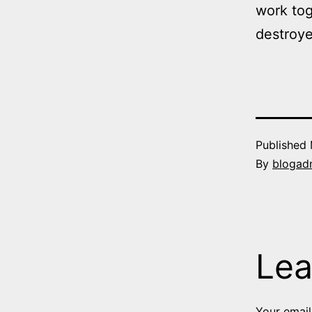
work to
destroye
Published
By
blogad
Lea
Your email