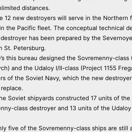
nlimited distances.
he 12 new destroyers will serve in the Northern 
 in the Pacific fleet. The conceptual technical d
 destroyer has been prepared by the Severnoye
n St. Petersburg.
0’s this bureau designed the Sovremenny-class 
ch) and the Udaloy I/II-class (Project 1155 Freg
rs of the Soviet Navy, which the new destroyer
 replace.
 the Soviet shipyards constructed 17 units of the
ny-class destroyer and 13 units of the Udaloy I
ly five of the Sovremenny-class ships are still 