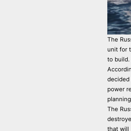
The Russ
unit for
to build.
Accordin
decided 
power re
planning
The Russ
destroye
that wil