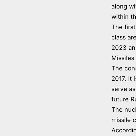
along wit
within t
The firs
class ar
2023 and
Missiles
The cons
2017. It 
serve as
future R
The nucl
missile 
Accordin