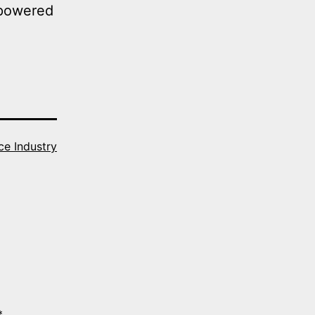
-powered
ce Industry
*