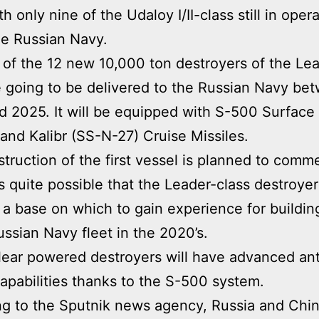
h only nine of the Udaloy I/II-class still in oper
he Russian Navy.
t of the 12 new 10,000 ton destroyers of the Le
e going to be delivered to the Russian Navy be
 2025. It will be equipped with S-500 Surface 
 and Kalibr (SS-N-27) Cruise Missiles.
truction of the first vessel is planned to comm
is quite possible that the Leader-class destroyer
 a base on which to gain experience for buildin
ussian Navy fleet in the 2020’s.
ear powered destroyers will have advanced anti
capabilities thanks to the S-500 system.
g to the Sputnik news agency, Russia and Chi