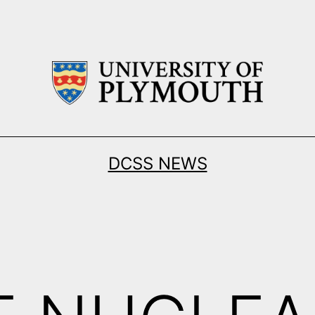
DCSS NEWS