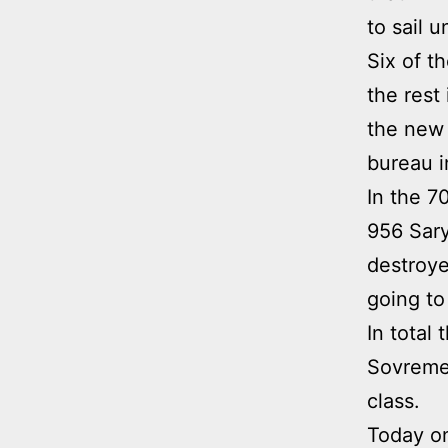
to sail u
Six of t
the rest
the new
bureau i
In the 7
956 Sary
destroye
going to
In total
Sovremen
class.
Today on