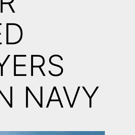
R
ED
YERS
N NAVY