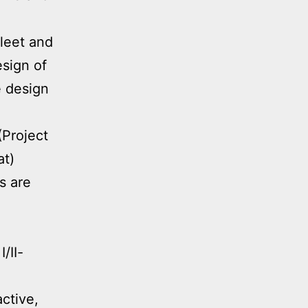
fleet and
esign of
 design
(Project
at)
s are
/II-
active,