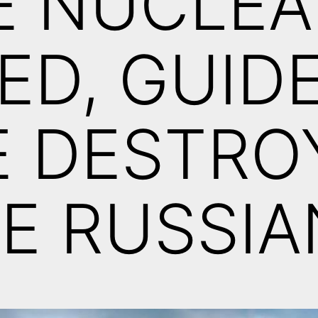
E NUCLEA
ED, GUID
E DESTRO
E RUSSIA