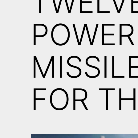
TWELV
POWER
MISSIL
FOR TH