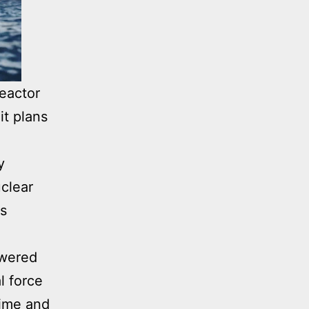
eactor
it plans
y
uclear
is
owered
l force
time and