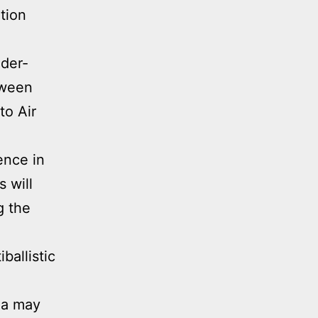
ation
ader-
tween
to Air
ence in
s will
g the
ballistic
na may