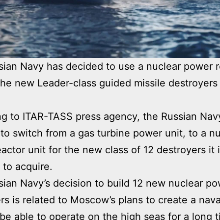
ian Navy has decided to use a nuclear power r
 the new Leader-class guided missile destroyers 
g to ITAR-TASS press agency, the Russian Nav
to switch from a gas turbine power unit, to a n
actor unit for the new class of 12 destroyers it 
 to acquire.
ian Navy’s decision to build 12 new nuclear p
rs is related to Moscow’s plans to create a nava
l be able to operate on the high seas for a long 