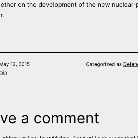
gether on the development of the new nuclear
r.
May 12, 2015
Categorized as
Defen
min
ve a comment
 address will not be published.
Required fields are marked