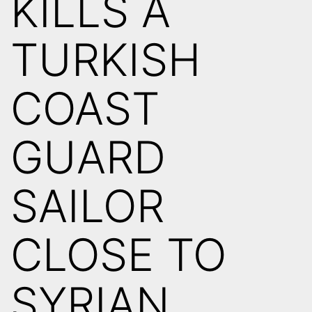
KILLS A
TURKISH
COAST
GUARD
SAILOR
CLOSE TO
SYRIAN