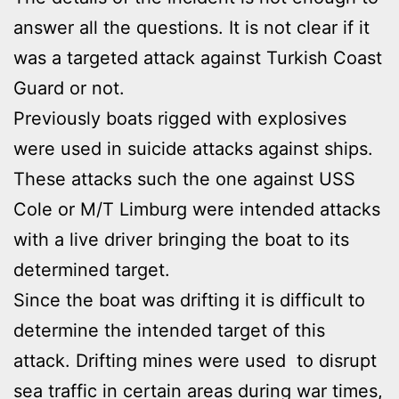
answer all the questions. It is not clear if it
was a targeted attack against Turkish Coast
Guard or not.
Previously boats rigged with explosives
were used in suicide attacks against ships.
These attacks such the one against USS
Cole or M/T Limburg were intended attacks
with a live driver bringing the boat to its
determined target.
Since the boat was drifting it is difficult to
determine the intended target of this
attack. Drifting mines were used to disrupt
sea traffic in certain areas during war times,