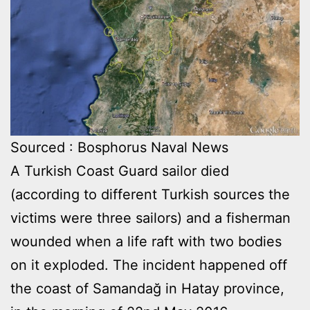
Sourced : Bosphorus Naval News
A Turkish Coast Guard sailor died
(according to different Turkish sources the
victims were three sailors) and a fisherman
wounded when a life raft with two bodies
on it exploded. The incident happened off
the coast of Samandağ in Hatay province,