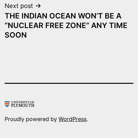
Next post
THE INDIAN OCEAN WON’T BE A
“NUCLEAR FREE ZONE” ANY TIME
SOON
Proudly powered by
WordPress
.