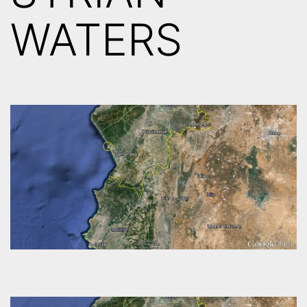
WATERS