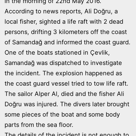
in the morning of 22nd May 2016.
According to news reports, Ali Doğru, a
local fisher, sighted a life raft with 2 dead
persons, drifting 3 kilometers off the coast
of Samandağ and informed the coast guard.
One of the boats stationed in Çevlik,
Samandağ was dispatched to investigate
the incident. The explosion happened as
the coast guard vessel tried to tow life raft.
The sailor Alper Al, died and the fisher Ali
Doğru was injured. The divers later brought
some pieces of the boat and some body
parts from the sea floor.
The details of the incident is not enough to