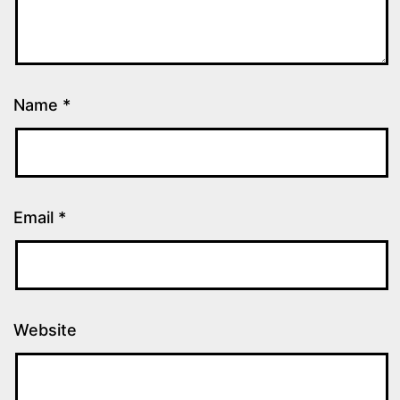
Name
*
Email
*
Website