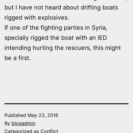
but I have not heard about drifting boats
rigged with explosives.
If one of the fighting parties in Syria,
specially rigged the boat with an IED
intending hurting the rescuers, this might
be a first.
Published
May 23, 2016
By
blogadmin
Categorized as
Conflict