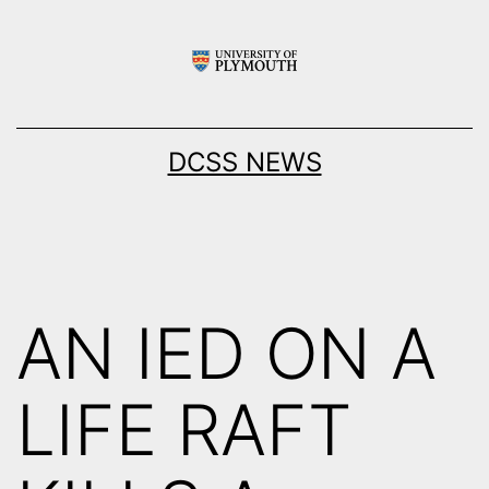
Skip
to
content
DCSS NEWS
AN IED ON A
LIFE RAFT