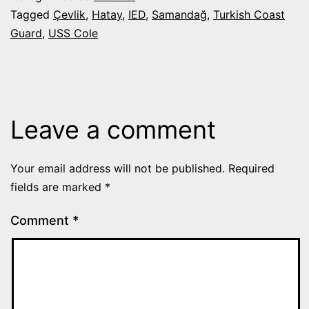
Tagged
Çevlik
,
Hatay
,
IED
,
Samandağ
,
Turkish Coast
Guard
,
USS Cole
Leave a comment
Your email address will not be published.
Required
fields are marked
*
Comment
*