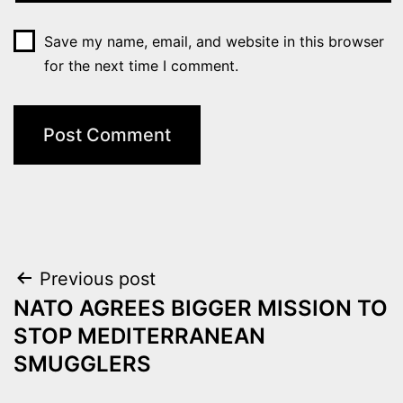
Save my name, email, and website in this browser
for the next time I comment.
Post
Previous post
NATO AGREES BIGGER MISSION TO
navigation
STOP MEDITERRANEAN
SMUGGLERS