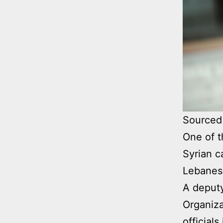
Sourced 
One of t
Syrian c
Lebanese
A deputy
Organiza
official