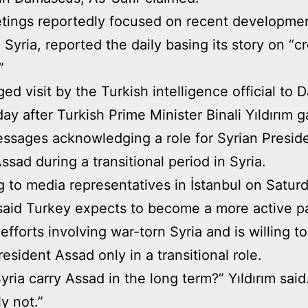
ings reportedly focused on recent developmen
 Syria, reported the daily basing its story on “c
”
ged visit by the Turkish intelligence official to
ay after Turkish Prime Minister Binali Yıldırım 
sages acknowledging a role for Syrian Presid
ssad during a transitional period in Syria.
 to media representatives in İstanbul on Saturd
 said Turkey expects to become a more active pa
 efforts involving war-torn Syria and is willing t
resident Assad only in a transitional role.
yria carry Assad in the long term?” Yıldırım said
y not.”