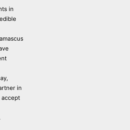
ts in
redible
 Damascus
gave
ent
ay,
rtner in
o accept
.