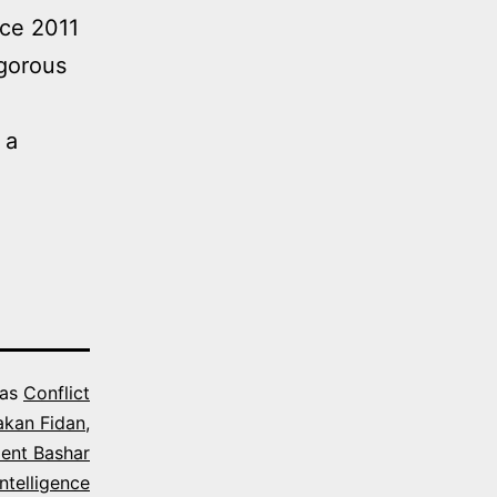
nce 2011
igorous
 a
 as
Conflict
akan Fidan
,
dent Bashar
ntelligence