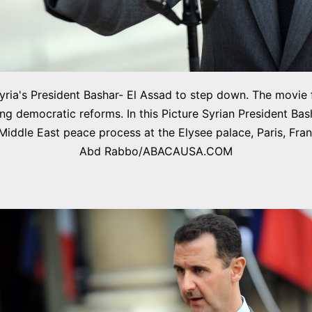
r Syria's President Bashar- El Assad to step down. The movie
ing democratic reforms. In this Picture Syrian President Bas
 Middle East peace process at the Elysee palace, Paris, F
Abd Rabbo/ABACAUSA.COM