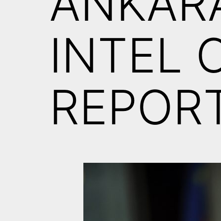
ANKAR
INTEL 
REPORT