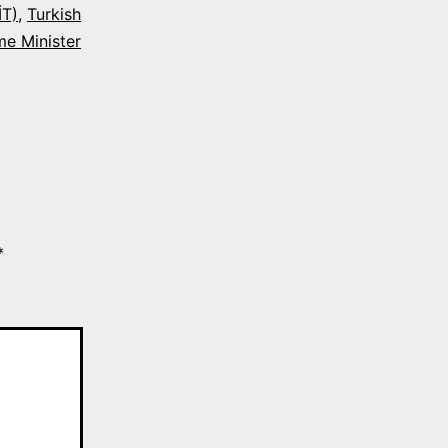
İT)
,
Turkish
me Minister
*