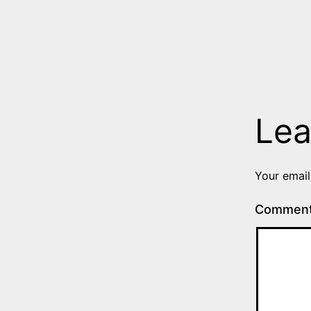
Lea
Your email
Commen