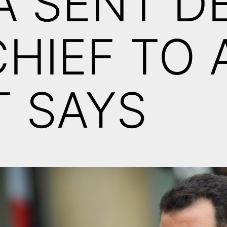
A SENT D
CHIEF TO 
 SAYS