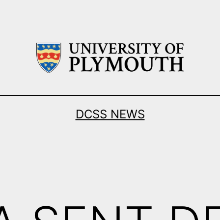
DCSS NEWS