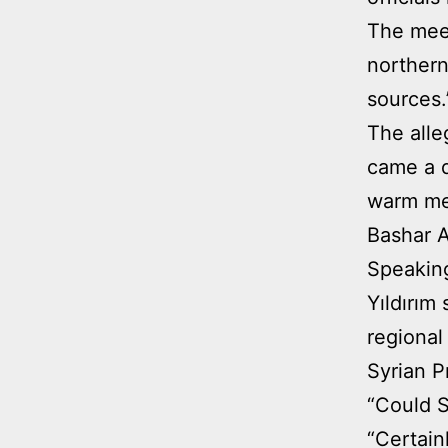
The meet
northern
sources.
The alle
came a d
warm mes
Bashar A
Speaking
Yıldırım
regional
Syrian P
“Could S
“Certainl