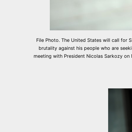
File Photo. The United States will call fo
brutality against his people who are seek
meeting with President Nicolas Sarkozy on