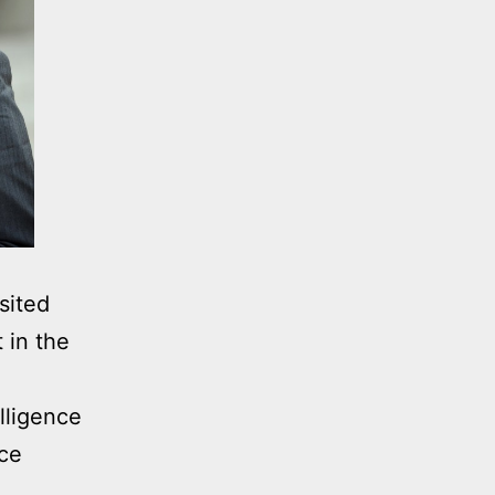
sited
 in the
lligence
nce