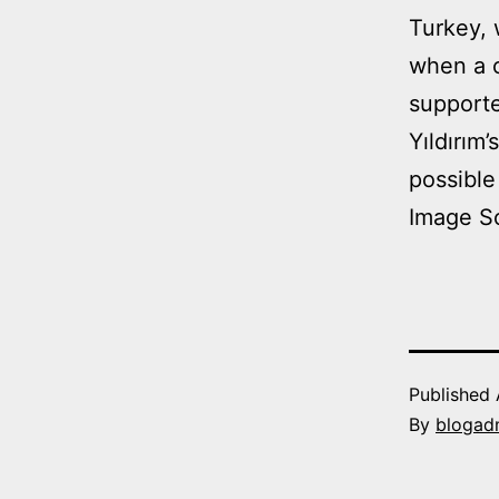
Turkey, 
when a c
supporte
Yıldırım
possible
Image S
Published
By
blogad