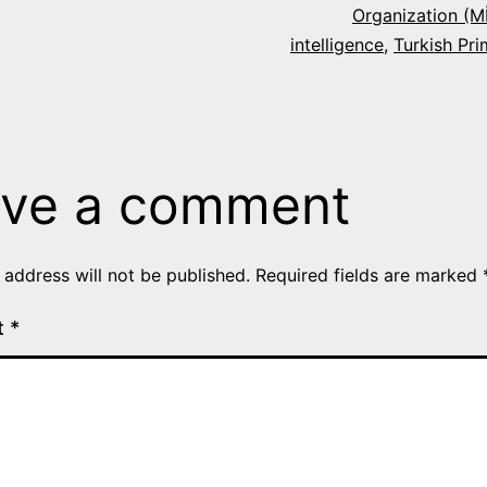
Organization (M
intelligence
,
Turkish Pri
ve a comment
 address will not be published.
Required fields are marked
t
*