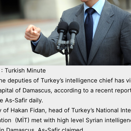
: Turkish Minute
he deputies of Turkey’s intelligence chief has vi
apital of Damascus, according to a recent report
 As-Safir daily.
 of Hakan Fidan, head of Turkey’s National Inte
tion (MİT) met with high level Syrian intellige
s in Damascus, As-Safir claimed.