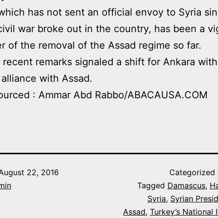
which has not sent an official envoy to Syria si
ivil war broke out in the country, has been a v
r of the removal of the Assad regime so far.
’s recent remarks signaled a shift for Ankara with
 alliance with Assad.
ourced : Ammar Abd Rabbo/ABACAUSA.COM
August 22, 2016
Categorized
min
Tagged
Damascus
,
H
Syria
,
Syrian Presi
Assad
,
Turkey’s National I