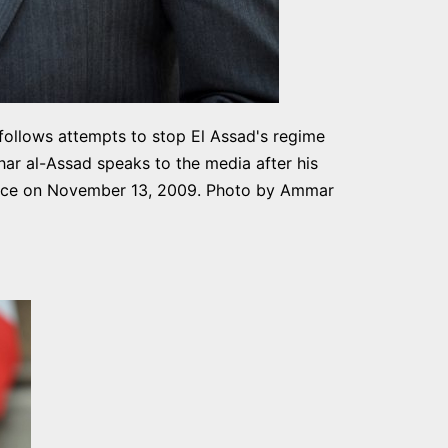
 follows attempts to stop El Assad's regime
har al-Assad speaks to the media after his
rance on November 13, 2009. Photo by Ammar