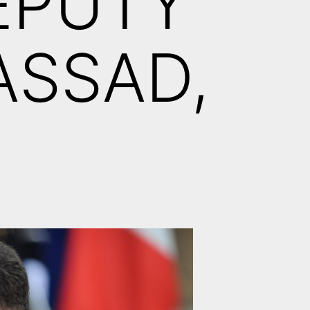
EPUTY
ASSAD,