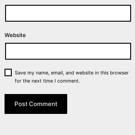
Website
Save my name, email, and website in this browser
for the next time I comment.