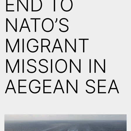
END TO
NATO’S
MIGRANT
MISSION IN
AEGEAN SEA