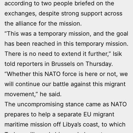
according to two people briefed on the
exchanges, despite strong support across
the alliance for the mission.
“This was a temporary mission, and the goal
has been reached in this temporary mission.
There is no need to extend it further,” Isik
told reporters in Brussels on Thursday.
“Whether this NATO force is here or not, we
will continue our battle against this migrant
movement,” he said.
The uncompromising stance came as NATO
prepares to help a separate EU migrant
maritime mission off Libya’s coast, to which