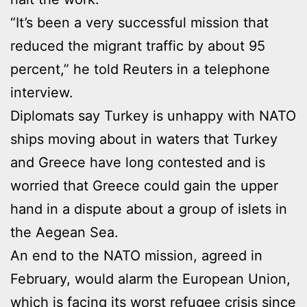
“It’s been a very successful mission that
reduced the migrant traffic by about 95
percent,” he told Reuters in a telephone
interview.
Diplomats say Turkey is unhappy with NATO
ships moving about in waters that Turkey
and Greece have long contested and is
worried that Greece could gain the upper
hand in a dispute about a group of islets in
the Aegean Sea.
An end to the NATO mission, agreed in
February, would alarm the European Union,
which is facing its worst refugee crisis since