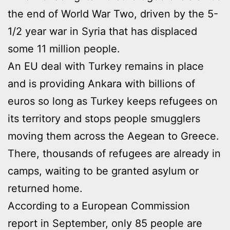
the end of World War Two, driven by the 5-
1/2 year war in Syria that has displaced
some 11 million people.
An EU deal with Turkey remains in place
and is providing Ankara with billions of
euros so long as Turkey keeps refugees on
its territory and stops people smugglers
moving them across the Aegean to Greece.
There, thousands of refugees are already in
camps, waiting to be granted asylum or
returned home.
According to a European Commission
report in September, only 85 people are