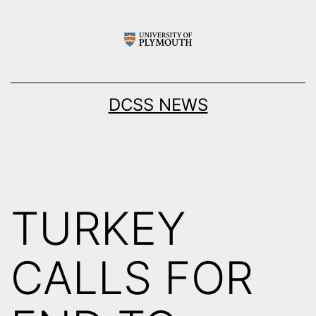
Skip
to
content
DCSS NEWS
TURKEY
CALLS FOR