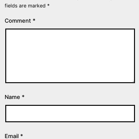
fields are marked
*
Comment
*
Name
*
Email
*