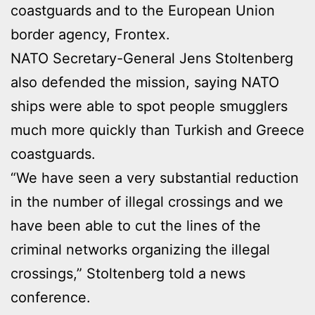
coastguards and to the European Union
border agency, Frontex.
NATO Secretary-General Jens Stoltenberg
also defended the mission, saying NATO
ships were able to spot people smugglers
much more quickly than Turkish and Greece
coastguards.
“We have seen a very substantial reduction
in the number of illegal crossings and we
have been able to cut the lines of the
criminal networks organizing the illegal
crossings,” Stoltenberg told a news
conference.