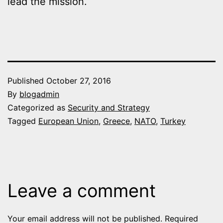
lead the mission.
Published
October 27, 2016
By
blogadmin
Categorized as
Security and Strategy
Tagged
European Union
,
Greece
,
NATO
,
Turkey
Leave a comment
Your email address will not be published.
Required