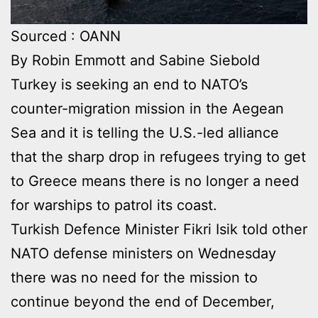
Sourced : OANN
By Robin Emmott and Sabine Siebold
Turkey is seeking an end to NATO’s
counter-migration mission in the Aegean
Sea and it is telling the U.S.-led alliance
that the sharp drop in refugees trying to get
to Greece means there is no longer a need
for warships to patrol its coast.
Turkish Defence Minister Fikri Isik told other
NATO defense ministers on Wednesday
there was no need for the mission to
continue beyond the end of December,