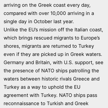
arriving on the Greek coast every day,
compared with over 10,000 arriving in a
single day in October last year.
Unlike the EU’s mission off the Italian coast,
which brings rescued migrants to Europe’s
shores, migrants are returned to Turkey
even if they are picked up in Greek waters.
Germany and Britain, with U.S. support, see
the presence of NATO ships patrolling the
waters between historic rivals Greece and
Turkey as a way to uphold the EU
agreement with Turkey. NATO ships pass
reconnaissance to Turkish and Greek