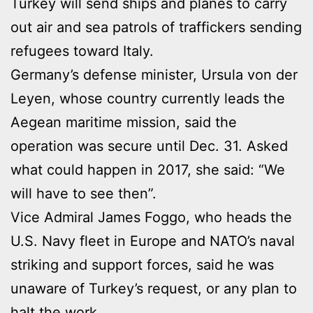
Turkey will send ships and planes to carry
out air and sea patrols of traffickers sending
refugees toward Italy.
Germany’s defense minister, Ursula von der
Leyen, whose country currently leads the
Aegean maritime mission, said the
operation was secure until Dec. 31. Asked
what could happen in 2017, she said: “We
will have to see then”.
Vice Admiral James Foggo, who heads the
U.S. Navy fleet in Europe and NATO’s naval
striking and support forces, said he was
unaware of Turkey’s request, or any plan to
halt the work.