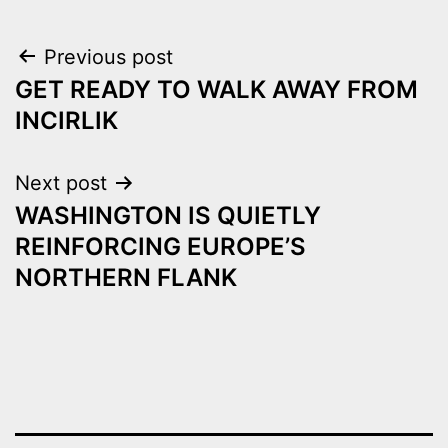
Post
Previous post
GET READY TO WALK AWAY FROM
navigation
INCIRLIK
Next post
WASHINGTON IS QUIETLY
REINFORCING EUROPE’S
NORTHERN FLANK