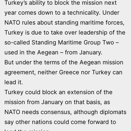
Turkey’s ability to block the mission next
year comes down to a technicality. Under
NATO rules about standing maritime forces,
Turkey is due to take over leadership of the
so-called Standing Maritime Group Two –
used in the Aegean – from January.
But under the terms of the Aegean mission
agreement, neither Greece nor Turkey can
lead it.
Turkey could block an extension of the
mission from January on that basis, as
NATO needs consensus, although diplomats
say other nations could come forward to