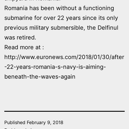
Romania has been without a functioning
submarine for over 22 years since its only
previous military submersible, the Delfinul
was retired.
Read more at :
http://www.euronews.com/2018/01/30/after
-22-years-romania-s-navy-is-aiming-
beneath-the-waves-again
Published
February 9, 2018