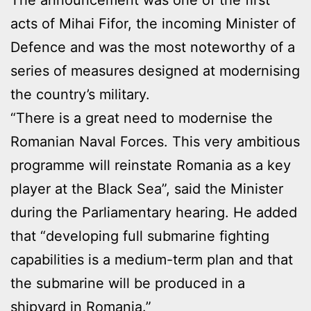
acts of Mihai Fifor, the incoming Minister of
Defence and was the most noteworthy of a
series of measures designed at modernising
the country’s military.
“There is a great need to modernise the
Romanian Naval Forces. This very ambitious
programme will reinstate Romania as a key
player at the Black Sea”, said the Minister
during the Parliamentary hearing. He added
that “developing full submarine fighting
capabilities is a medium-term plan and that
the submarine will be produced in a
shipyard in Romania.”