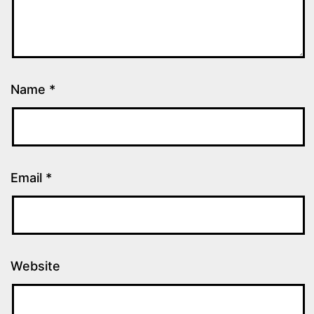
Name
*
Email
*
Website