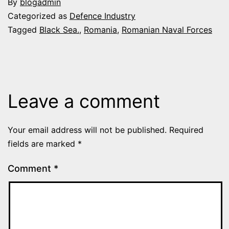
By
blogadmin
Categorized as
Defence Industry
Tagged
Black Sea.
,
Romania
,
Romanian Naval Forces
Leave a comment
Your email address will not be published.
Required
fields are marked
*
Comment
*