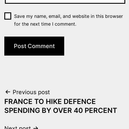
Save my name, email, and website in this browser
for the next time I comment.
Post
Previous post
FRANCE TO HIKE DEFENCE
navigation
SPENDING BY OVER 40 PERCENT
Next post