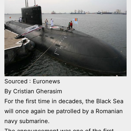
Sourced : Euronews
By Cristian Gherasim
For the first time in decades, the Black Sea
will once again be patrolled by a Romanian
navy submarine.
The announcement was one of the first