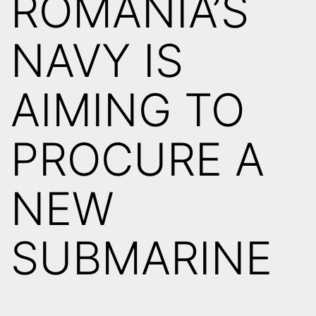
ROMANIA’S
NAVY IS
AIMING TO
PROCURE A
NEW
SUBMARINE