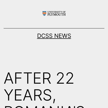
Skip
to
content
DCSS NEWS
AFTER 22
YEARS,