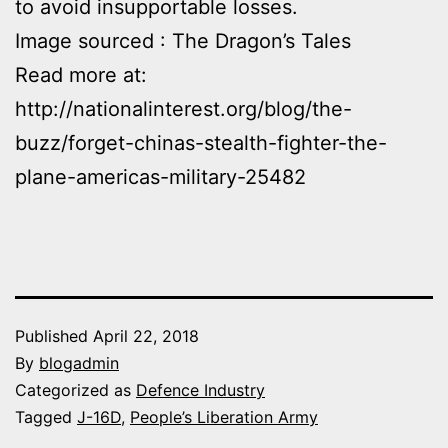
to avoid insupportable losses.
Image sourced : The Dragon’s Tales
Read more at:
http://nationalinterest.org/blog/the-
buzz/forget-chinas-stealth-fighter-the-
plane-americas-military-25482
Published
April 22, 2018
By
blogadmin
Categorized as
Defence Industry
Tagged
J-16D
,
People’s Liberation Army