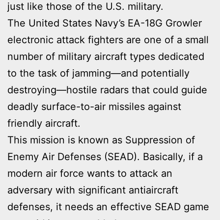
just like those of the U.S. military.
The United States Navy’s EA-18G Growler
electronic attack fighters are one of a small
number of military aircraft types dedicated
to the task of jamming—and potentially
destroying—hostile radars that could guide
deadly surface-to-air missiles against
friendly aircraft.
This mission is known as Suppression of
Enemy Air Defenses (SEAD). Basically, if a
modern air force wants to attack an
adversary with significant antiaircraft
defenses, it needs an effective SEAD game