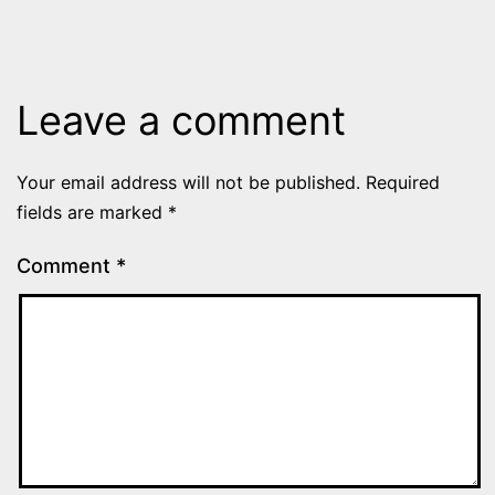
Leave a comment
Your email address will not be published.
Required
fields are marked
*
Comment
*