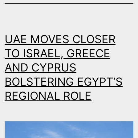
UAE MOVES CLOSER
TO ISRAEL, GREECE
AND CYPRUS
BOLSTERING EGYPT’S
REGIONAL ROLE