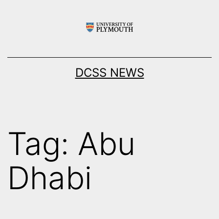
Skip
to
content
DCSS NEWS
Tag:
Abu
Dhabi