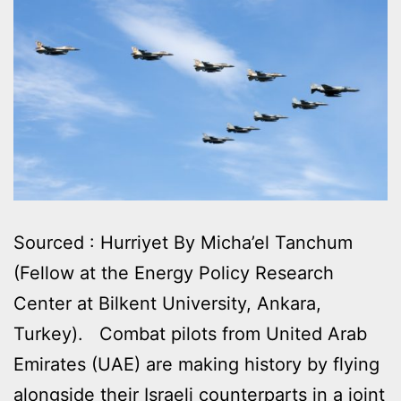
Sourced : Hurriyet By Micha’el Tanchum
(Fellow at the Energy Policy Research
Center at Bilkent University, Ankara,
Turkey). Combat pilots from United Arab
Emirates (UAE) are making history by flying
alongside their Israeli counterparts in a joint