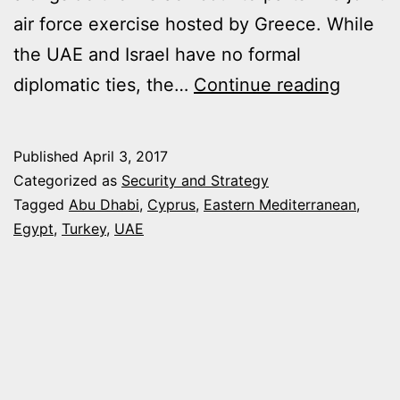
air force exercise hosted by Greece. While
the UAE and Israel have no formal
UAE
diplomatic ties, the…
Continue reading
MOVE
CLOSE
Published
April 3, 2017
TO
Categorized as
Security and Strategy
ISRAEL
Tagged
Abu Dhabi
,
Cyprus
,
Eastern Mediterranean
,
Egypt
,
Turkey
,
UAE
GREEC
AND
CYPR
BOLST
EGYPT
REGIO