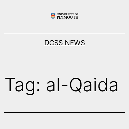
Skip
to
content
DCSS NEWS
Tag:
al-Qaida