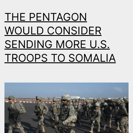
THE PENTAGON
WOULD CONSIDER
SENDING MORE U.S.
TROOPS TO SOMALIA