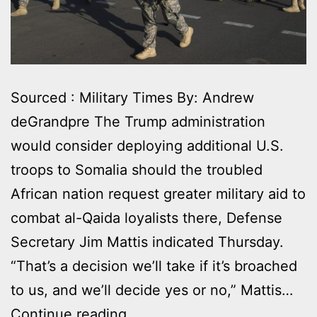
Sourced : Military Times By: Andrew
deGrandpre The Trump administration
would consider deploying additional U.S.
troops to Somalia should the troubled
African nation request greater military aid to
combat al-Qaida loyalists there, Defense
Secretary Jim Mattis indicated Thursday.
“That’s a decision we’ll take if it’s broached
to us, and we’ll decide yes or no,” Mattis…
THE
Continue reading