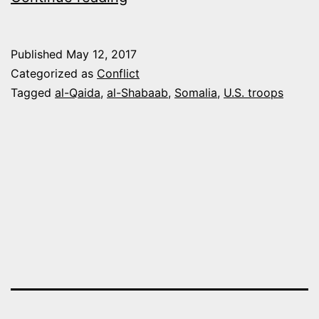
PENTAGON
WOULD
Published
May 12, 2017
CONSIDER
Categorized as
Conflict
SENDING
Tagged
al-Qaida
,
al-Shabaab
,
Somalia
,
U.S. troops
MORE
U.S.
TROOPS
TO
SOMALIA