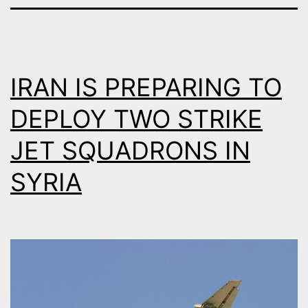
IRAN IS PREPARING TO
DEPLOY TWO STRIKE
JET SQUADRONS IN
SYRIA