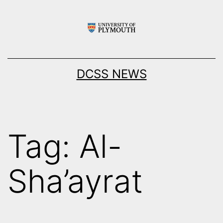
Skip
to
content
DCSS NEWS
Tag:
Al-
Sha’ayrat