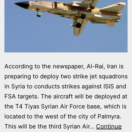
According to the newspaper, Al-Rai, Iran is
preparing to deploy two strike jet squadrons
in Syria to conducts strikes against ISIS and
FSA targets. The aircraft will be deployed at
the T4 Tiyas Syrian Air Force base, which is
located to the west of the city of Palmyra.
This will be the third Syrian Air…
Continue