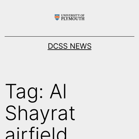
Skip
to
content
DCSS NEWS
Tag:
Al
Shayrat
airfield