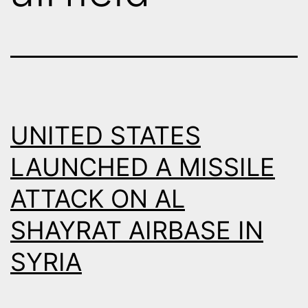
UNITED STATES
LAUNCHED A MISSILE
ATTACK ON AL
SHAYRAT AIRBASE IN
SYRIA