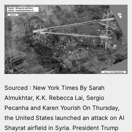
Sourced : New York Times By Sarah
Almukhtar, K.K. Rebecca Lai, Sergio
Pecanha and Karen Yourish On Thursday,
the United States launched an attack on Al
Shayrat airfield in Syria. President Trump