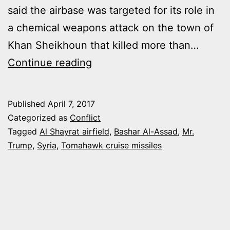
said the airbase was targeted for its role in
a chemical weapons attack on the town of
Khan Sheikhoun that killed more than…
UNITED
Continue reading
STATES
LAUNCHED
Published
April 7, 2017
A
Categorized as
Conflict
MISSILE
Tagged
Al Shayrat airfield
,
Bashar Al-Assad
,
Mr.
Trump
,
Syria
,
Tomahawk cruise missiles
ATTACK
ON
AL
SHAYRAT
AIRBASE