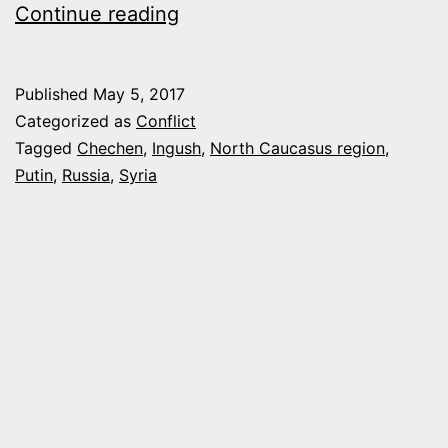
PUTIN
Continue reading
HAS
A
Published
May 5, 2017
NEW
Categorized as
Conflict
SECRET
Tagged
Chechen
,
Ingush
,
North Caucasus region
,
Putin
,
Russia
,
Syria
WEAPON
IN
SYRIA,
CHECHEN
AND
INGUSH
COMMANDOS