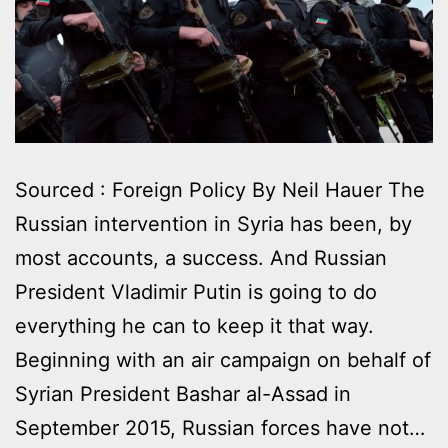
Sourced : Foreign Policy By Neil Hauer Τhe
Russian intervention in Syria has been, by
most accounts, a success. And Russian
President Vladimir Putin is going to do
everything he can to keep it that way.
Beginning with an air campaign on behalf of
Syrian President Bashar al-Assad in
September 2015, Russian forces have not…