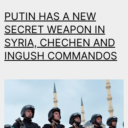
PUTIN HAS A NEW
SECRET WEAPON IN
SYRIA, CHECHEN AND
INGUSH COMMANDOS