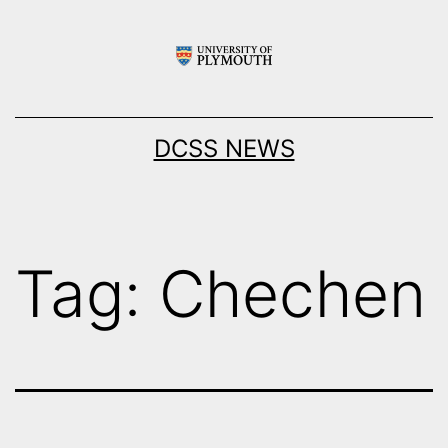
Skip
to
content
DCSS NEWS
Tag:
Chechen