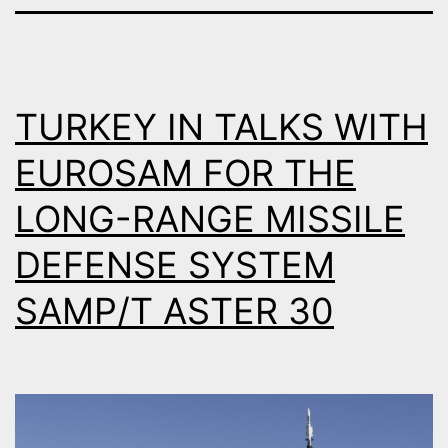
TURKEY IN TALKS WITH
EUROSAM FOR THE
LONG-RANGE MISSILE
DEFENSE SYSTEM
SAMP/T ASTER 30