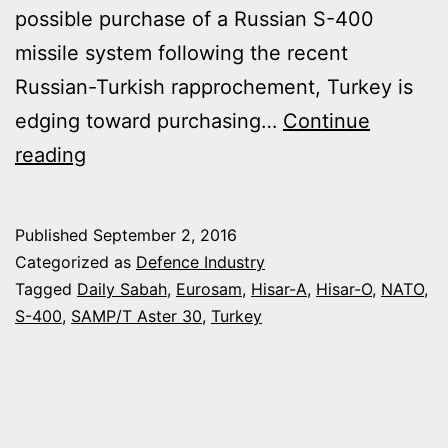
possible purchase of a Russian S-400
missile system following the recent
Russian-Turkish rapprochement, Turkey is
edging toward purchasing…
Continue
TURKEY
reading
IN
TALKS
Published
September 2, 2016
WITH
Categorized as
Defence Industry
EUROSAM
Tagged
Daily Sabah
,
Eurosam
,
Hisar-A
,
Hisar-O
,
NATO
,
S-400
,
SAMP/T Aster 30
,
Turkey
FOR
THE
LONG-
RANGE