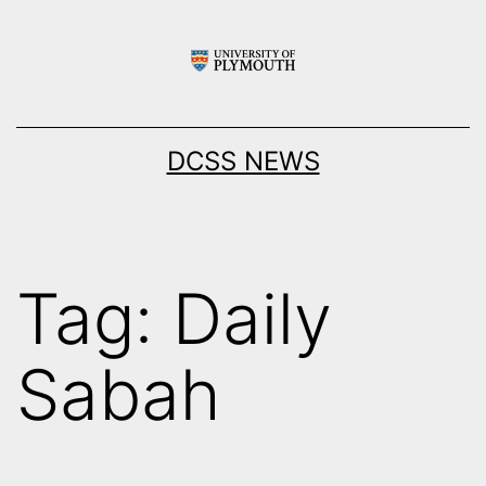
Skip
to
content
DCSS NEWS
Tag:
Daily
Sabah