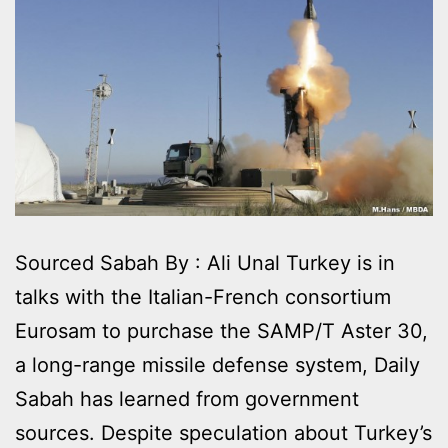
Sourced Sabah By : Ali Unal Turkey is in
talks with the Italian-French consortium
Eurosam to purchase the SAMP/T Aster 30,
a long-range missile defense system, Daily
Sabah has learned from government
sources. Despite speculation about Turkey’s