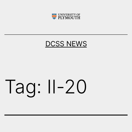
Skip
to
content
DCSS NEWS
Tag:
Il-20