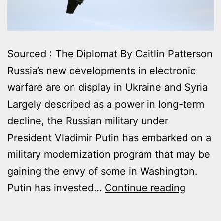
Sourced : The Diplomat By Caitlin Patterson
Russia’s new developments in electronic
warfare are on display in Ukraine and Syria
Largely described as a power in long-term
decline, the Russian military under
President Vladimir Putin has embarked on a
military modernization program that may be
gaining the envy of some in Washington.
RUSSIA
Putin has invested…
Continue reading
SURGI
ELECT