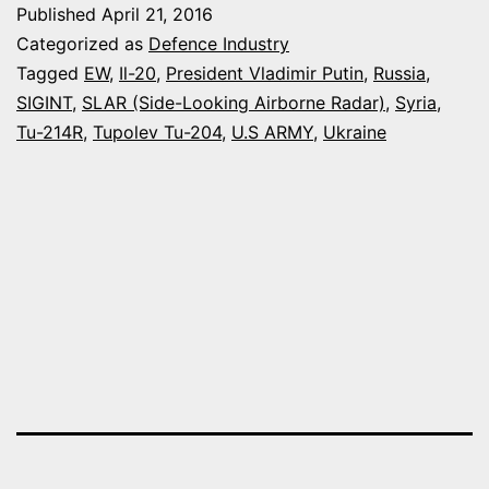
Published
April 21, 2016
WARFA
Categorized as
Defence Industry
CAPABI
Tagged
EW
,
Il-20
,
President Vladimir Putin
,
Russia
,
SIGINT
,
SLAR (Side-Looking Airborne Radar)
,
Syria
,
Tu-214R
,
Tupolev Tu-204
,
U.S ARMY
,
Ukraine