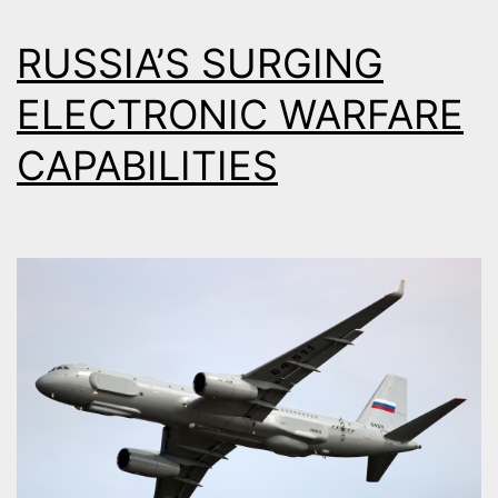
RUSSIA’S SURGING
ELECTRONIC WARFARE
CAPABILITIES