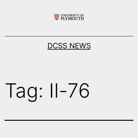
Skip
to
content
DCSS NEWS
Tag:
Il-76