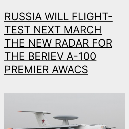
RUSSIA WILL FLIGHT-
TEST NEXT MARCH
THE NEW RADAR FOR
THE BERIEV A-100
PREMIER AWACS