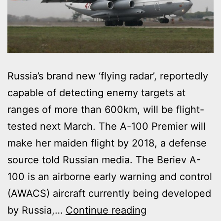
Russia’s brand new ‘flying radar’, reportedly
capable of detecting enemy targets at
ranges of more than 600km, will be flight-
tested next March. The A-100 Premier will
make her maiden flight by 2018, a defense
source told Russian media. The Beriev A-
100 is an airborne early warning and control
(AWACS) aircraft currently being developed
RUSSIA
by Russia,…
Continue reading