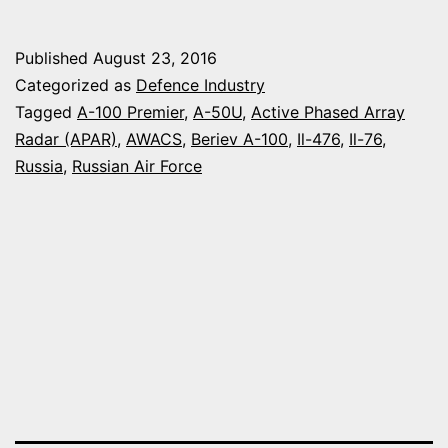
WILL
FLIGHT-
Published
August 23, 2016
TEST
Categorized as
Defence Industry
NEXT
Tagged
A-100 Premier
,
A-50U
,
Active Phased Array
Radar (APAR)
,
AWACS
,
Beriev A-100
,
Il-476
,
Il-76
,
MARCH
Russia
,
Russian Air Force
THE
NEW
RADAR
FOR
THE
BERIEV
A-
100