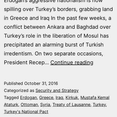
Erdogan’s aggressive nationalism is now
spilling over Turkey’s borders, grabbing land
in Greece and Iraq In the past few weeks, a
conflict between Ankara and Baghdad over
Turkey’s role in the liberation of Mosul has
precipitated an alarming burst of Turkish
irredentism. On two separate occasions,
TURKEY’
President Recep…
Continue reading
NEW
MAPS
Published
October 31, 2016
ARE
Categorized as
Security and Strategy
RECLAIM
Tagged
Erdogan
,
Greece
,
Iraq
,
Kirkuk
,
Mustafa Kemal
Ataturk
,
Ottoman
,
Syria
,
Treaty of Lausanne
,
Turkey
,
THE
Turkey's National Pact
OTTOMA