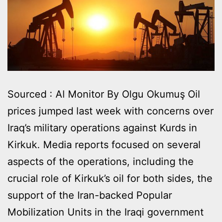
Sourced : Al Monitor By Olgu Okumuş Oil
prices jumped last week with concerns over
Iraq’s military operations against Kurds in
Kirkuk. Media reports focused on several
aspects of the operations, including the
crucial role of Kirkuk’s oil for both sides, the
support of the Iran-backed Popular
Mobilization Units in the Iraqi government