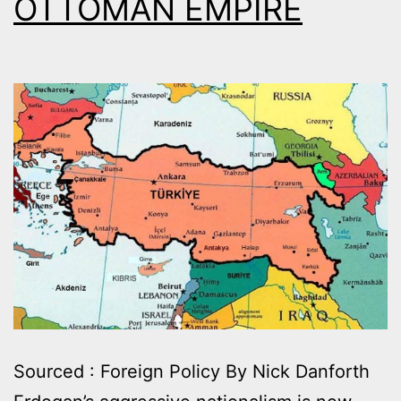
OTTOMAN EMPIRE
Sourced : Foreign Policy By Nick Danforth