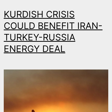
KURDISH CRISIS
COULD BENEFIT IRAN-
TURKEY-RUSSIA
ENERGY DEAL