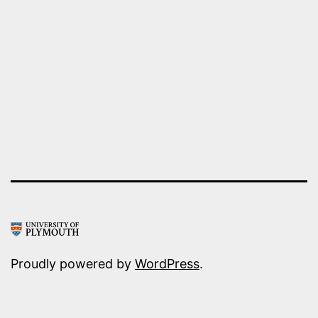
EMPIRE
Proudly powered by
WordPress
.