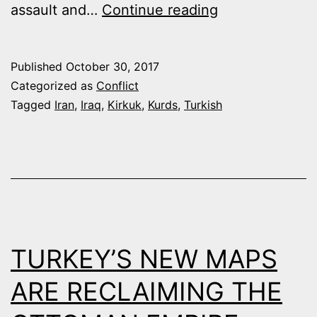
KURDISH
assault and…
Continue reading
CRISIS
COULD
Published
October 30, 2017
BENEFIT
Categorized as
Conflict
IRAN-
Tagged
Iran
,
Iraq
,
Kirkuk
,
Kurds
,
Turkish
TURKEY-
RUSSIA
ENERGY
DEAL
TURKEY’S NEW MAPS
ARE RECLAIMING THE