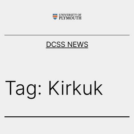
Skip
to
content
DCSS NEWS
Tag:
Kirkuk