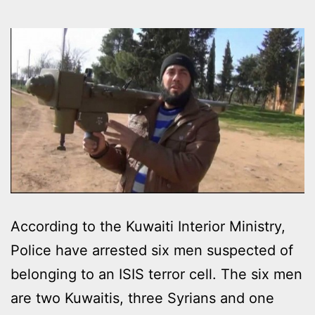
According to the Kuwaiti Interior Ministry,
Police have arrested six men suspected of
belonging to an ISIS terror cell. The six men
are two Kuwaitis, three Syrians and one