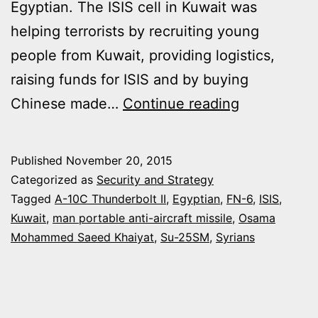
Egyptian. The ISIS cell in Kuwait was
helping terrorists by recruiting young
people from Kuwait, providing logistics,
raising funds for ISIS and by buying
ISIS
Chinese made…
Continue reading
CELL
IN
Published
November 20, 2015
KUWAIT
Categorized as
Security and Strategy
SENT
Tagged
A-10C Thunderbolt II
,
Egyptian
,
FN-6
,
ISIS
,
Kuwait
,
man portable anti-aircraft missile
,
Osama
FN-
Mohammed Saeed Khaiyat
,
Su-25SM
,
Syrians
6
MANPADS
TO