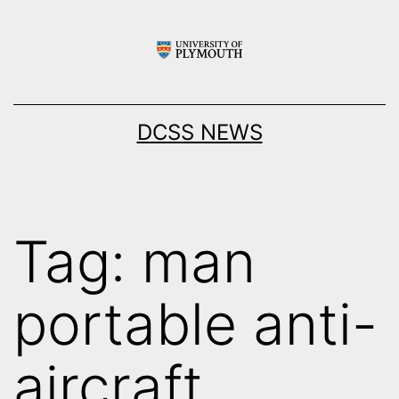
Skip
to
content
DCSS NEWS
Tag:
man
portable anti-
aircraft