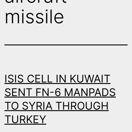
missile
ISIS CELL IN KUWAIT
SENT FN-6 MANPADS
TO SYRIA THROUGH
TURKEY