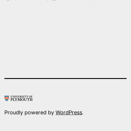
AGAINST
ISIS
IN
SYRIA
–
FIRST
MISSION
COMPLETED
Proudly powered by
WordPress
.