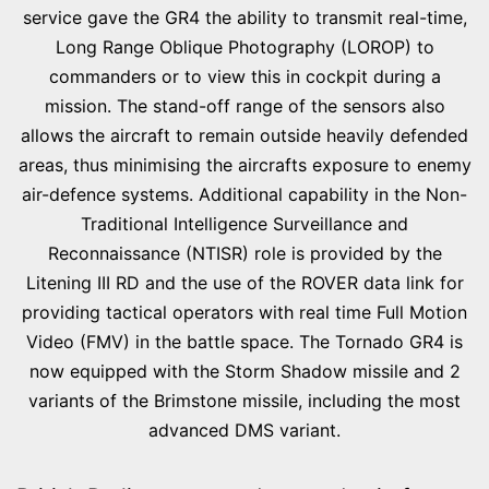
service gave the GR4 the ability to transmit real-time,
Long Range Oblique Photography (LOROP) to
commanders or to view this in cockpit during a
mission. The stand-off range of the sensors also
allows the aircraft to remain outside heavily defended
areas, thus minimising the aircrafts exposure to enemy
air-defence systems. Additional capability in the Non-
Traditional Intelligence Surveillance and
Reconnaissance (NTISR) role is provided by the
Litening III RD and the use of the ROVER data link for
providing tactical operators with real time Full Motion
Video (FMV) in the battle space. The Tornado GR4 is
now equipped with the Storm Shadow missile and 2
variants of the Brimstone missile, including the most
advanced DMS variant.