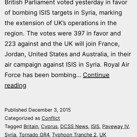
British Parliament voted yesterday in favor
of bombing ISIS targets in Syria, marking
the extension of UK’s operations in the
region. The votes were 397 in favor and
223 against and the UK will join France,
Jordan, United States and Australia, in their
air campaign against ISIS in Syria. Royal Air
Force has been bombing…
Continue
BRITISH
reading
PARLIAMENT
APPROVED
Published
December 3, 2015
AIR
Categorized as
Conflict
STRIKES
Tagged
Britain
,
Cyprus
,
DCSS News
,
ISIS
,
Paveway IV
,
Syria
,
Tornado GR4
,
Typhoon Tranche 2
,
UK