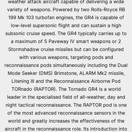
weather attack aircraft capable of delivering a wide
variety of weapons. Powered by two Rolls-Royce RB
199 Mk 103 turbofan engines, the GR4 is capable of
low-level supersonic flight and can sustain a high
subsonic cruise speed. The GR4 typically carries up to
a maximum of 5 Paveway IV smart weapons or 2
Stormshadow cruise missiles but can be configured
with various weapons, targeting pods and
reconnaissance pods simultaneously including the Dual
Mode Seeker (DMS) Brimstone, ALARM Mk2 missile,
Litening III and the Reconnaissance Airborne Pod
TORnado (RAPTOR). The Tornado GR4 is a world
leader in the specialised field of all-weather, day and
night tactical reconnaissance. The RAPTOR pod is one
of the most advanced reconnaissance sensors in the
world and greatly increases the effectiveness of the
aircraft in the reconnaissance role. Its introduction into