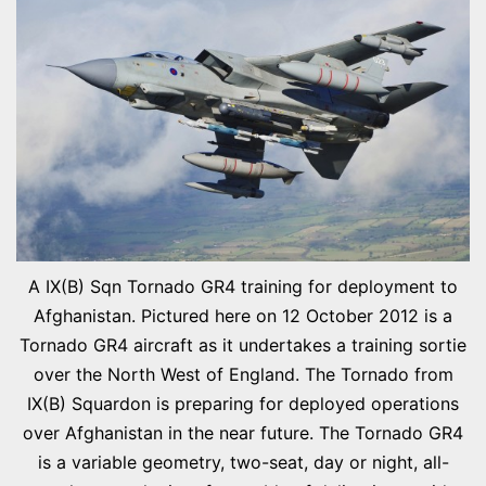
A IX(B) Sqn Tornado GR4 training for deployment to
Afghanistan. Pictured here on 12 October 2012 is a
Tornado GR4 aircraft as it undertakes a training sortie
over the North West of England. The Tornado from
IX(B) Squardon is preparing for deployed operations
over Afghanistan in the near future. The Tornado GR4
is a variable geometry, two-seat, day or night, all-