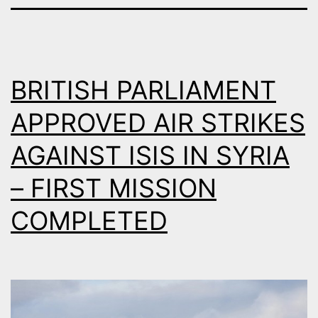
BRITISH PARLIAMENT
APPROVED AIR STRIKES
AGAINST ISIS IN SYRIA
– FIRST MISSION
COMPLETED