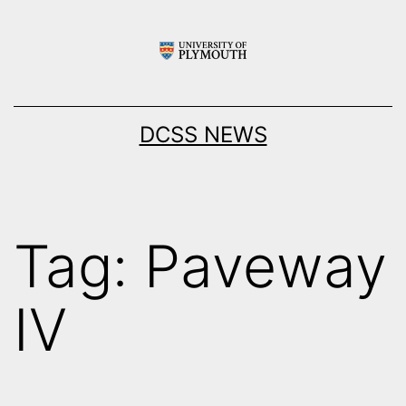
Skip
to
content
DCSS NEWS
Tag:
Paveway
IV