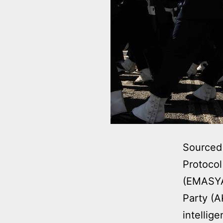
Sourced 
Protocol
(EMASYA)
Party (A
intellig