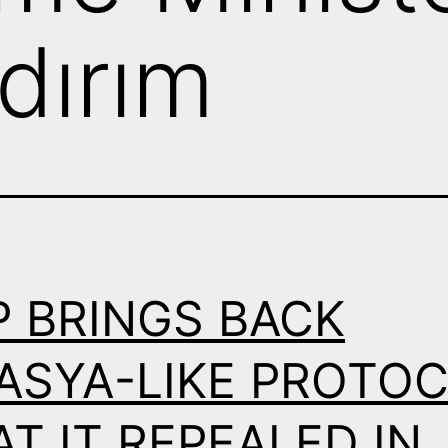
ldırım
P BRINGS BACK
ASYA-LIKE PROTO
T IT REPEALED IN