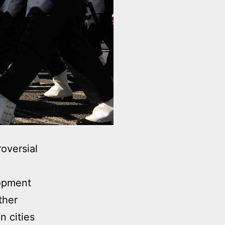
oversial
lopment
ther
n cities