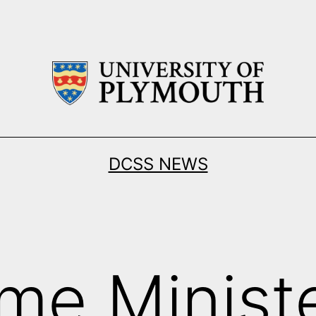
DCSS NEWS
ime Minist