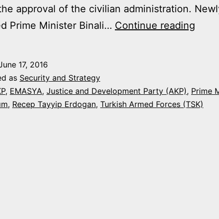
the approval of the civilian administration. Newl
AKP
d Prime Minister Binali…
Continue reading
BRIN
BAC
June 17, 2016
EMA
ed as
Security and Strategy
LIKE
KP
,
EMASYA
,
Justice and Development Party (AKP)
,
Prime M
rım
,
Recep Tayyip Erdogan
,
Turkish Armed Forces (TSK)
PRO
THA
IT
REP
IN
2010