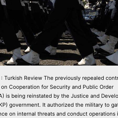
: Turkish Review The previously repealed contr
 on Cooperation for Security and Public Order
 is being reinstated by the Justice and Deve
KP) government. It authorized the military to ga
ence on internal threats and conduct operations i