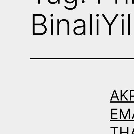
BinaliYi
AK
EM
THA