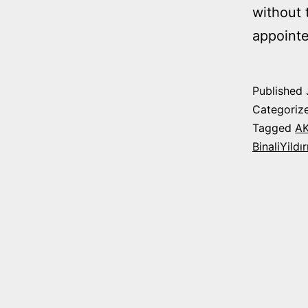
without 
appointe
Published
Categoriz
Tagged
A
BinaliYildı