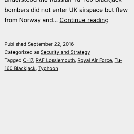
bombers did not enter UK airspace but flew
TYPHOO
from Norway and…
Continue reading
JETS
SCRAMB
Published
September 22, 2016
FROM
Categorized as
Security and Strategy
SCOTLA
Tagged
C-17
,
RAF Lossiemouth
,
Royal Air Force
,
Tu-
160 Blackjack
,
Typhoon
TO
INTERC
RUSSIA
BOMBER