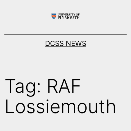
Skip
to
content
DCSS NEWS
Tag:
RAF
Lossiemouth