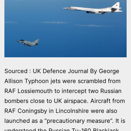
Sourced : UK Defence Journal By George
Allison Typhoon jets were scrambled from
RAF Lossiemouth to intercept two Russian
bombers close to UK airspace. Aircraft from
RAF Coningsby in Lincolnshire were also
launched as a “precautionary measure”. It is
understood the Russian Tu-160 Blackjack