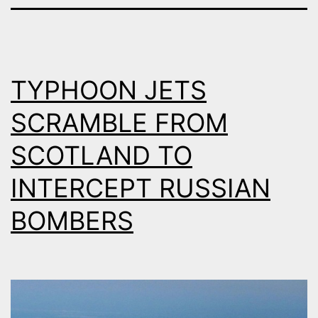
TYPHOON JETS
SCRAMBLE FROM
SCOTLAND TO
INTERCEPT RUSSIAN
BOMBERS