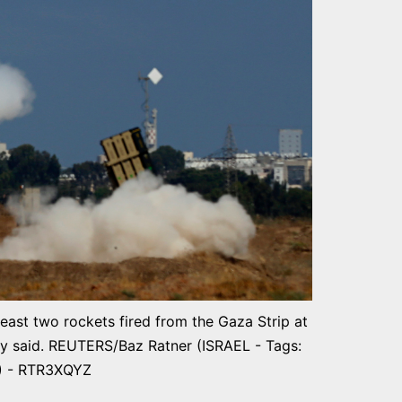
least two rockets fired from the Gaza Strip at
ary said. REUTERS/Baz Ratner (ISRAEL - Tags:
) - RTR3XQYZ