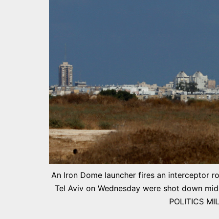
An Iron Dome launcher fires an interceptor ro
Tel Aviv on Wednesday were shot down mid-ai
POLITICS MI