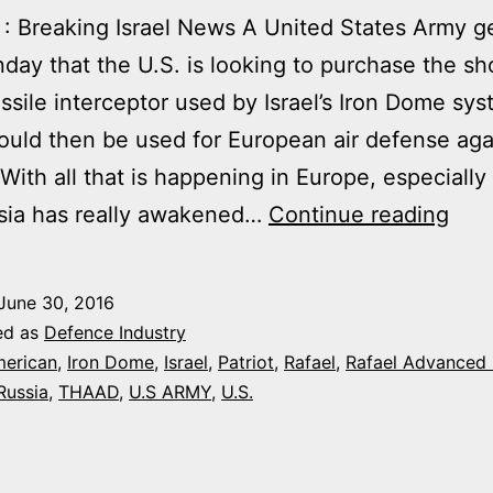
: Breaking Israel News A United States Army g
day that the U.S. is looking to purchase the sh
ssile interceptor used by Israel’s Iron Dome sys
uld then be used for European air defense aga
“With all that is happening in Europe, especially
US
ssia has really awakened…
Continue reading
AR
MUL
June 30, 2016
PU
ed as
Defence Industry
OF
erican
,
Iron Dome
,
Israel
,
Patriot
,
Rafael
,
Rafael Advanced
Russia
,
THAAD
,
U.S ARMY
,
U.S.
IRO
DO
TE