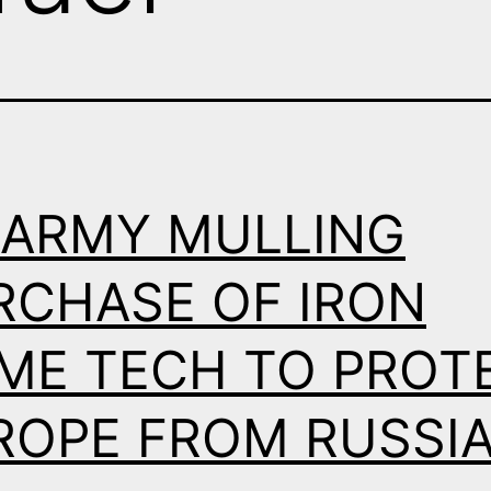
 ARMY MULLING
RCHASE OF IRON
ME TECH TO PROT
ROPE FROM RUSSI