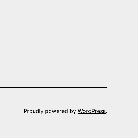
TECT
OPE
OM
SIA
Proudly powered by
WordPress
.