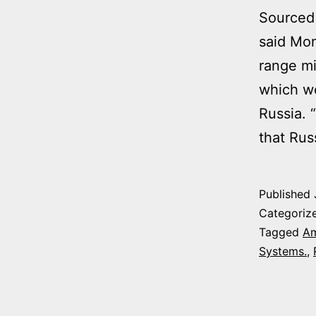
Sourced 
said Mon
range mi
which wo
Russia. 
that Ru
Published
Categoriz
Tagged
Am
Systems.
,