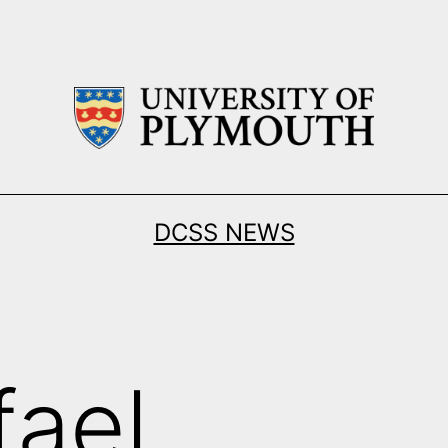
DCSS NEWS
fael