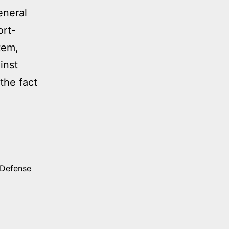
eneral
ort-
tem,
inst
 the fact
MY
LING
RCHASE
 Defense
N
ME
CH