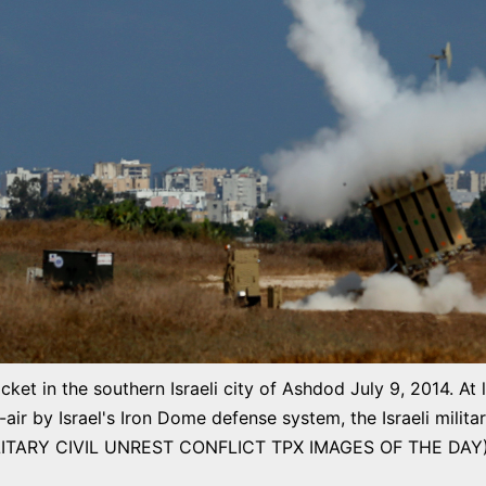
cket in the southern Israeli city of Ashdod July 9, 2014. At 
r by Israel's Iron Dome defense system, the Israeli milit
LITARY CIVIL UNREST CONFLICT TPX IMAGES OF THE DAY