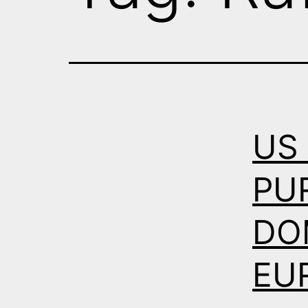
US
PU
DO
EU