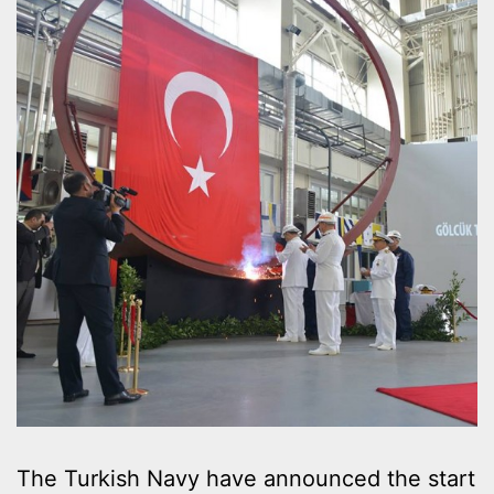
The Turkish Navy have announced the start