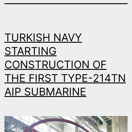
TURKISH NAVY
STARTING
CONSTRUCTION OF
THE FIRST TYPE-214TN
AIP SUBMARINE