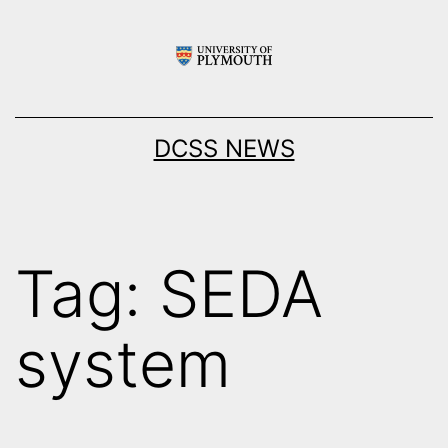
Skip
to
content
DCSS NEWS
Tag:
SEDA
system