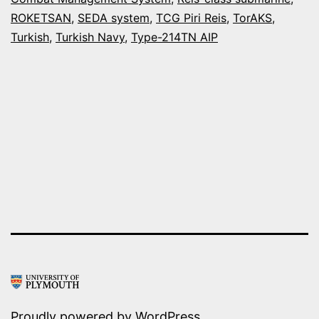
FIRST
ROKETSAN
,
SEDA system
,
TCG Piri Reis
,
TorAKS
,
TYPE-
Turkish
,
Turkish Navy
,
Type-214TN AIP
214TN
AIP
SUBMARINE
Proudly powered by
WordPress
.