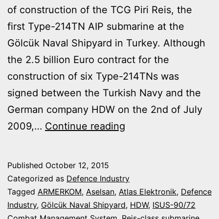
of construction of the TCG Piri Reis, the
first Type-214TN AIP submarine at the
Gölcük Naval Shipyard in Turkey. Although
the 2.5 billion Euro contract for the
construction of six Type-214TNs was
signed between the Turkish Navy and the
German company HDW on the 2nd of July
TURKISH
2009,…
Continue reading
NAVY
STARTING
Published
October 12, 2015
CONSTRUCTION
Categorized as
Defence Industry
OF
Tagged
ARMERKOM
,
Aselsan
,
Atlas Elektronik
,
Defence
Industry
,
Gölcük Naval Shipyard
,
HDW
,
ISUS-90/72
THE
Combat Management System
,
Reis-class submarine
,