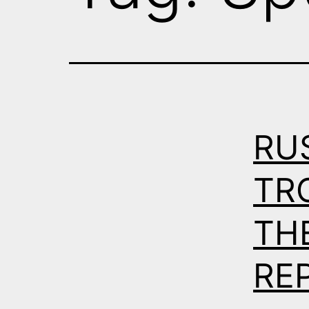
RU
TR
THE
RE