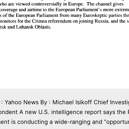
: Yahoo News By : Michael Isikoff Chief Investi
ndent A new U.S. intelligence report says the 
nt is conducting a wide-ranging and “opportun