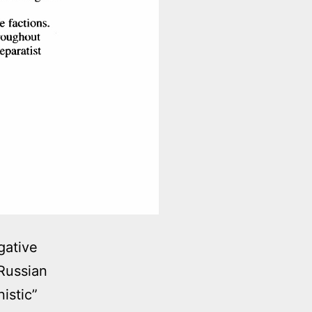
gative
Russian
istic”