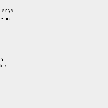
llenge
es in
NG
S
an
tnik
,