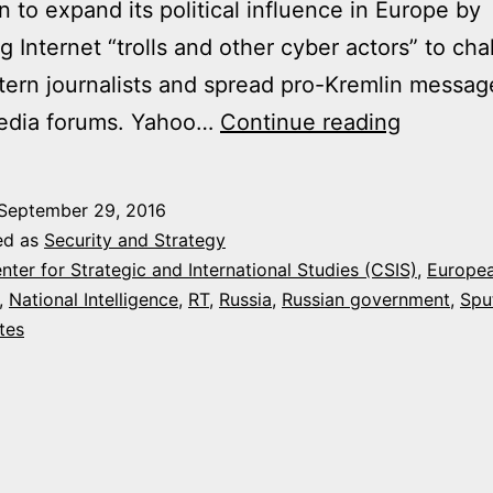
 to expand its political influence in Europe by
g Internet “trolls and other cyber actors” to cha
ern journalists and spread pro-Kremlin messag
RUSSIA
media forums. Yahoo…
Continue reading
STEPS
UP
September 29, 2016
TROLLI
ed as
Security and Strategy
ATTACK
nter for Strategic and International Studies (CSIS)
,
Europe
,
National Intelligence
,
RT
,
Russia
,
Russian government
,
Spu
ON
tes
THE
WEST,
U.S.
INTEL