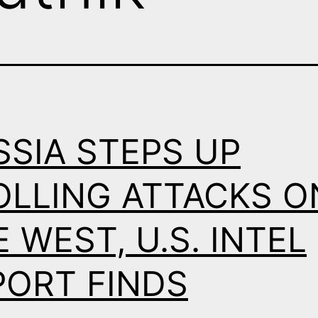
SSIA STEPS UP
OLLING ATTACKS O
 WEST, U.S. INTEL
PORT FINDS