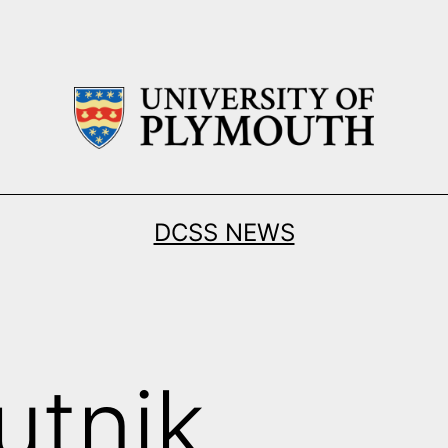
DCSS NEWS
utnik