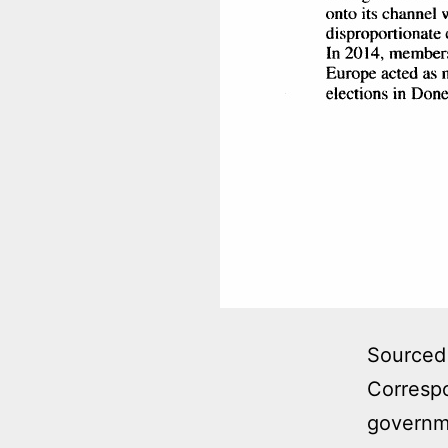
Sourced 
Correspo
governme