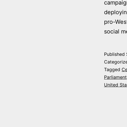
campaign
deployin
pro-West
social 
Published
Categoriz
Tagged
Ce
Parliament
United Sta