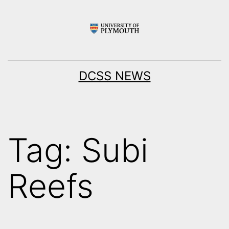
Skip
to
content
DCSS NEWS
Tag:
Subi
Reefs