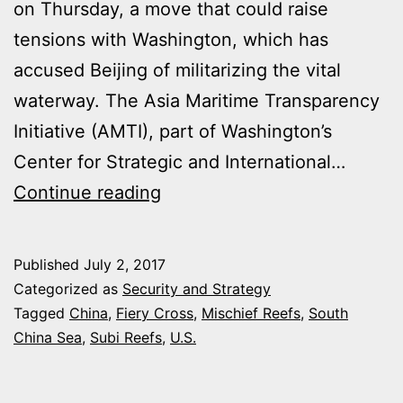
on Thursday, a move that could raise
tensions with Washington, which has
accused Beijing of militarizing the vital
waterway. The Asia Maritime Transparency
Initiative (AMTI), part of Washington’s
Center for Strategic and International…
CHINA
Continue reading
HAS
BUILT
Published
July 2, 2017
NEW
Categorized as
Security and Strategy
MILITARY
Tagged
China
,
Fiery Cross
,
Mischief Reefs
,
South
China Sea
,
Subi Reefs
,
U.S.
FACILITIES
ON