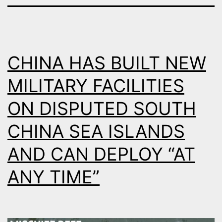
CHINA HAS BUILT NEW
MILITARY FACILITIES
ON DISPUTED SOUTH
CHINA SEA ISLANDS
AND CAN DEPLOY “AT
ANY TIME”