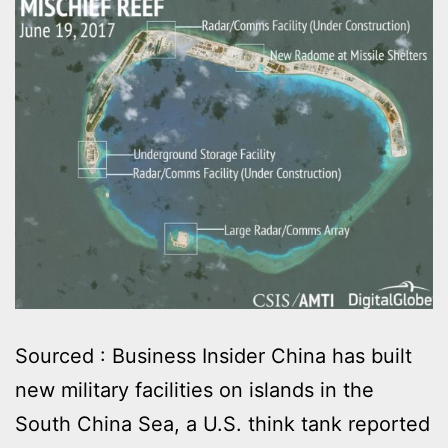
Sourced : Business Insider China has built
new military facilities on islands in the
South China Sea, a U.S. think tank reported