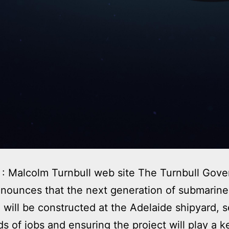
: Malcolm Turnbull web site The Turnbull Gov
nounces that the next generation of submarine
a will be constructed at the Adelaide shipyard, 
s of jobs and ensuring the project will play a k