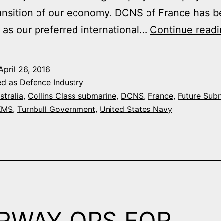
ransition of our economy. DCNS of France has 
 as our preferred international…
Continue readi
April 26, 2016
ed as
Defence Industry
stralia
,
Collins Class submarine
,
DCNS
,
France
,
Future Sub
KMS
,
Turnbull Government
,
United States Navy
RWAY OPS FOR