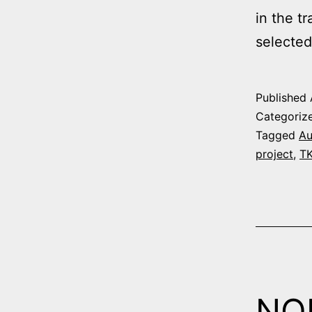
in the t
selected
Published
Categoriz
Tagged
Au
project
,
T
NO