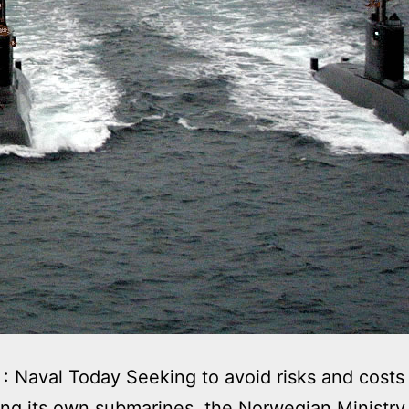
: Naval Today Seeking to avoid risks and costs
ng its own submarines, the Norwegian Ministry