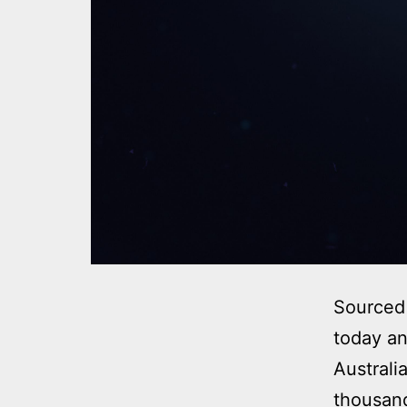
Sourced 
today an
Australi
thousand