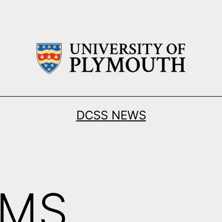
DCSS NEWS
KMS