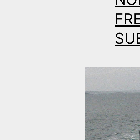
FR
SU