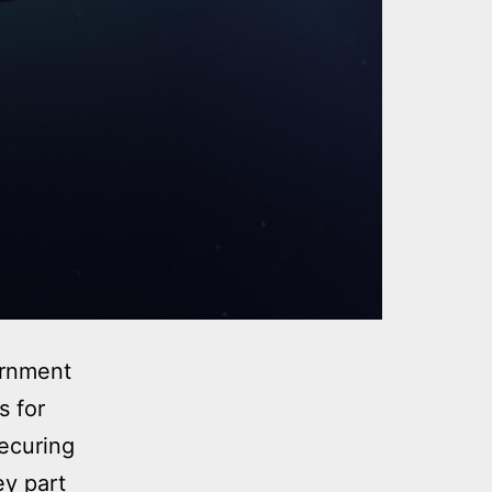
ernment
s for
securing
ey part