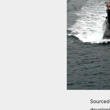
Sourced 
developi