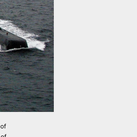
 of
 of