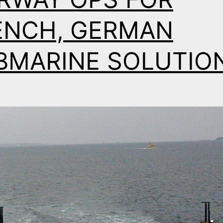
ENCH, GERMAN
BMARINE SOLUTIO