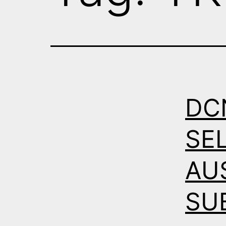
DC
SE
AU
SU