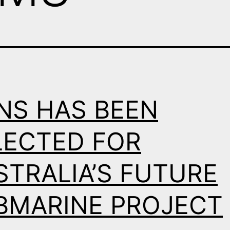
NS HAS BEEN
LECTED FOR
STRALIA’S FUTURE
BMARINE PROJECT