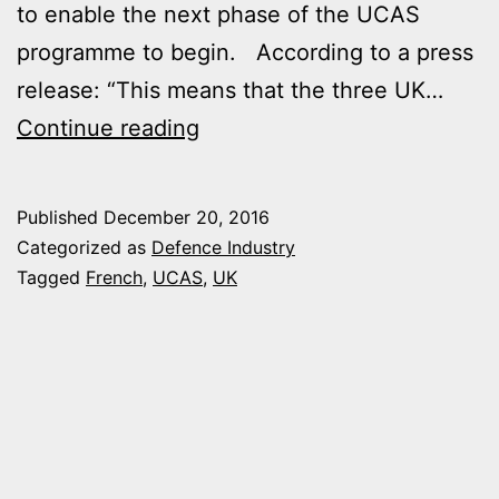
to enable the next phase of the UCAS
programme to begin. According to a press
release: “This means that the three UK…
UK
Continue reading
AND
FRANCE
Published
December 20, 2016
MOVE
Categorized as
Defence Industry
TO
Tagged
French
,
UCAS
,
UK
NEXT
PHASE
OF
JOINT
UCAS