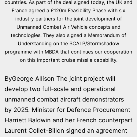
countries. As part of the deal signed today, the UK and
France agreed a £120m Feasibility Phase with six
industry partners for the joint development of
Unmanned Combat Air Vehicle concepts and
technologies. They also signed a Memorandum of
Understanding on the SCALP/Stormshadow
programme with MBDA that continues our cooperation
on this important cruise missile capability.
ByGeorge Allison The joint project will
develop two full-scale and operational
unmanned combat aircraft demonstrators
by 2025. Minister for Defence Procurement
Harriett Baldwin and her French counterpart
Laurent Collet-Billon signed an agreement