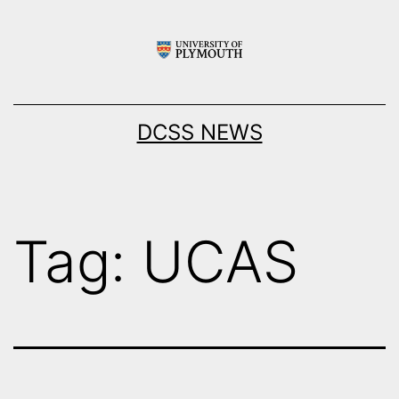
Skip
to
content
DCSS NEWS
Tag:
UCAS