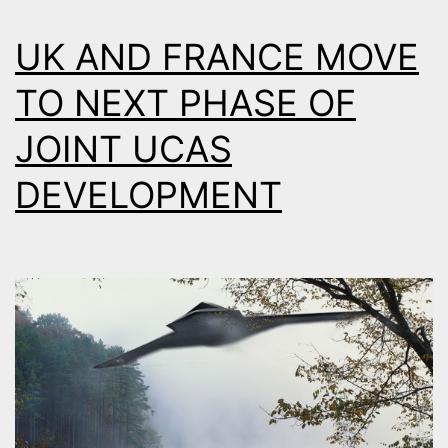
UK AND FRANCE MOVE
TO NEXT PHASE OF
JOINT UCAS
DEVELOPMENT