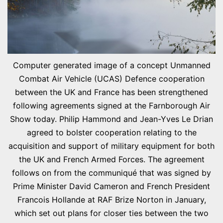
Computer generated image of a concept Unmanned
Combat Air Vehicle (UCAS) Defence cooperation
between the UK and France has been strengthened
following agreements signed at the Farnborough Air
Show today. Philip Hammond and Jean-Yves Le Drian
agreed to bolster cooperation relating to the
acquisition and support of military equipment for both
the UK and French Armed Forces. The agreement
follows on from the communiqué that was signed by
Prime Minister David Cameron and French President
Francois Hollande at RAF Brize Norton in January,
which set out plans for closer ties between the two