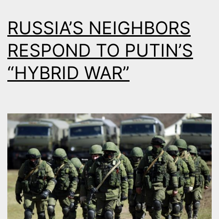
RUSSIA’S NEIGHBORS
RESPOND TO PUTIN’S
“HYBRID WAR”