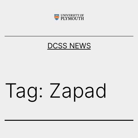
Skip
to
content
DCSS NEWS
Tag:
Zapad