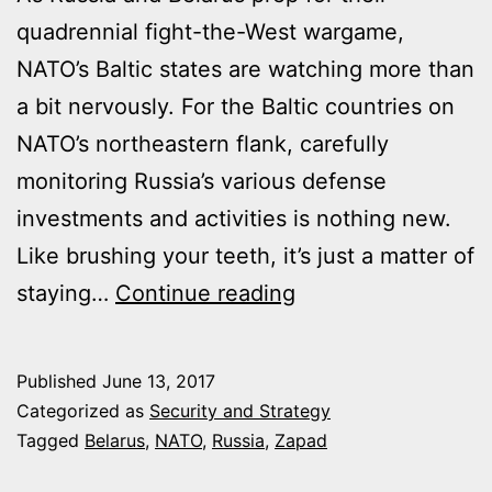
quadrennial fight-the-West wargame,
NATO’s Baltic states are watching more than
a bit nervously. For the Baltic countries on
NATO’s northeastern flank, carefully
monitoring Russia’s various defense
investments and activities is nothing new.
Like brushing your teeth, it’s just a matter of
A
staying…
Continue reading
GIANT
RUSSIAN
Published
June 13, 2017
EXERCISE
Categorized as
Security and Strategy
WILL
Tagged
Belarus
,
NATO
,
Russia
,
Zapad
SOON