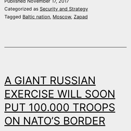
Published
November 17, 2017
TO
Categorized as
Security and Strategy
PUTIN’S
Tagged
Baltic nation
,
Moscow
,
Zapad
“HYBRID
WAR”
A GIANT RUSSIAN
EXERCISE WILL SOON
PUT 100.000 TROOPS
ON NATO’S BORDER