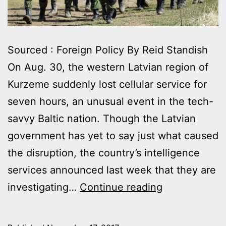
Sourced : Foreign Policy By Reid Standish
On Aug. 30, the western Latvian region of
Kurzeme suddenly lost cellular service for
seven hours, an unusual event in the tech-
savvy Baltic nation. Though the Latvian
government has yet to say just what caused
the disruption, the country’s intelligence
services announced last week that they are
RUSSIA’S
investigating…
Continue reading
NEIGHBORS
RESPOND