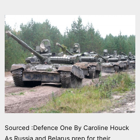
Sourced :Defence One By Caroline Houck
As Russia and Belarus prep for their