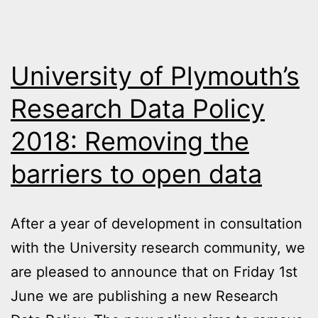
University of Plymouth’s
Research Data Policy
2018: Removing the
barriers to open data
After a year of development in consultation
with the University research community, we
are pleased to announce that on Friday 1st
June we are publishing a new Research