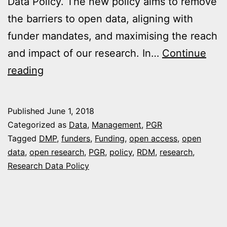
Data Policy. The new policy aims to remove
the barriers to open data, aligning with
funder mandates, and maximising the reach
and impact of our research. In…
Continue
University
reading
of
Plymouth’s
Published
June 1, 2018
Research
Categorized as
Data
,
Management
,
PGR
Data
Tagged
DMP
,
funders
,
Funding
,
open access
,
open
data
,
open research
,
PGR
,
policy
,
RDM
,
research
,
Policy
Research Data Policy
2018:
Removing
the
barriers