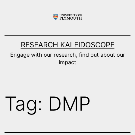
Skip
to
content
RESEARCH KALEIDOSCOPE
Engage with our research, find out about our
impact
Tag:
DMP