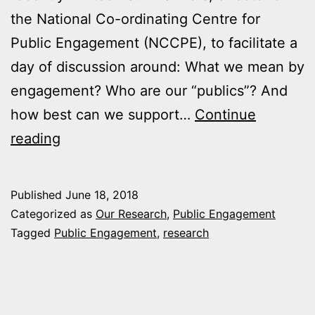
the National Co-ordinating Centre for
Public Engagement (NCCPE), to facilitate a
day of discussion around: What we mean by
engagement? Who are our “publics”? And
how best can we support…
Continue
Come
reading
On
In:
Published
June 18, 2018
Public
Categorized as
Our Research
,
Public Engagement
Engagement
Tagged
Public Engagement
,
research
with
Research