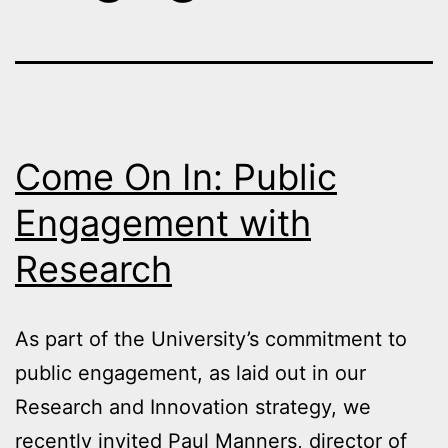
Come On In: Public
Engagement with
Research
As part of the University’s commitment to
public engagement, as laid out in our
Research and Innovation strategy, we
recently invited Paul Manners, director of