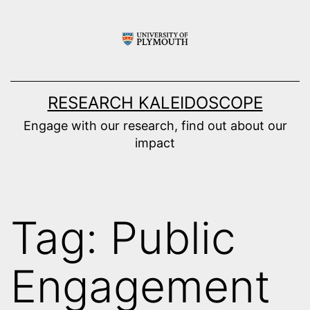
Skip
to
content
RESEARCH KALEIDOSCOPE
Engage with our research, find out about our
impact
Tag:
Public
Engagement