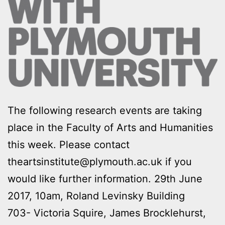
The following research events are taking
place in the Faculty of Arts and Humanities
this week. Please contact
theartsinstitute@plymouth.ac.uk if you
would like further information. 29th June
2017, 10am, Roland Levinsky Building
703- Victoria Squire, James Brocklehurst,