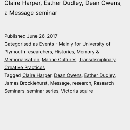
Claire Harper, Esther Dudley, Dean Owens,
a Message seminar
Published
June 26, 2017
Categorised as
Events - Mainly for University of
Plymouth researchers
,
Histories, Memory &
Memorialisation
,
Marine Cultures
,
Transdisciplinary
Creative Practices
Tagged
Claire Harper
,
Dean Owens
,
Esther Dudley
,
James Brocklehurst
,
Message
,
research
,
Research
Seminars
,
seminar series
,
Victoria squire