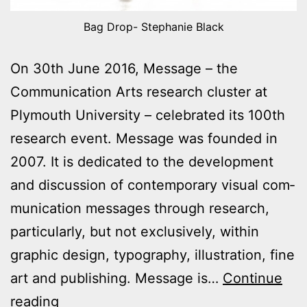
Bag Drop- Stephanie Black
On 30th June 2016, Message – the
Communication Arts research cluster at
Plymouth University – celebrated its 100th
research event. Message was founded in
2007. It is dedicated to the development
and discussion of contemporary visual com­
mu­nic­a­tion messages through research,
particularly, but not exclusively, within
graphic design, typography, illustration, fine
art and publishing. Message is…
Continue
Message
reading