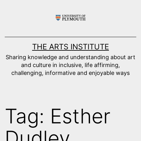
Skip
to
content
THE ARTS INSTITUTE
Sharing knowledge and understanding about art
and culture in inclusive, life affirming,
challenging, informative and enjoyable ways
Tag:
Esther
Dudley