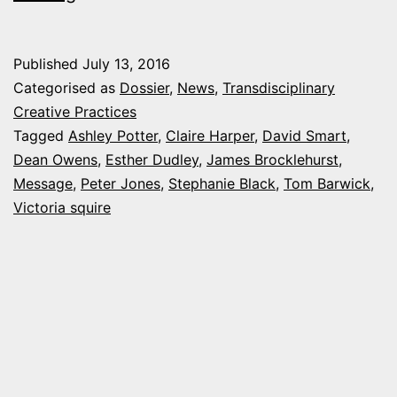
is
100
Published
July 13, 2016
Categorised as
Dossier
,
News
,
Transdisciplinary
Creative Practices
Tagged
Ashley Potter
,
Claire Harper
,
David Smart
,
Dean Owens
,
Esther Dudley
,
James Brocklehurst
,
Message
,
Peter Jones
,
Stephanie Black
,
Tom Barwick
,
Victoria squire