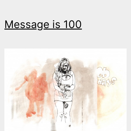
Message is 100