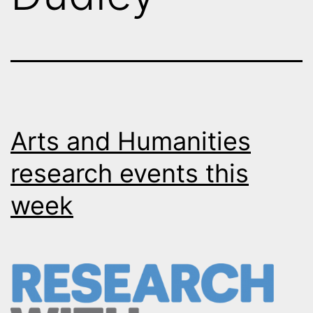
Arts and Humanities
research events this
week