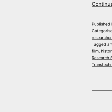
Continu
Published
Categoris
researcher
Tagged
ar
film
,
histor
Research 
Transtech