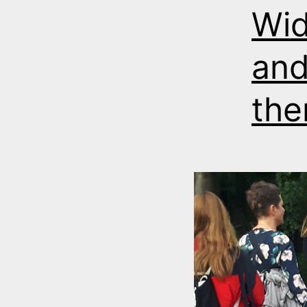
Wid
and
the