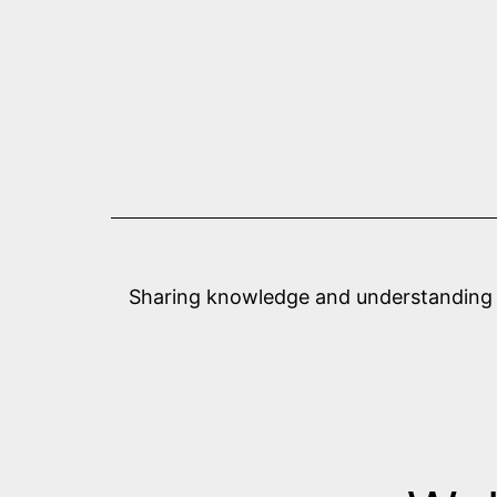
Skip
to
content
Sharing knowledge and understanding abo