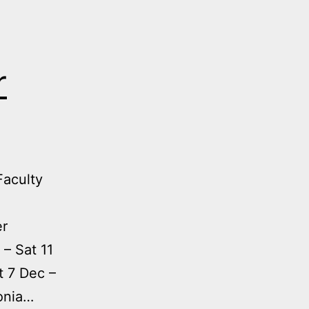
r
Faculty
er
 – Sat 11
t 7 Dec –
fonia…