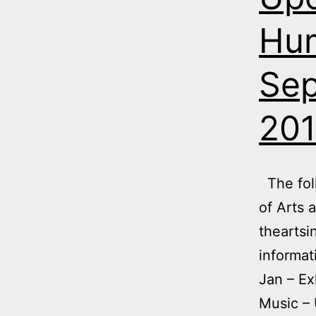
Hum
Sep
20
The foll
of Arts 
theartsi
informat
Jan – Ex
Music – 