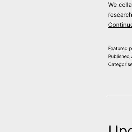
We colla
research
Continu
Featured p
Published
Categoris
Upc