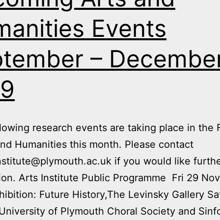
anities Events
tember – Decembe
19
owing research events are taking place in the 
and Humanities this month. Please contact
nstitute@plymouth.ac.uk if you would like furth
ion. Arts Institute Public Programme Fri 29 Nov
hibition: Future History,The Levinsky Gallery Sa
University of Plymouth Choral Society and Sin