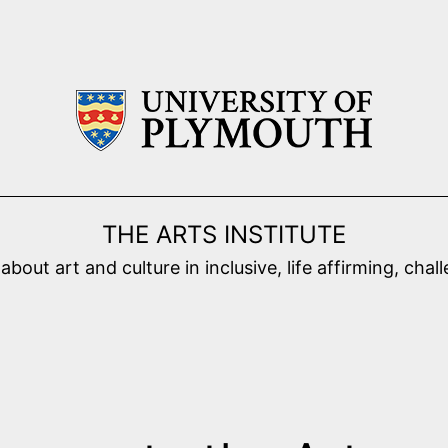
THE ARTS INSTITUTE
ut art and culture in inclusive, life affirming, cha