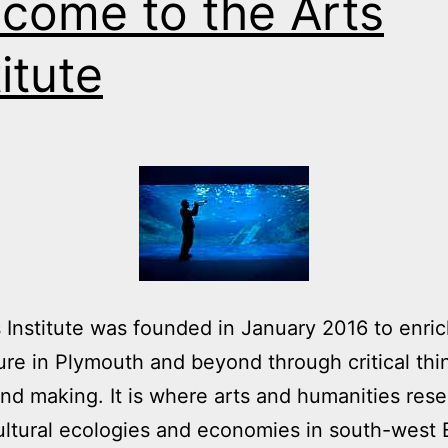
come to the Arts
titute
 Institute was founded in January 2016 to enric
ure in Plymouth and beyond through critical thi
and making. It is where arts and humanities res
ltural ecologies and economies in south-west 