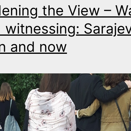
ening the View – W
 witnessing: Saraje
n and now