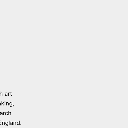
h art
nking,
earch
England.