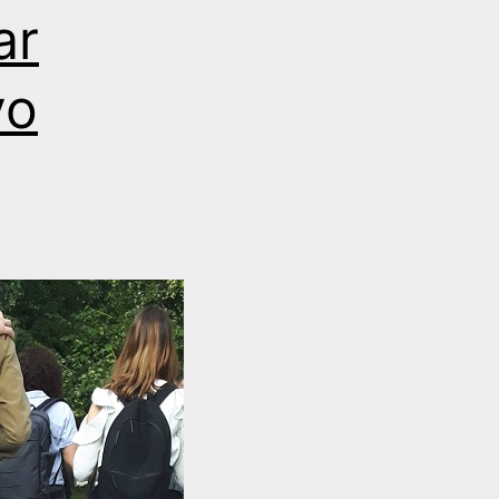
ar
vo