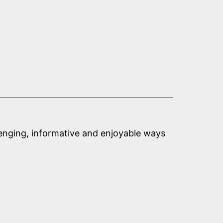
llenging, informative and enjoyable ways