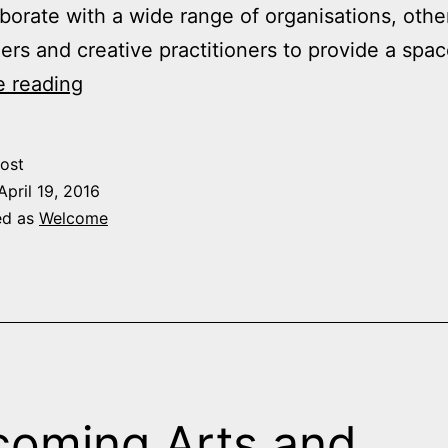
borate with a wide range of organisations, othe
ers and creative practitioners to provide a spa
Welcome
e reading
to
the
ost
Arts
April 19, 2016
Institute
ed as
Welcome
oming Arts and