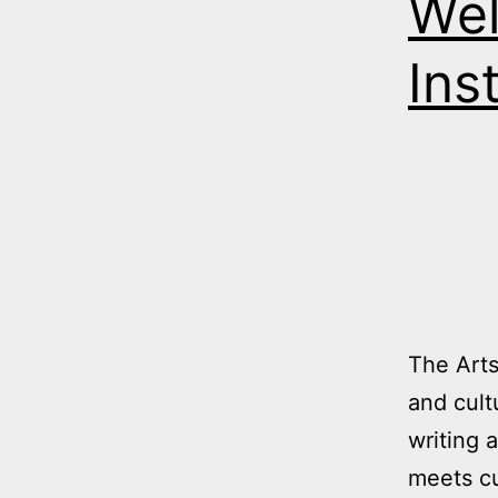
Wel
Ins
The Arts
and cult
writing 
meets cu