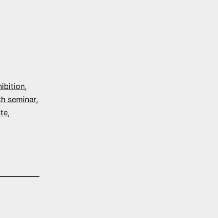
ibition
,
h seminar
,
ute
,