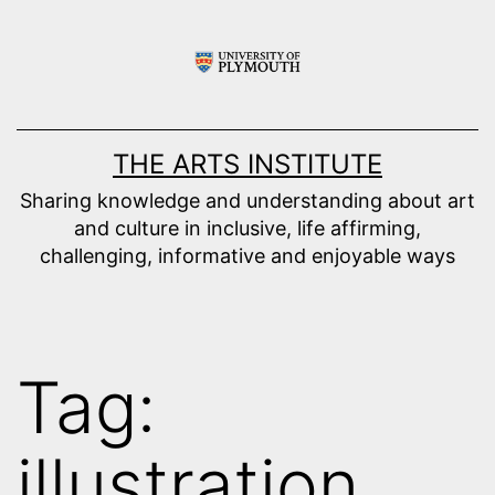
Skip
to
content
THE ARTS INSTITUTE
Sharing knowledge and understanding about art
and culture in inclusive, life affirming,
challenging, informative and enjoyable ways
Tag:
illustration