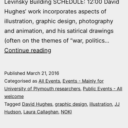
Levinsky Building SCHEDULE: 12:00 David
Hughes’ work incorporates aspects of
illustration, graphic design, photography
and animation, and his satirical drawings
(often on the themes of “war, politics…
23
Continue reading
March
2016:
Published
March 21, 2016
Illustration
Categorised as
All Events
,
Events - Mainly for
Event
University of Plymouth researchers
,
Public Events - All
welcome
Tagged
David Hughes
,
graphic design
,
illustration
,
JJ
Hudson
,
Laura Callaghan
,
NOKI