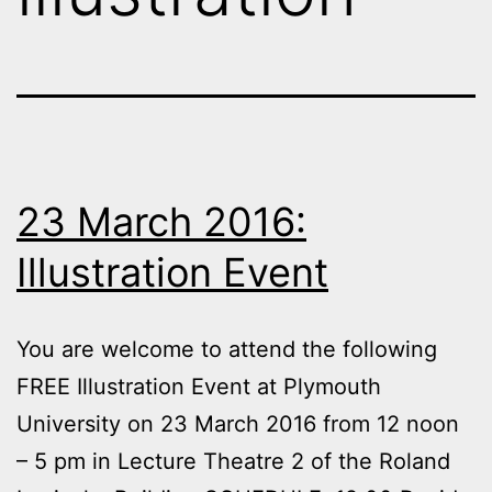
23 March 2016:
Illustration Event
You are welcome to attend the following
FREE Illustration Event at Plymouth
University on 23 March 2016 from 12 noon
– 5 pm in Lecture Theatre 2 of the Roland