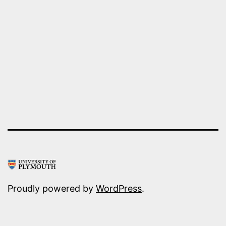
in
Antwerp
Proudly powered by
WordPress
.