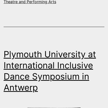
Theatre and Performing Arts
Plymouth University at
International Inclusive
Dance Symposium in
Antwerp