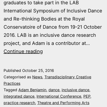
graduates to take part in the LAB
International Symposium of Inclusive Dance
and Re-thinking Bodies at the Royal
Conservatoire of Dance from 19-21 October
2016. LAB is an inclusive dance research
project, and Adam is a contributor at…
Plymouth
Continue reading
University
at
Published
October 25, 2016
International
Categorised as
News
,
Transdisciplinary Creative
Inclusive
Practices
Tagged
Adam Benjamin
,
dance
,
inclusive dance
,
Dance
integrated dance
,
International Conference
,
PEP
,
Symposium
practice research
,
Theatre and Performing Arts