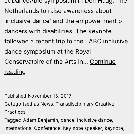
at DanceAble symposium in Den Haag, The
Netherlands to raise awareness about
‘inclusive dance’ and the empowerment of
dancers with disabilities. The keynote
followed a recent trip to the LABO inclusive
dance symposium at the Royal
Conservatoire of the Arts in…
Continue
Adam
reading
Benjamin
delivers
Published
November 13, 2017
keynote
Categorised as
News
,
Transdisciplinary Creative
lecture
Practices
Tagged
Adam Benjamin
,
dance
,
inclusive dance
,
International Conference
,
Key note speaker
,
keynote
,