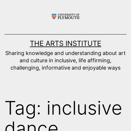
Skip
to
content
THE ARTS INSTITUTE
Sharing knowledge and understanding about art
and culture in inclusive, life affirming,
challenging, informative and enjoyable ways
Tag:
inclusive
dance