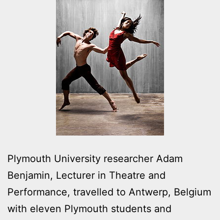
Plymouth University researcher Adam
Benjamin, Lecturer in Theatre and
Performance, travelled to Antwerp, Belgium
with eleven Plymouth students and