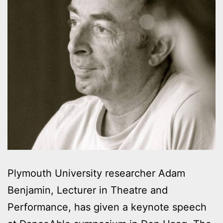
Plymouth University researcher Adam
Benjamin, Lecturer in Theatre and
Performance, has given a keynote speech