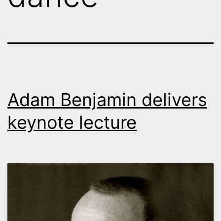
Adam Benjamin delivers
keynote lecture