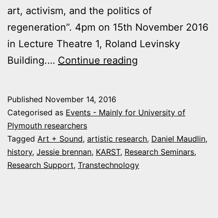
art, activism, and the politics of
regeneration”. 4pm on 15th November 2016
in Lecture Theatre 1, Roland Levinsky
Arts
Building.…
Continue reading
&
Humanities
Published
November 14, 2016
research
Categorised as
Events - Mainly for University of
events
Plymouth researchers
Tagged
Art + Sound
,
artistic research
,
Daniel Maudlin
,
this
history
,
Jessie brennan
,
KARST
,
Research Seminars
,
week
Research Support
,
Transtechnology
at
Plymouth
University