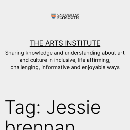
Skip
to
content
THE ARTS INSTITUTE
Sharing knowledge and understanding about art
and culture in inclusive, life affirming,
challenging, informative and enjoyable ways
Tag:
Jessie
brennan