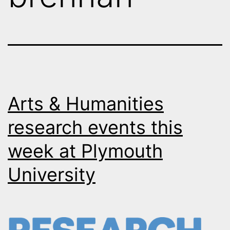
Arts & Humanities
research events this
week at Plymouth
University