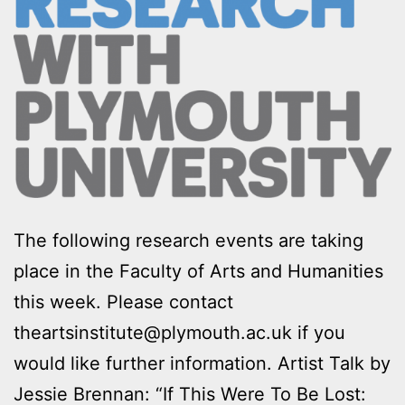
The following research events are taking
place in the Faculty of Arts and Humanities
this week. Please contact
theartsinstitute@plymouth.ac.uk if you
would like further information. Artist Talk by
Jessie Brennan: “If This Were To Be Lost: