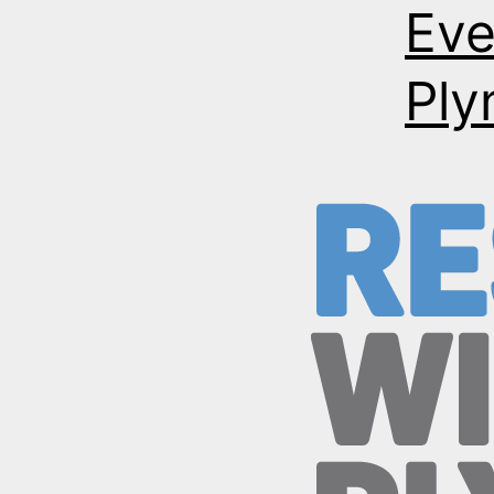
Eve
Ply