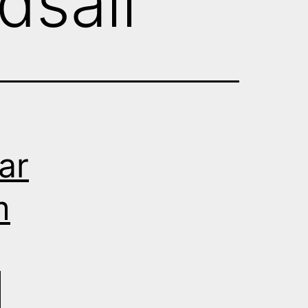
dsall
ar
m