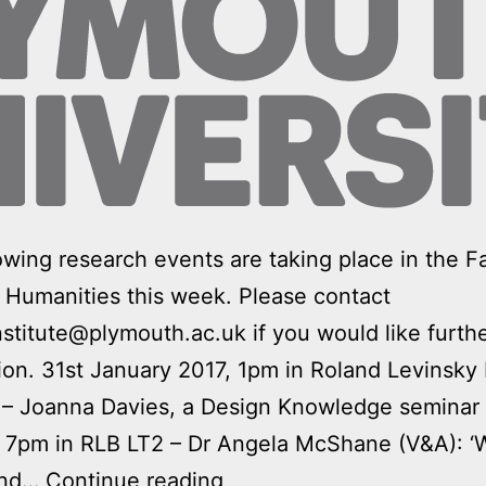
owing research events are taking place in the Fa
 Humanities this week. Please contact
nstitute@plymouth.ac.uk if you would like furth
ion. 31st January 2017, 1pm in Roland Levinsky 
 – Joanna Davies, a Design Knowledge seminar 
, 7pm in RLB LT2 – Dr Angela McShane (V&A): 
Art
and…
Continue reading