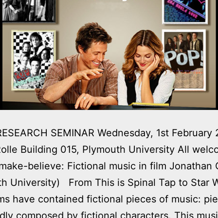
ESEARCH SEMINAR Wednesday, 1st February 2
olle Building 015, Plymouth University All we
make-believe: Fictional music in film Jonathan 
h University) From This is Spinal Tap to Star 
ms have contained fictional pieces of music: pi
ly composed by fictional characters. This musi