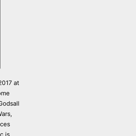
017 at
lcome
Godsall
Wars,
eces
c is