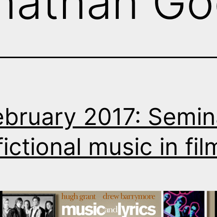
nathan Go
ebruary 2017: Semin
fictional music in fil