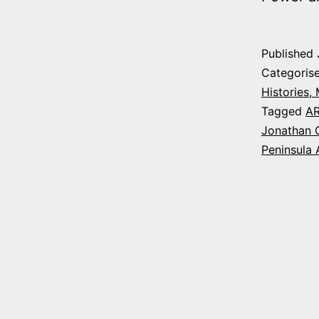
Published
Categoris
Histories,
Tagged
A
Jonathan 
Peninsula 