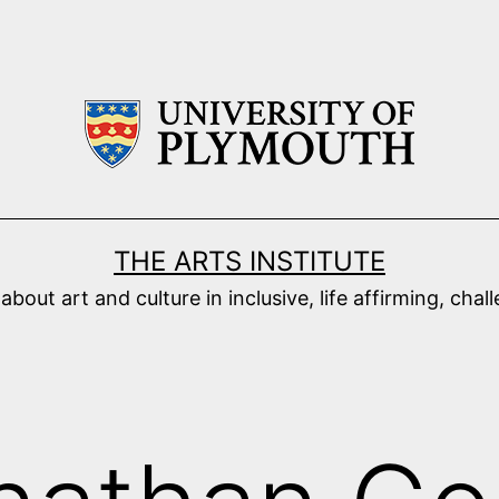
THE ARTS INSTITUTE
ut art and culture in inclusive, life affirming, cha