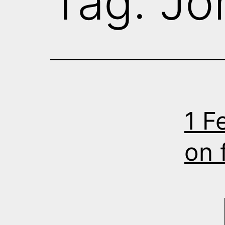
Tag:
Jo
1 F
on 