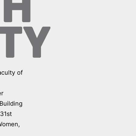
culty of
er
Building
31st
‘Women,