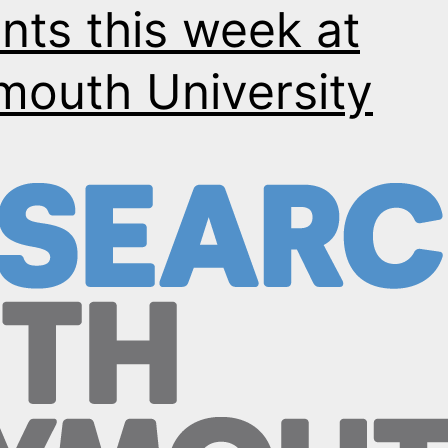
nts this week at
mouth University