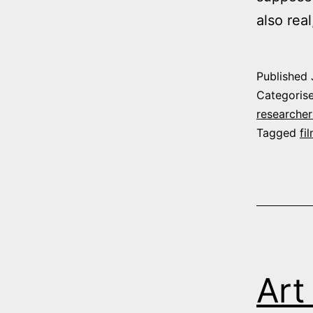
also rea
Published
Categoris
researcher
Tagged
fi
Art