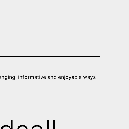
llenging, informative and enjoyable ways