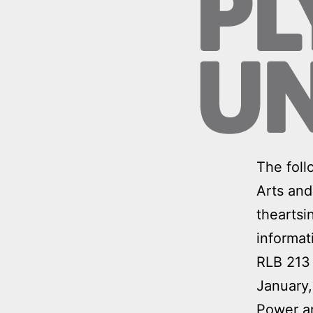
The foll
Arts and
theartsi
informat
RLB 213
January
Power 