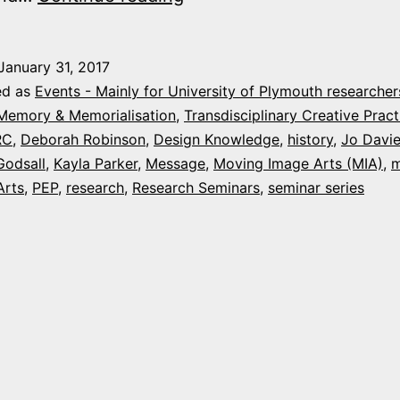
&
Humanities
January 31, 2017
Research
ed as
Events - Mainly for University of Plymouth researcher
Events
 Memory & Memorialisation
,
Transdisciplinary Creative Pract
RC
,
Deborah Robinson
,
Design Knowledge
,
history
,
Jo Davi
this
Godsall
,
Kayla Parker
,
Message
,
Moving Image Arts (MIA)
,
m
week
Arts
,
PEP
,
research
,
Research Seminars
,
seminar series
at
Plymouth
University