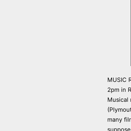
MUSIC R
2pm in R
Musical 
(Plymout
many fil
supposed