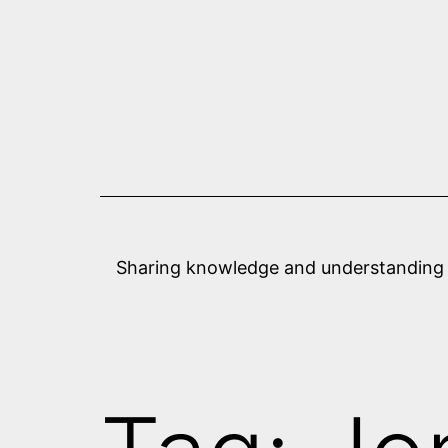
Skip
to
content
Sharing knowledge and understanding abo