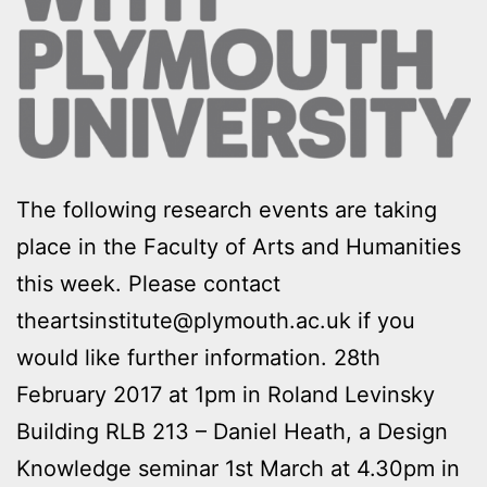
The following research events are taking
place in the Faculty of Arts and Humanities
this week. Please contact
theartsinstitute@plymouth.ac.uk if you
would like further information. 28th
February 2017 at 1pm in Roland Levinsky
Building RLB 213 – Daniel Heath, a Design
Knowledge seminar 1st March at 4.30pm in