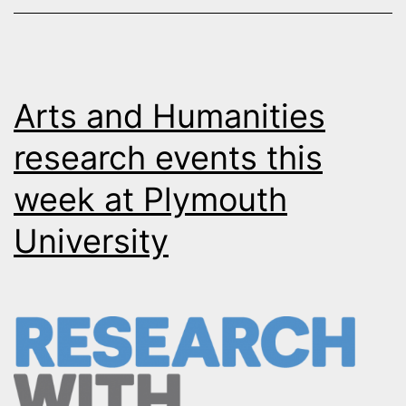
Arts and Humanities
research events this
week at Plymouth
University