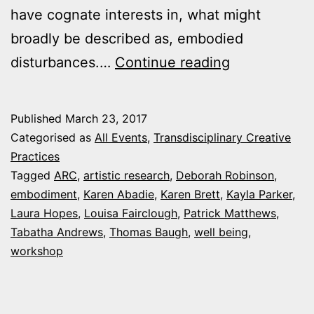
have cognate interests in, what might
broadly be described as, embodied
29
disturbances.…
Continue reading
March
2017:
Published
March 23, 2017
‘Embodied
Categorised as
All Events
,
Transdisciplinary Creative
Disturbance’
Practices
Tagged
ARC
,
artistic research
,
Deborah Robinson
,
Artistic
embodiment
,
Karen Abadie
,
Karen Brett
,
Kayla Parker
,
Research
Laura Hopes
,
Louisa Fairclough
,
Patrick Matthews
,
Workshop
Tabatha Andrews
,
Thomas Baugh
,
well being
,
workshop