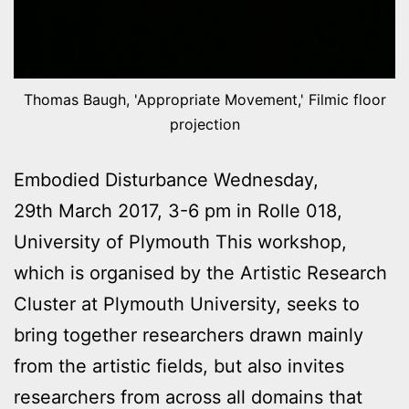
Thomas Baugh, 'Appropriate Movement,' Filmic floor
projection
Embodied Disturbance Wednesday,
29th March 2017, 3-6 pm in Rolle 018,
University of Plymouth This workshop,
which is organised by the Artistic Research
Cluster at Plymouth University, seeks to
bring together researchers drawn mainly
from the artistic fields, but also invites
researchers from across all domains that