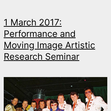
1 March 2017:
Performance and
Moving Image Artistic
Research Seminar