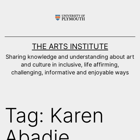
Skip
to
content
THE ARTS INSTITUTE
Sharing knowledge and understanding about art
and culture in inclusive, life affirming,
challenging, informative and enjoyable ways
Tag:
Karen
Abadie