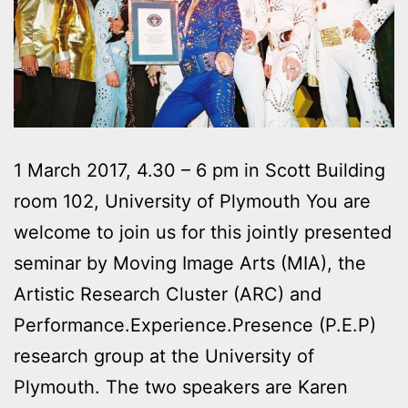
1 March 2017, 4.30 – 6 pm in Scott Building
room 102, University of Plymouth You are
welcome to join us for this jointly presented
seminar by Moving Image Arts (MIA), the
Artistic Research Cluster (ARC) and
Performance.Experience.Presence (P.E.P)
research group at the University of
Plymouth. The two speakers are Karen