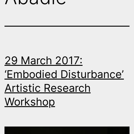
29 March 2017:
‘Embodied Disturbance’
Artistic Research
Workshop