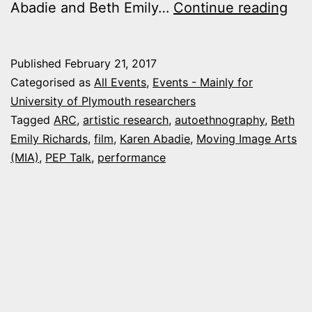
1
Abadie and Beth Emily…
Continue reading
Mar
201
Published
February 21, 2017
Per
Categorised as
All Events
,
Events - Mainly for
and
University of Plymouth researchers
Tagged
ARC
,
artistic research
,
autoethnography
,
Beth
Mov
Emily Richards
,
film
,
Karen Abadie
,
Moving Image Arts
Ima
(MIA)
,
PEP Talk
,
performance
Arti
Res
Sem