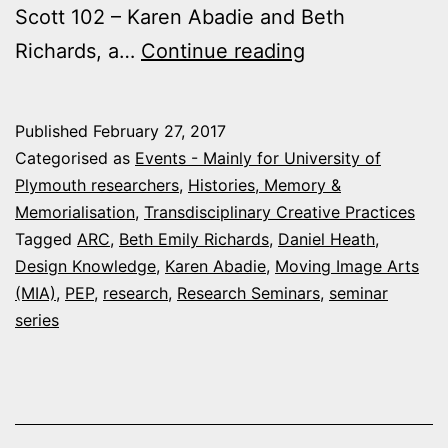
Scott 102 – Karen Abadie and Beth
Arts
Richards, a…
Continue reading
and
Humanities
Published
February 27, 2017
research
Categorised as
Events - Mainly for University of
events
Plymouth researchers
,
Histories, Memory &
Memorialisation
,
Transdisciplinary Creative Practices
this
Tagged
ARC
,
Beth Emily Richards
,
Daniel Heath
,
week
Design Knowledge
,
Karen Abadie
,
Moving Image Arts
at
(MIA)
,
PEP
,
research
,
Research Seminars
,
seminar
series
Plymouth
University