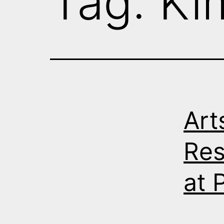
Tag:
Ki
Art
Res
at 