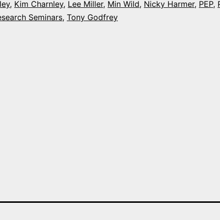
ley
,
Kim Charnley
,
Lee Miller
,
Min Wild
,
Nicky Harmer
,
PEP
,
week
esearch Seminars
,
Tony Godfrey
at
Plymouth
Universit