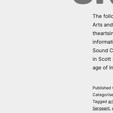
The foll
Arts and
theartsi
informat
Sound Cl
in Scott
age of I
Published
Categoris
Tagged
ar
Sergeant
,