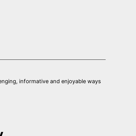
llenging, informative and enjoyable ways