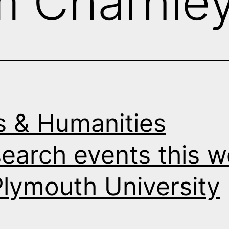
m Charnle
s & Humanities
earch events this 
Plymouth University