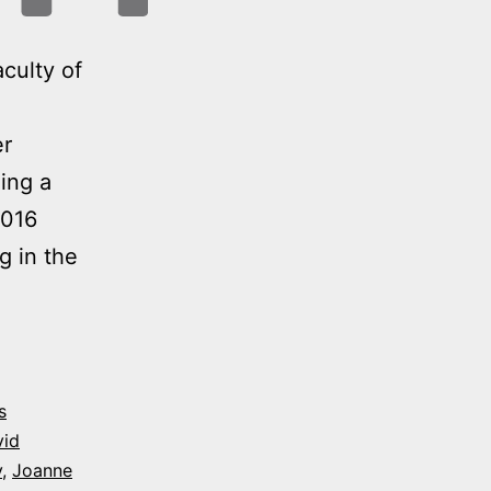
culty of
er
ing a
2016
g in the
es
s
vid
y
,
Joanne