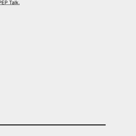
PEP Talk
,
y