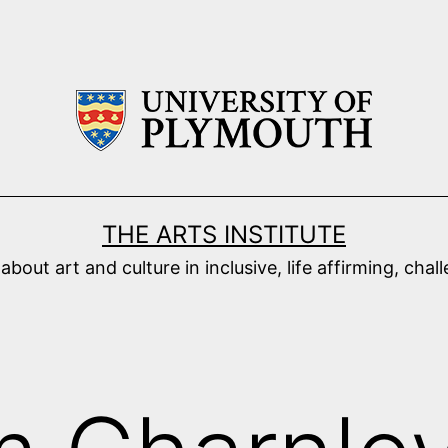
THE ARTS INSTITUTE
ut art and culture in inclusive, life affirming, cha