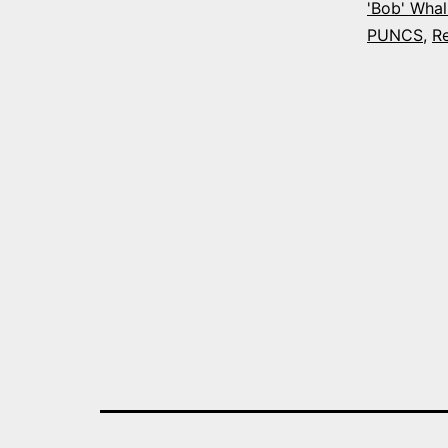
'Bob' Whal
PUNCS
,
R