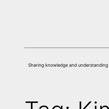
Skip
to
content
Sharing knowledge and understanding abo