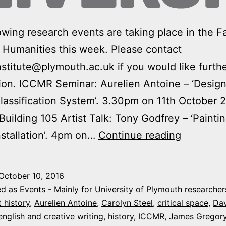
owing research events are taking place in the Fa
 Humanities this week. Please contact
nstitute@plymouth.ac.uk if you would like furth
ion. ICCMR Seminar: Aurelien Antoine – ‘Design
assification System’. 3.30pm on 11th October 
 Building 105 Artist Talk: Tony Godfrey – ‘Paintin
Arts
nstallation’. 4pm on…
Continue reading
&
Humaniti
October 10, 2016
Research
ed as
Events - Mainly for University of Plymouth researcher
events
t history
,
Aurelien Antoine
,
Carolyn Steel
,
critical space
,
Da
english and creative writing
,
history
,
ICCMR
,
James Gregor
this