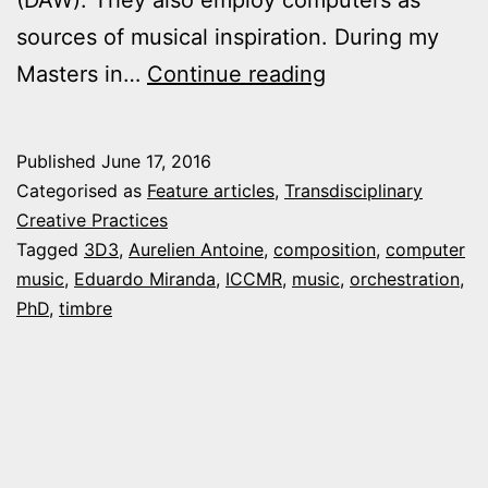
sources of musical inspiration. During my
Feature:
Masters in…
Continue reading
“Generative
Orchestration
Published
June 17, 2016
with
Categorised as
Feature articles
,
Transdisciplinary
Musical
Creative Practices
Tagged
3D3
,
Aurelien Antoine
,
composition
,
computer
Timbre”
music
,
Eduardo Miranda
,
ICCMR
,
music
,
orchestration
,
PhD
,
timbre