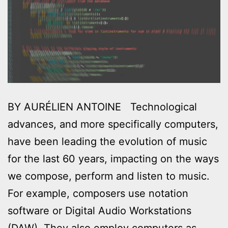
BY AURÉLIEN ANTOINE Technological
advances, and more specifically computers,
have been leading the evolution of music
for the last 60 years, impacting on the ways
we compose, perform and listen to music.
For example, composers use notation
software or Digital Audio Workstations
(DAW). They also employ computers as