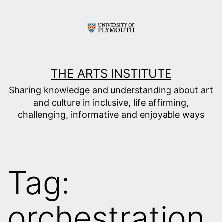
Skip
to
content
THE ARTS INSTITUTE
Sharing knowledge and understanding about art
and culture in inclusive, life affirming,
challenging, informative and enjoyable ways
Tag:
orchestration