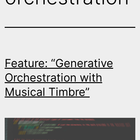
Feature: “Generative
Orchestration with
Musical Timbre”