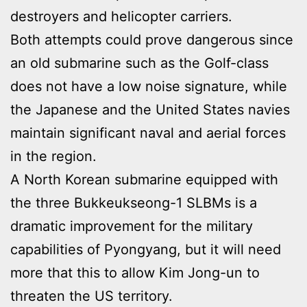
destroyers and helicopter carriers.
Both attempts could prove dangerous since
an old submarine such as the Golf-class
does not have a low noise signature, while
the Japanese and the United States navies
maintain significant naval and aerial forces
in the region.
A North Korean submarine equipped with
the three Bukkeukseong-1 SLBMs is a
dramatic improvement for the military
capabilities of Pyongyang, but it will need
more that this to allow Kim Jong-un to
threaten the US territory.