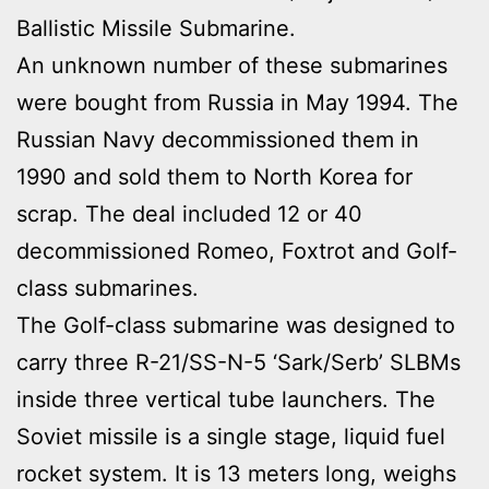
Ballistic Missile Submarine.
An unknown number of these submarines
were bought from Russia in May 1994. The
Russian Navy decommissioned them in
1990 and sold them to North Korea for
scrap. The deal included 12 or 40
decommissioned Romeo, Foxtrot and Golf-
class submarines.
The Golf-class submarine was designed to
carry three R-21/SS-N-5 ‘Sark/Serb’ SLBMs
inside three vertical tube launchers. The
Soviet missile is a single stage, liquid fuel
rocket system. It is 13 meters long, weighs