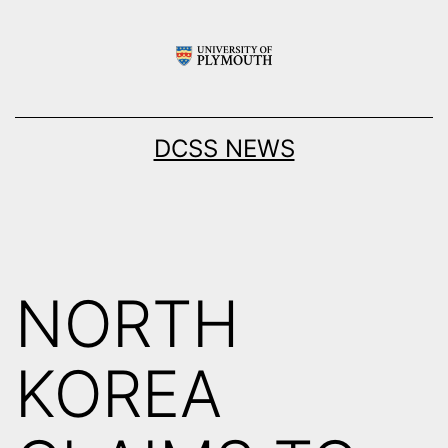
Skip
to
content
DCSS NEWS
NORTH
KOREA