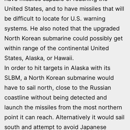
United States, and to have missiles that will
be difficult to locate for U.S. warning
systems. He also noted that the upgraded
North Korean submarine could possibly get
within range of the continental United
States, Alaska, or Hawaii.
In order to hit targets in Alaska with its
SLBM, a North Korean submarine would
have to sail north, close to the Russian
coastline without being detected and
launch the missiles from the most northern
point it can reach. Alternatively it would sail
south and attempt to avoid Japanese