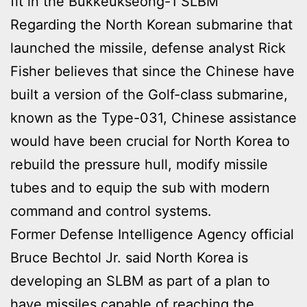
fit in the Bukkeukseong-1 SLBM
Regarding the North Korean submarine that
launched the missile, defense analyst Rick
Fisher believes that since the Chinese have
built a version of the Golf-class submarine,
known as the Type-031, Chinese assistance
would have been crucial for North Korea to
rebuild the pressure hull, modify missile
tubes and to equip the sub with modern
command and control systems.
Former Defense Intelligence Agency official
Bruce Bechtol Jr. said North Korea is
developing an SLBM as part of a plan to
have missiles capable of reaching the