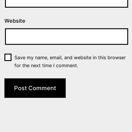
Website
Save my name, email, and website in this browser
for the next time I comment.