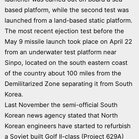
based platform, while the second test was
launched from a land-based static platform.
The most recent ejection test before the
May 9 missile launch took place on April 22
from an underwater test platform near
Sinpo, located on the south eastern coast
of the country about 100 miles from the
Demilitarized Zone separating it from South
Korea.
Last November the semi-official South
Korean news agency stated that North
Korean engineers have started to refurbish
a Soviet built Golf II-class (Project 629A)