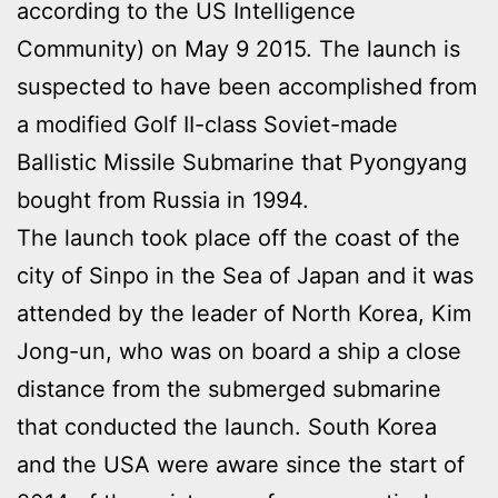
according to the US Intelligence
Community) on May 9 2015. The launch is
suspected to have been accomplished from
a modified Golf II-class Soviet-made
Ballistic Missile Submarine that Pyongyang
bought from Russia in 1994.
The launch took place off the coast of the
city of Sinpo in the Sea of Japan and it was
attended by the leader of North Korea, Kim
Jong-un, who was on board a ship a close
distance from the submerged submarine
that conducted the launch. South Korea
and the USA were aware since the start of