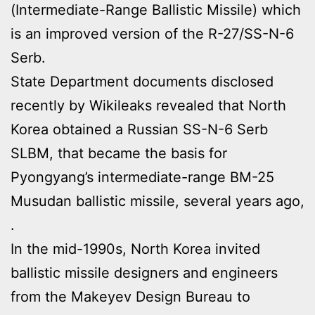
(Intermediate-Range Ballistic Missile) which
is an improved version of the R-27/SS-N-6
Serb.
State Department documents disclosed
recently by Wikileaks revealed that North
Korea obtained a Russian SS-N-6 Serb
SLBM, that became the basis for
Pyongyang’s intermediate-range BM-25
Musudan ballistic missile, several years ago,
.
In the mid-1990s, North Korea invited
ballistic missile designers and engineers
from the Makeyev Design Bureau to