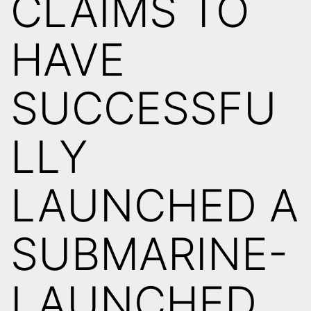
CLAIMS TO
HAVE
SUCCESSFU
LLY
LAUNCHED A
SUBMARINE-
LAUNCHED