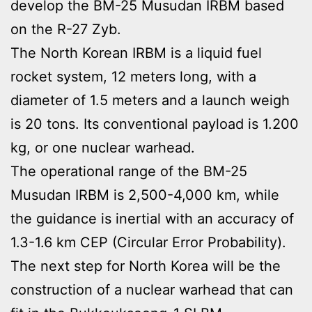
develop the BM-25 Musudan IRBM based
on the R-27 Zyb.
The North Korean IRBM is a liquid fuel
rocket system, 12 meters long, with a
diameter of 1.5 meters and a launch weigh
is 20 tons. Its conventional payload is 1.200
kg, or one nuclear warhead.
The operational range of the BM-25
Musudan IRBM is 2,500-4,000 km, while
the guidance is inertial with an accuracy of
1.3-1.6 km CEP (Circular Error Probability).
The next step for North Korea will be the
construction of a nuclear warhead that can