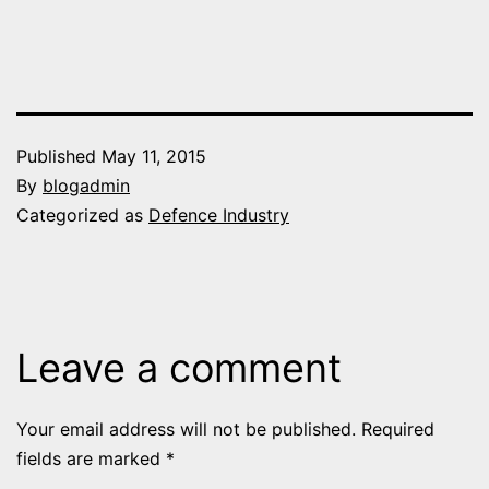
Published
May 11, 2015
By
blogadmin
Categorized as
Defence Industry
Leave a comment
Your email address will not be published.
Required
fields are marked
*