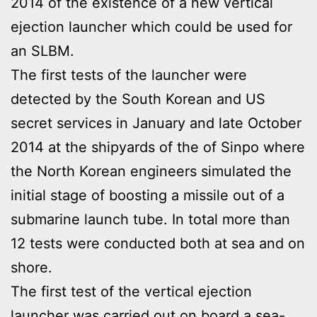
2014 of the existence of a new vertical
ejection launcher which could be used for
an SLBM.
The first tests of the launcher were
detected by the South Korean and US
secret services in January and late October
2014 at the shipyards of the of Sinpo where
the North Korean engineers simulated the
initial stage of boosting a missile out of a
submarine launch tube. In total more than
12 tests were conducted both at sea and on
shore.
The first test of the vertical ejection
launcher was carried out on board a sea-