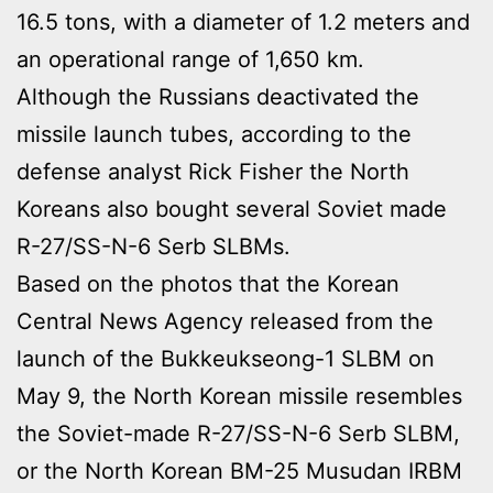
16.5 tons, with a diameter of 1.2 meters and
an operational range of 1,650 km.
Although the Russians deactivated the
missile launch tubes, according to the
defense analyst Rick Fisher the North
Koreans also bought several Soviet made
R-27/SS-N-6 Serb SLBMs.
Based on the photos that the Korean
Central News Agency released from the
launch of the Bukkeukseong-1 SLBM on
May 9, the North Korean missile resembles
the Soviet-made R-27/SS-N-6 Serb SLBM,
or the North Korean BM-25 Musudan IRBM