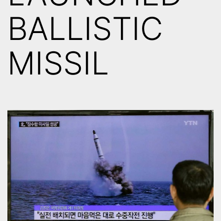
BALLISTIC
MISSIL