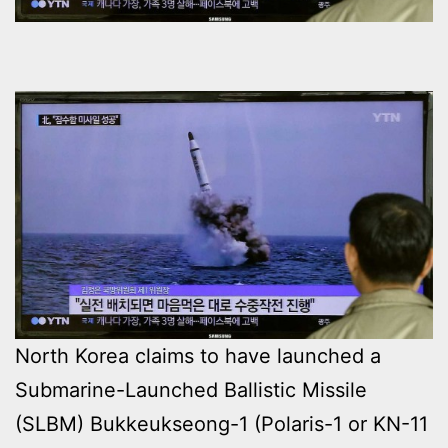
North Korea claims to have launched a
Submarine-Launched Ballistic Missile
(SLBM) Bukkeukseong-1 (Polaris-1 or KN-11