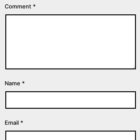
Comment
*
Name
*
Email
*