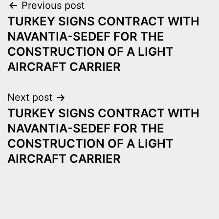
Post
Previous post
TURKEY SIGNS CONTRACT WITH
navigation
NAVANTIA-SEDEF FOR THE
CONSTRUCTION OF A LIGHT
AIRCRAFT CARRIER
Next post
TURKEY SIGNS CONTRACT WITH
NAVANTIA-SEDEF FOR THE
CONSTRUCTION OF A LIGHT
AIRCRAFT CARRIER