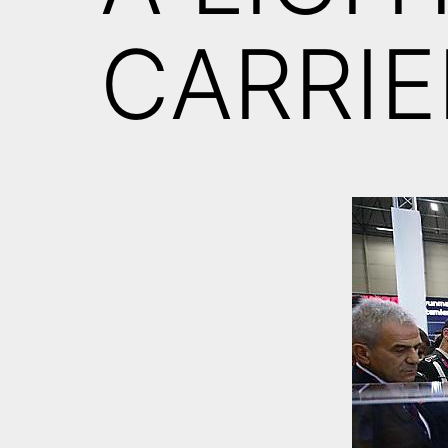
CARRIE