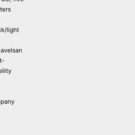
ters
k/light
avelsan
t-
lity
mpany