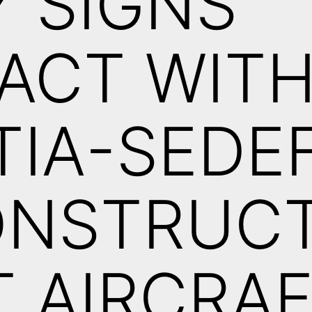
 SIGNS
ACT WIT
IA-SEDE
ONSTRUCT
T AIRCRA