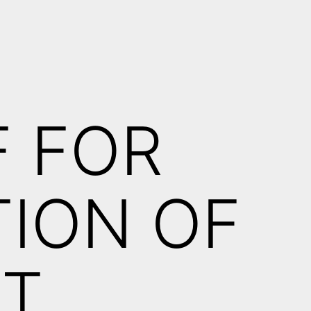
H
F FOR
ION OF
FT