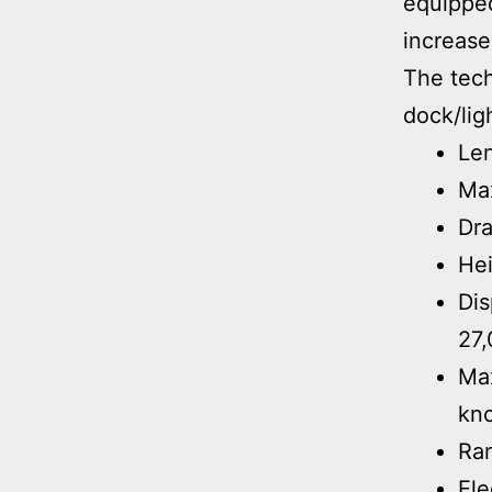
equipped
increase
The tech
dock/lig
Len
Ma
Dra
Hei
Dis
27,
Max
kno
Ra
Ele