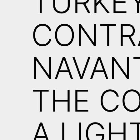
TURKEY
CONTR
NAVANT
THE C
A LIGH