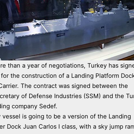
re than a year of negotiations, Turkey has sign
 for the construction of a Landing Platform Doc
 Carrier. The contract was signed between the
retary of Defense Industries (SSM) and the Tu
ding company Sedef.
vessel is going to be a version of the Landing
er Dock Juan Carlos I class, with a sky jump ra