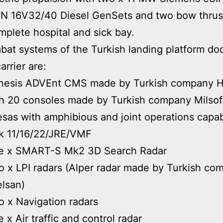
N 16V32/40 Diesel GenSets and two bow thrus
plete hospital and sick bay.
at systems of the Turkish landing platform doc
carrier are:
nesis ADVEnt CMS made by Turkish company H
h 20 consoles made by Turkish company Milsof
sas with amphibious and joint operations capabi
k 11/16/22/JRE/VMF
e x SMART-S Mk2 3D Search Radar
 x LPI radars (Alper radar made by Turkish co
lsan)
 x Navigation radars
 x Air traffic and control radar