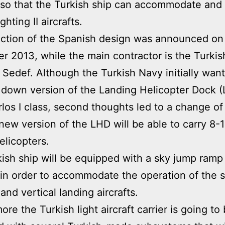
ft so that the Turkish ship can accommodate and
hting II aircrafts.
ction of the Spanish design was announced on
 2013, while the main contractor is the Turkis
 Sedef. Although the Turkish Navy initially wan
 down version of the Landing Helicopter Dock 
los I class, second thoughts led to a change of
new version of the LHD will be able to carry 8
elicopters.
ish ship will be equipped with a sky jump ramp
ft in order to accommodate the operation of the 
and vertical landing aircrafts.
re the Turkish light aircraft carrier is going to