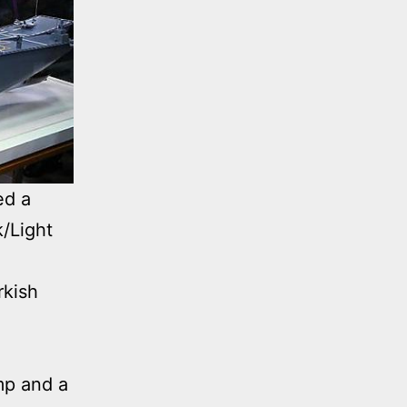
ed a
k/Light
rkish
mp and a