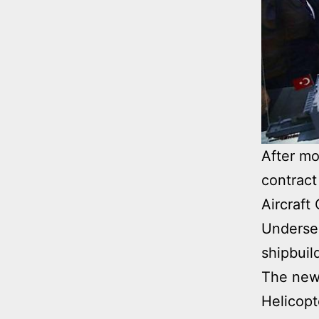
After mo
contract
Aircraft
Undersec
shipbuil
The new 
Helicopt