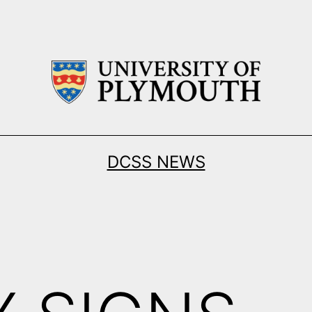
DCSS NEWS