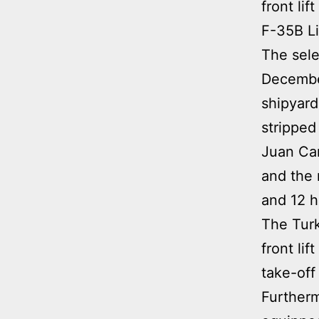
front li
F-35B Lig
The sele
December
shipyard
stripped
Juan Car
and the 
and 12 h
The Turk
front li
take-off 
Furthermo