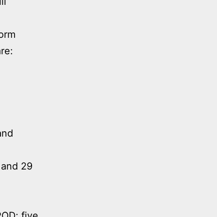
ll
form
re:
and
 and 29
POD; five