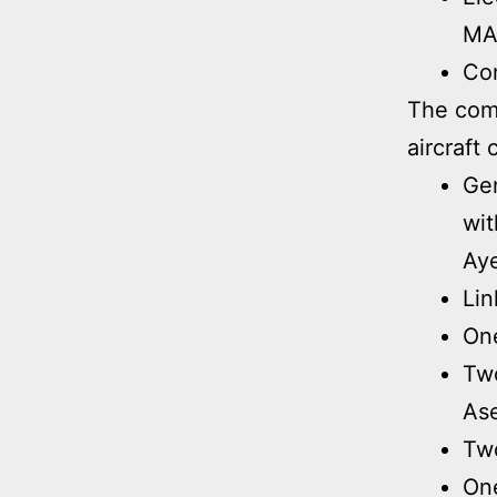
MA
Com
The comb
aircraft 
Ge
wit
Aye
Lin
On
Two
Ase
Two
One