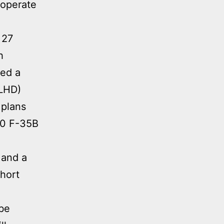
 operate
 27
h
ted a
(LHD)
 plans
-10 F-35B
 and a
short
 be