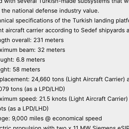
 with several Turkish-made subsystems that wi
 the national defense industry value.
nical specifications of the Turkish landing plat
ht aircraft carrier according to Sedef shipyards a
gth overall: 231 meters
ximum beam: 32 meters
ught: 6.8 meters
ght: 58 meters
placement: 24,660 tons (Light Aircraft Carrier) 
079 tons (as a LPD/LHD)
imum speed: 21.5 knots (Light Aircraft Carrier)
ts (as a LPD/LHD)
nge: 9,000 miles @ economical speed
ctric propulsion with two x 11 MW Siemens eSI