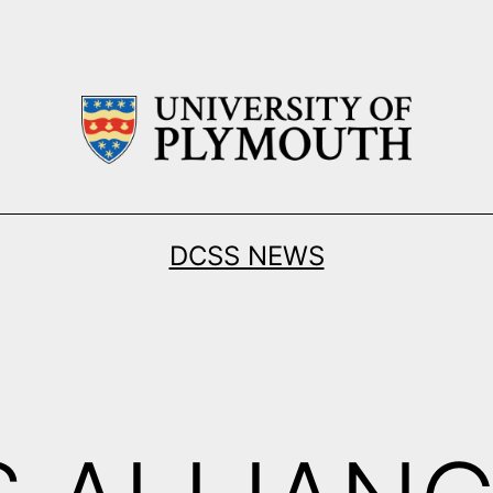
DCSS NEWS