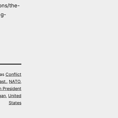
ons/the-
ng-
 as
Conflict
ast.
,
NATO
,
h President
gan
,
United
States