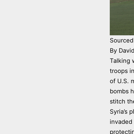
Sourced
By David
Talking 
troops i
of U.S. 
bombs he
stitch t
Syria’s 
invaded 
protecti