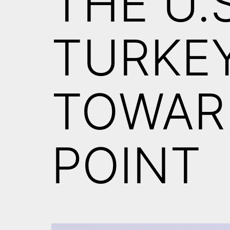
THE U.
TURKE
TOWAR
POINT