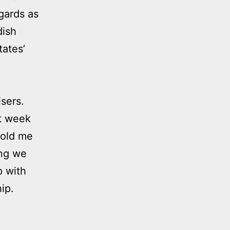
gards as
dish
tates’
isers.
st week
told me
ing we
p with
ip.