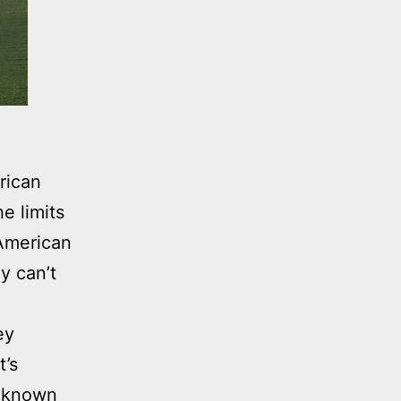
rican
e limits
 American
y can’t
ey
t’s
n known