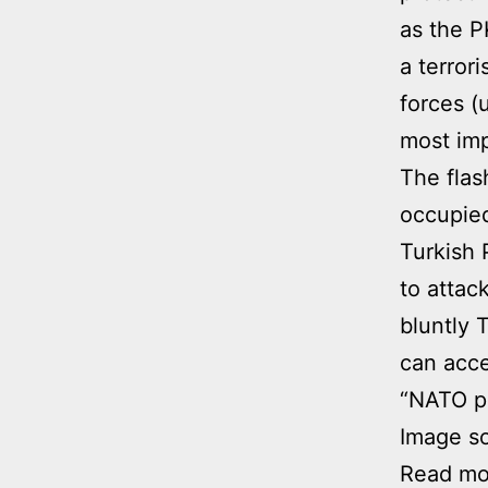
as the P
a terror
forces (
most imp
The flas
occupied
Turkish 
to attac
bluntly 
can acce
“NATO pa
Image s
Read mor