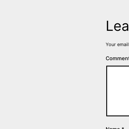
Lea
Your email
Commen