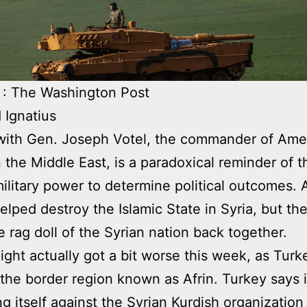
 : The Washington Post
 Ignatius
with Gen. Joseph Votel, the commander of Ame
n the Middle East, is a paradoxical reminder of th
military power to determine political outcomes.
lped destroy the Islamic State in Syria, but the
he rag doll of the Syrian nation back together.
plight actually got a bit worse this week, as Turk
the border region known as Afrin. Turkey says i
ng itself against the Syrian Kurdish organizatio