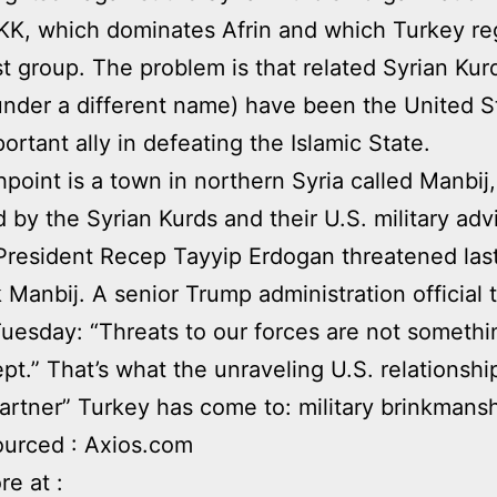
KK, which dominates Afrin and which Turkey re
ist group. The problem is that related Syrian Kur
under a different name) have been the United S
ortant ally in defeating the Islamic State.
hpoint is a town in northern Syria called Manbij,
 by the Syrian Kurds and their U.S. military adv
President Recep Tayyip Erdogan threatened la
k Manbij. A senior Trump administration official 
Tuesday: “Threats to our forces are not someth
pt.” That’s what the unraveling U.S. relationshi
rtner” Turkey has come to: military brinkmansh
ourced : Axios.com
e at :