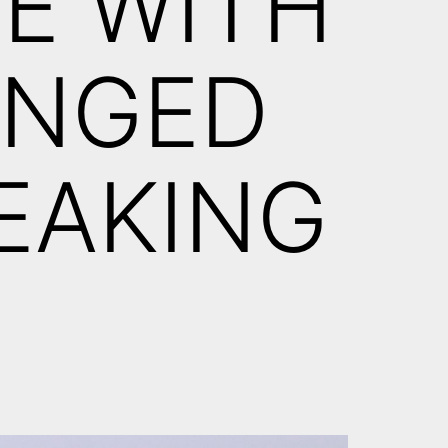
CE WITH
UNGED
EAKING