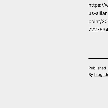
https://
us-allia
point/2
7227694
Published
By
blogad