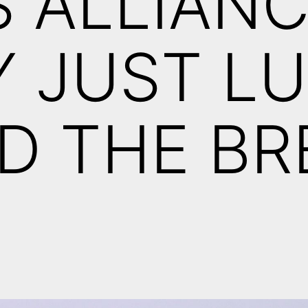
S ALLIAN
Y JUST L
D THE BR