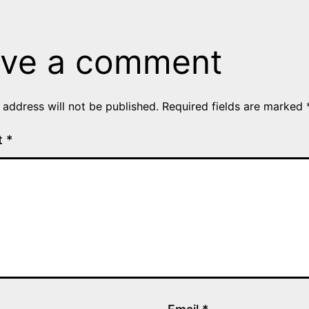
ve a comment
 address will not be published.
Required fields are marked
t
*