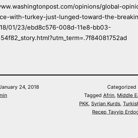
www.washingtonpost.com/opinions/global-opini
nce-with-turkey-just-lunged-toward-the-breaki
018/01/23/ebd8c576-008d-11e8-bb03-
54f82_story.html?utm_term=.7f84081752ad
January 24, 2018
Categorized
min
Tagged
Afrin
,
Middle E
PKK
,
Syrian Kurds
,
Turkis
Recep Tayyip Erdo