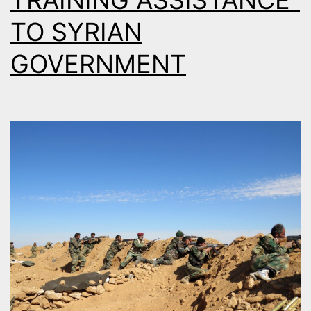
TRAINING ASSISTANCE”
TO SYRIAN
GOVERNMENT