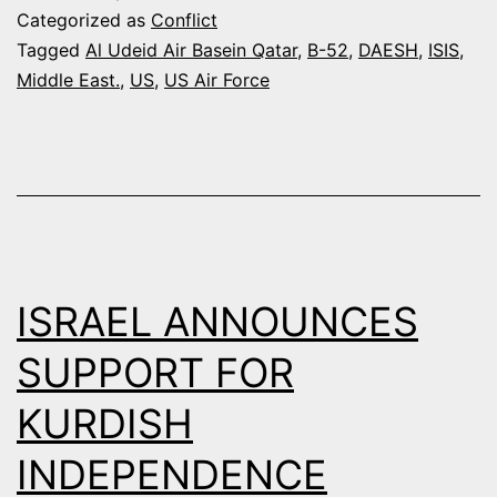
SENDING
Categorized as
Conflict
B-
Tagged
Al Udeid Air Basein Qatar
,
B-52
,
DAESH
,
ISIS
,
Middle East.
,
US
,
US Air Force
52s
TO
QATAR
TO
PUMMEL
ISIS
ISRAEL ANNOUNCES
SUPPORT FOR
KURDISH
INDEPENDENCE