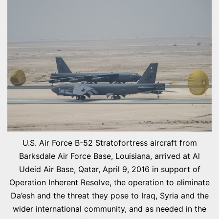
U.S. Air Force B-52 Stratofortress aircraft from
Barksdale Air Force Base, Louisiana, arrived at Al
Udeid Air Base, Qatar, April 9, 2016 in support of
Operation Inherent Resolve, the operation to eliminate
Da’esh and the threat they pose to Iraq, Syria and the
wider international community, and as needed in the