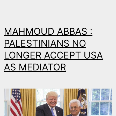
THE
BREAKING
POINT
MAHMOUD ABBAS :
PALESTINIANS NO
LONGER ACCEPT USA
AS MEDIATOR