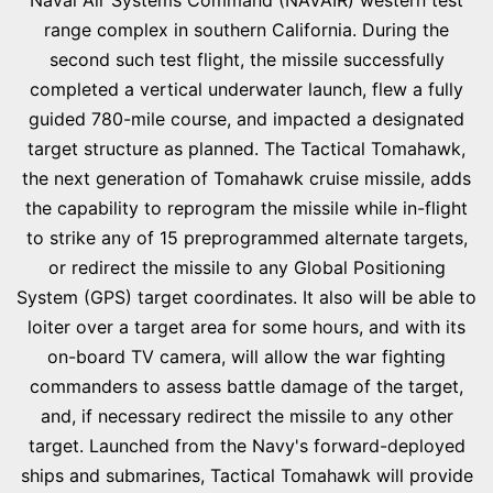
Naval Air Systems Command (NAVAIR) western test
range complex in southern California. During the
second such test flight, the missile successfully
completed a vertical underwater launch, flew a fully
guided 780-mile course, and impacted a designated
target structure as planned. The Tactical Tomahawk,
the next generation of Tomahawk cruise missile, adds
the capability to reprogram the missile while in-flight
to strike any of 15 preprogrammed alternate targets,
or redirect the missile to any Global Positioning
System (GPS) target coordinates. It also will be able to
loiter over a target area for some hours, and with its
on-board TV camera, will allow the war fighting
commanders to assess battle damage of the target,
and, if necessary redirect the missile to any other
target. Launched from the Navy's forward-deployed
ships and submarines, Tactical Tomahawk will provide