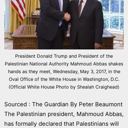
President Donald Trump and President of the
Palestinian National Authority Mahmoud Abbas shakes
hands as they meet, Wednesday, May 3, 2017, in the
Oval Office of the White House in Washington, D.C.
(Official White House Photo by Shealah Craighead)
Sourced : The Guardian By Peter Beaumont
The Palestinian president, Mahmoud Abbas,
has formally declared that Palestinians will