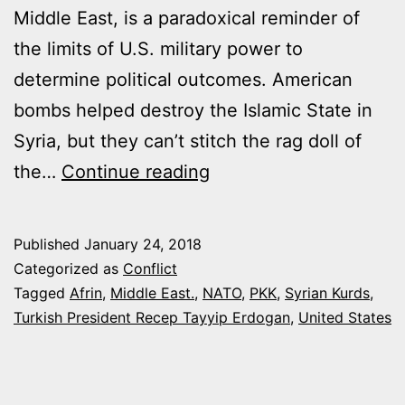
Middle East, is a paradoxical reminder of
the limits of U.S. military power to
determine political outcomes. American
bombs helped destroy the Islamic State in
Syria, but they can’t stitch the rag doll of
THE
the…
Continue reading
U.S
ALLIANCE
Published
January 24, 2018
WITH
Categorized as
Conflict
TURKEY
Tagged
Afrin
,
Middle East.
,
NATO
,
PKK
,
Syrian Kurds
,
Turkish President Recep Tayyip Erdogan
,
United States
JUST
LUNGED
TOWARD