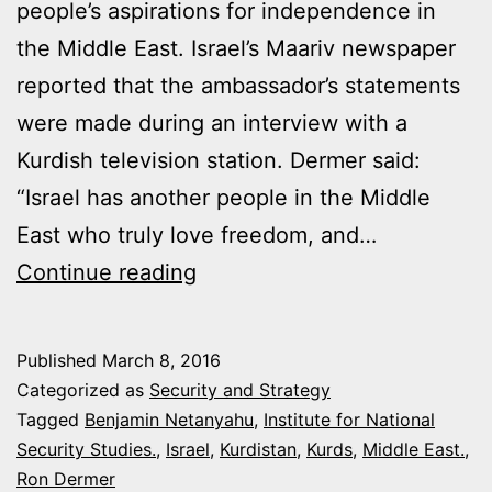
people’s aspirations for independence in
the Middle East. Israel’s Maariv newspaper
reported that the ambassador’s statements
were made during an interview with a
Kurdish television station. Dermer said:
“Israel has another people in the Middle
East who truly love freedom, and…
ISRAEL
Continue reading
ANNOUNCES
SUPPORT
Published
March 8, 2016
FOR
Categorized as
Security and Strategy
KURDISH
Tagged
Benjamin Netanyahu
,
Institute for National
Security Studies.
,
Israel
,
Kurdistan
,
Kurds
,
Middle East.
,
INDEPENDENCE
Ron Dermer