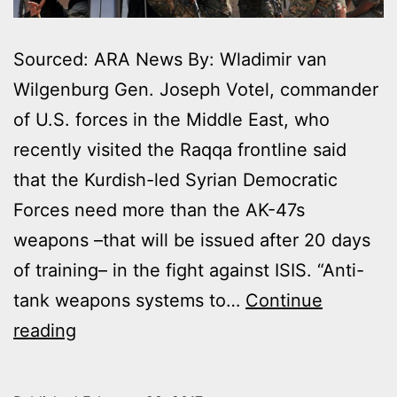
Sourced: ARA News By: Wladimir van
Wilgenburg Gen. Joseph Votel, commander
of U.S. forces in the Middle East, who
recently visited the Raqqa frontline said
that the Kurdish-led Syrian Democratic
Forces need more than the AK-47s
weapons –that will be issued after 20 days
of training– in the fight against ISIS. “Anti-
tank weapons systems to…
Continue
US
reading
GENERAL
SAYS