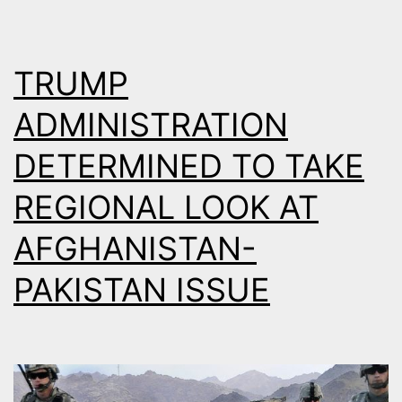
AS
MEDIAT
TRUMP
ADMINISTRATION
DETERMINED TO TAKE
REGIONAL LOOK AT
AFGHANISTAN-
PAKISTAN ISSUE