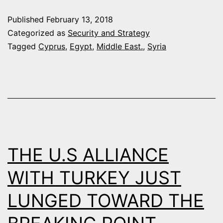
OIL
Published
February 13, 2018
DIPLOMACY
Categorized as
Security and Strategy
IN
Tagged
Cyprus
,
Egypt
,
Middle East.
,
Syria
EASTER
MEDITERRAN
PRELUDE
TO
REGIONAL
WAR
THE U.S ALLIANCE
WITH TURKEY JUST
LUNGED TOWARD THE