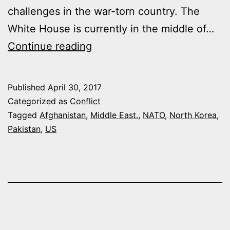
challenges in the war-torn country. The
White House is currently in the middle of…
TRUMP
Continue reading
ADMINISTRATION
DETERMINED
Published
April 30, 2017
TO
Categorized as
Conflict
TAKE
Tagged
Afghanistan
,
Middle East.
,
NATO
,
North Korea
,
Pakistan
,
US
REGIONAL
LOOK
AT
AFGHANISTAN-
PAKISTAN
ISSUE