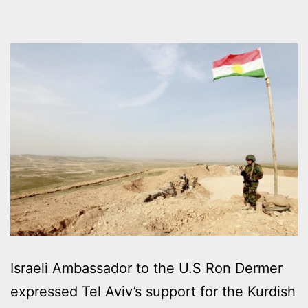
Israeli Ambassador to the U.S Ron Dermer
expressed Tel Aviv’s support for the Kurdish