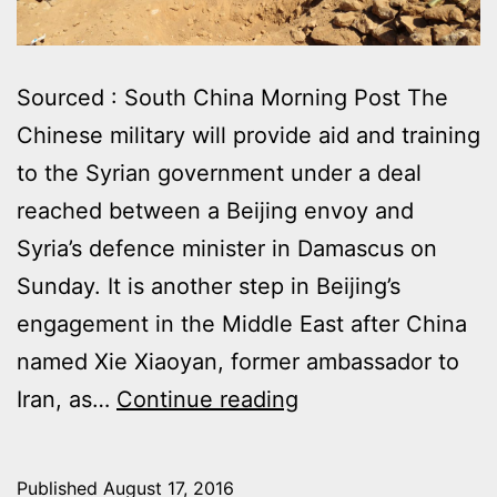
Sourced : South China Morning Post The
Chinese military will provide aid and training
to the Syrian government under a deal
reached between a Beijing envoy and
Syria’s defence minister in Damascus on
Sunday. It is another step in Beijing’s
engagement in the Middle East after China
named Xie Xiao­yan, former ambassador to
CHINESE
Iran, as…
Continue reading
MILITARY
TO
Published
August 17, 2016