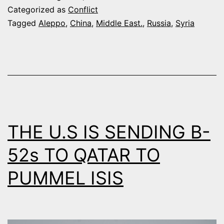
PROVIDE
Categorized as
Conflict
“AID
Tagged
Aleppo
,
China
,
Middle East.
,
Russia
,
Syria
AND
TRAINING
ASSISTANCE”
TO
SYRIAN
GOVERNMENT
THE U.S IS SENDING B-
52s TO QATAR TO
PUMMEL ISIS