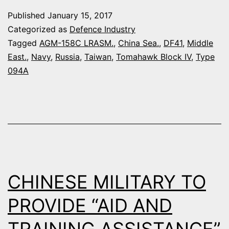
AGAINST
Published
January 15, 2017
CHINESE
Categorized as
Defence Industry
SHIPS
Tagged
AGM-158C LRASM.
,
China Sea.
,
DF41
,
Middle
East.
,
Navy
,
Russia
,
Taiwan
,
Tomahawk Block IV
,
Type
?
094A
CHINESE MILITARY TO
PROVIDE “AID AND