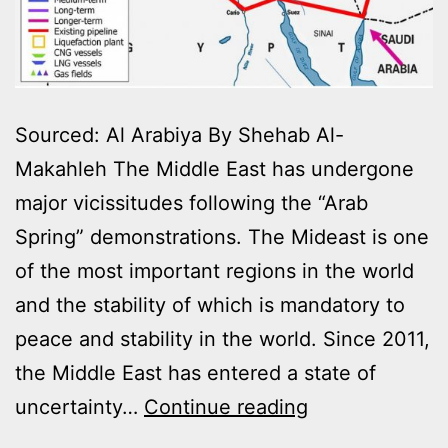
Sourced: Al Arabiya By Shehab Al-
Makahleh The Middle East has undergone
major vicissitudes following the “Arab
Spring” demonstrations. The Mideast is one
of the most important regions in the world
and the stability of which is mandatory to
peace and stability in the world. Since 2011,
the Middle East has entered a state of
GAS
uncertainty…
Continue reading
AND