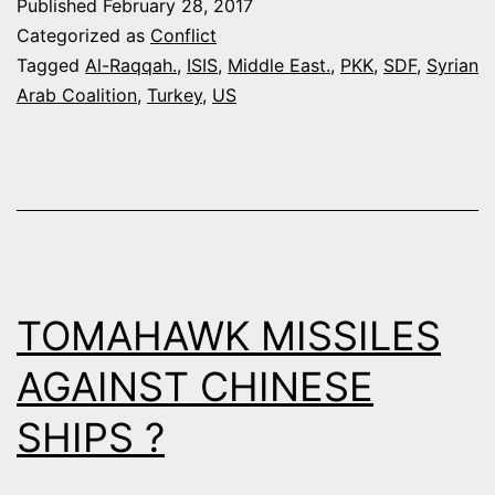
Published
February 28, 2017
SDF
Categorized as
Conflict
FORCES
Tagged
Al-Raqqah.
,
ISIS
,
Middle East.
,
PKK
,
SDF
,
Syrian
Arab Coalition
,
Turkey
,
US
NEED
HEAVY
WEAPONS
TO
DESTROY
ISIS
TOMAHAWK MISSILES
IN
AL-
AGAINST CHINESE
RAQQAH
SHIPS ?