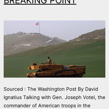
BREAKING POINT
Sourced : The Washington Post By David
Ignatius Talking with Gen. Joseph Votel, the
commander of American troops in the