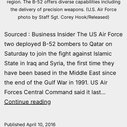
region. The B-52 offers diverse capabilities including
the delivery of precision weapons. (U.S. Air Force
photo by Staff Sgt. Corey Hook/Released)
Sourced : Business Insider The US Air Force
two deployed B-52 bombers to Qatar on
Saturday to join the fight against Islamic
State in Iraq and Syria, the first time they
have been based in the Middle East since
the end of the Gulf War in 1991. US Air
Forces Central Command said it last…
THE
Continue reading
U.S
IS
Published
April 10, 2016