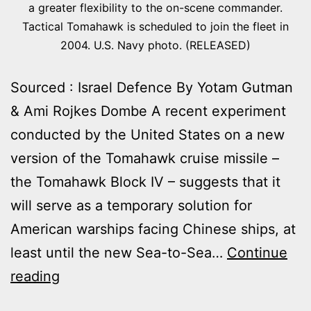
a greater flexibility to the on-scene commander.
Tactical Tomahawk is scheduled to join the fleet in
2004. U.S. Navy photo. (RELEASED)
Sourced : Israel Defence By Yotam Gutman
& Ami Rojkes Dombe A recent experiment
conducted by the United States on a new
version of the Tomahawk cruise missile –
the Tomahawk Block IV – suggests that it
will serve as a temporary solution for
American warships facing Chinese ships, at
least until the new Sea-to-Sea…
Continue
TOMAHAWK
reading
MISSILES