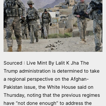
Sourced : Live Mint By Lalit K Jha The
Trump administration is determined to take
a regional perspective on the Afghan-
Pakistan issue, the White House said on
Thursday, noting that the previous regimes
have “not done enough” to address the