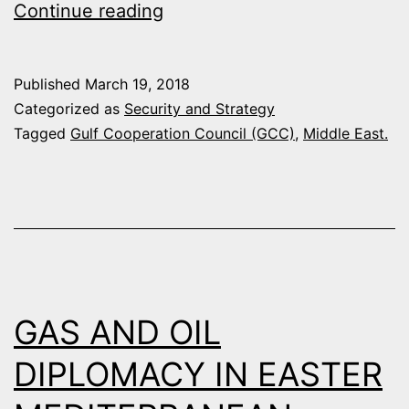
THE
Continue reading
SECRET
YACHT
Published
March 19, 2018
SUMMIT
Categorized as
Security and Strategy
THAT
Tagged
Gulf Cooperation Council (GCC)
,
Middle East.
REALIGNED
THE
MIDDLE
EAST
GAS AND OIL
DIPLOMACY IN EASTER