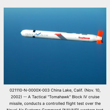
021110-N-0000X-003 China Lake, Calif. (Nov. 10,
2002) -- A Tactical "Tomahawk" Block IV cruise
missile, conducts a controlled flight test over the