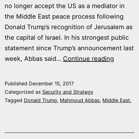
no longer accept the US as a mediator in
the Middle East peace process following
Donald Trump’s recognition of Jerusalem as
the capital of Israel. In his strongest public
statement since Trump’s announcement last
MAHMO
week, Abbas said…
Continue reading
ABBAS
:
Published
December 15, 2017
PALEST
Categorized as
Security and Strategy
NO
Tagged
Donald Trump
,
Mahmoud Abbas
,
Middle East.
LONGER
ACCEPT
USA