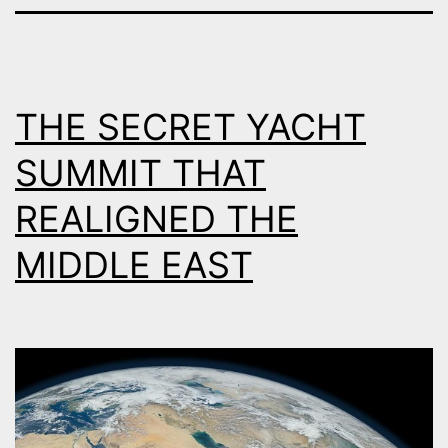
THE SECRET YACHT
SUMMIT THAT
REALIGNED THE
MIDDLE EAST