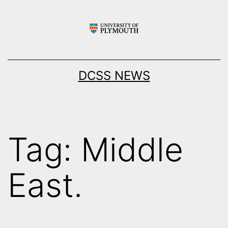
Skip
to
content
DCSS NEWS
Tag:
Middle
East.