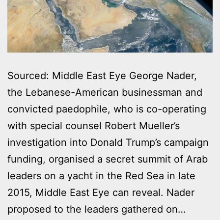
Sourced: Middle East Eye George Nader,
the Lebanese-American businessman and
convicted paedophile, who is co-operating
with special counsel Robert Mueller’s
investigation into Donald Trump’s campaign
funding, organised a secret summit of Arab
leaders on a yacht in the Red Sea in late
2015, Middle East Eye can reveal. Nader
proposed to the leaders gathered on…