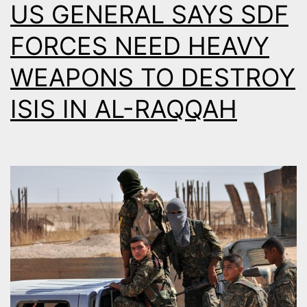
US GENERAL SAYS SDF
FORCES NEED HEAVY
WEAPONS TO DESTROY
ISIS IN AL-RAQQAH