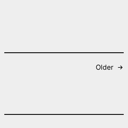
Posts
Older
pagination