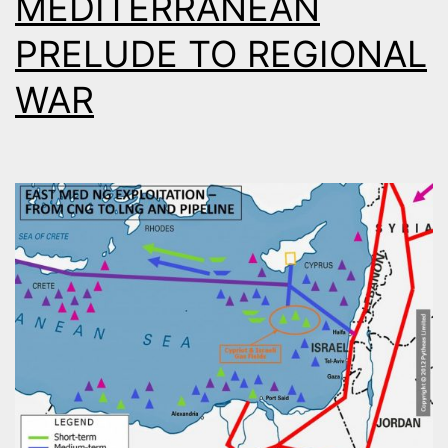
MEDITERRANEAN
PRELUDE TO REGIONAL
WAR