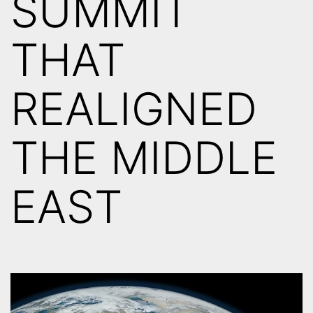
SUMMIT
THAT
REALIGNED
THE MIDDLE
EAST