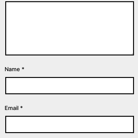
Name
*
Email
*