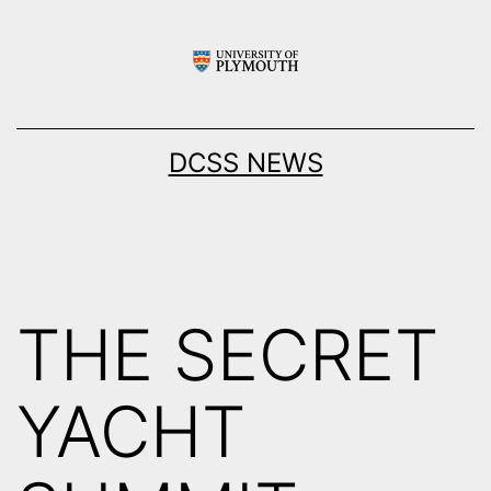
Skip
to
content
DCSS NEWS
THE SECRET
YACHT