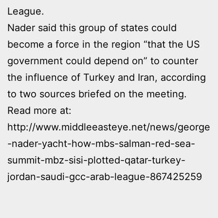
League.
Nader said this group of states could
become a force in the region “that the US
government could depend on” to counter
the influence of Turkey and Iran, according
to two sources briefed on the meeting.
Read more at:
http://www.middleeasteye.net/news/george
-nader-yacht-how-mbs-salman-red-sea-
summit-mbz-sisi-plotted-qatar-turkey-
jordan-saudi-gcc-arab-league-867425259