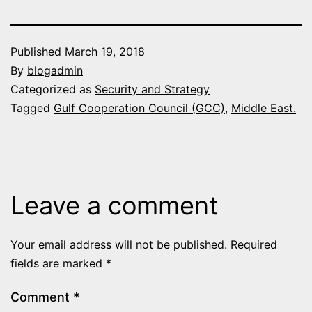
Published
March 19, 2018
By
blogadmin
Categorized as
Security and Strategy
Tagged
Gulf Cooperation Council (GCC)
,
Middle East.
Leave a comment
Your email address will not be published.
Required
fields are marked
*
Comment
*