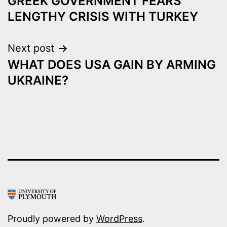
GREEK GOVERNMENT FEARS
navigation
LENGTHY CRISIS WITH TURKEY
Next post
WHAT DOES USA GAIN BY ARMING
UKRAINE?
Proudly powered by
WordPress
.