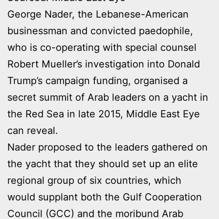
George Nader, the Lebanese-American
businessman and convicted paedophile,
who is co-operating with special counsel
Robert Mueller’s investigation into Donald
Trump’s campaign funding, organised a
secret summit of Arab leaders on a yacht in
the Red Sea in late 2015, Middle East Eye
can reveal.
Nader proposed to the leaders gathered on
the yacht that they should set up an elite
regional group of six countries, which
would supplant both the Gulf Cooperation
Council (GCC) and the moribund Arab