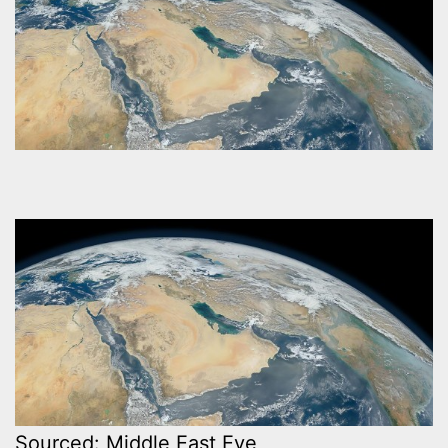
Sourced: Middle East Eye