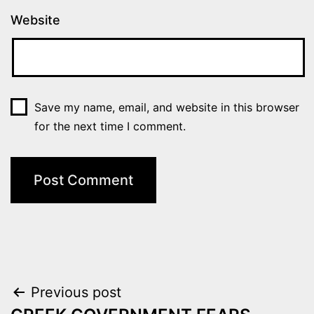
Website
Save my name, email, and website in this browser
for the next time I comment.
Post
Previous post