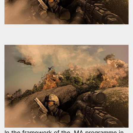
In the framework of the MA programme in