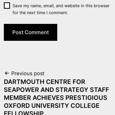
Save my name, email, and website in this browser
for the next time I comment.
Post
Previous post
DARTMOUTH CENTRE FOR
navigation
SEAPOWER AND STRATEGY STAFF
MEMBER ACHIEVES PRESTIGIOUS
OXFORD UNIVERSITY COLLEGE
FELLOWSHIP