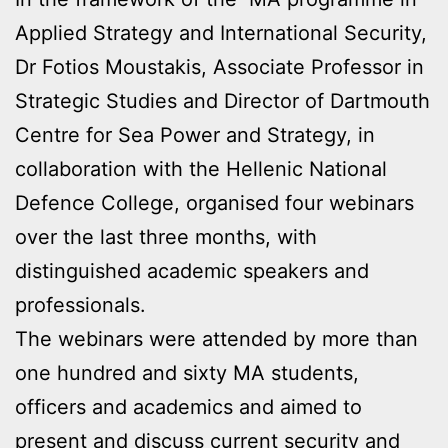
Applied Strategy and International Security,
Dr Fotios Moustakis, Associate Professor in
Strategic Studies and Director of Dartmouth
Centre for Sea Power and Strategy, in
collaboration with the Hellenic National
Defence College, organised four webinars
over the last three months, with
distinguished academic speakers and
professionals.
The webinars were attended by more than
one hundred and sixty MA students,
officers and academics and aimed to
present and discuss current security and