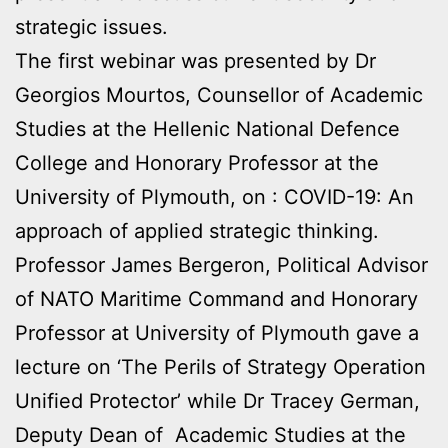
strategic issues.
The first webinar was presented by Dr
Georgios Mourtos, Counsellor of Academic
Studies at the Hellenic National Defence
College and Honorary Professor at the
University of Plymouth, on : COVID-19: An
approach of applied strategic thinking.
Professor James Bergeron, Political Advisor
of NATO Maritime Command and Honorary
Professor at University of Plymouth gave a
lecture on ‘The Perils of Strategy Operation
Unified Protector’ while Dr Tracey German,
Deputy Dean of Academic Studies at the