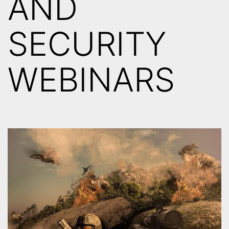
AND
SECURITY
WEBINARS