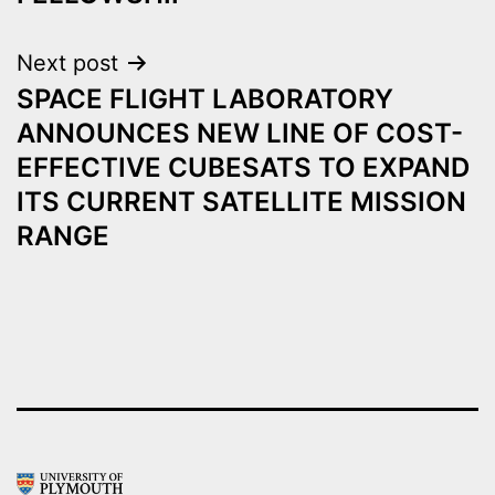
Next post
SPACE FLIGHT LABORATORY
ANNOUNCES NEW LINE OF COST-
EFFECTIVE CUBESATS TO EXPAND
ITS CURRENT SATELLITE MISSION
RANGE