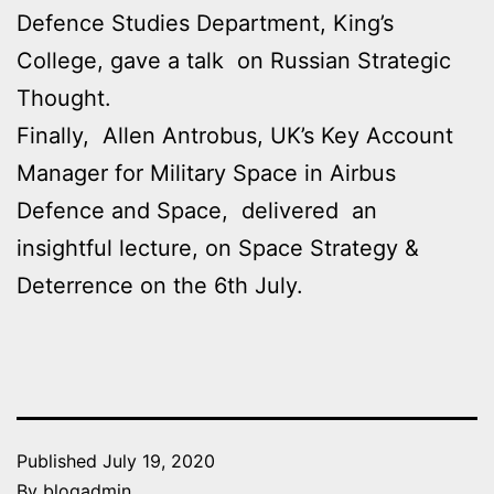
Defence Studies Department, King’s
College, gave a talk on Russian Strategic
Thought.
Finally, Allen Antrobus, UK’s Key Account
Manager for Military Space in Airbus
Defence and Space, delivered an
insightful lecture, on Space Strategy &
Deterrence on the 6th July.
Published
July 19, 2020
By
blogadmin