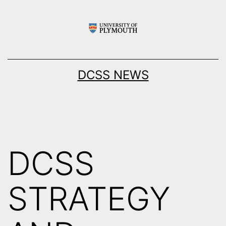
Skip
to
content
DCSS NEWS
DCSS
STRATEGY