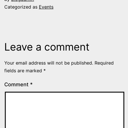
Categorized as
Events
Leave a comment
Your email address will not be published.
Required
fields are marked
*
Comment
*