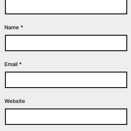
Name
*
Email
*
Website