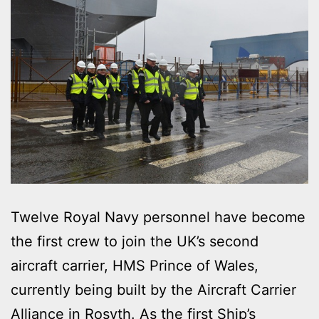
Twelve Royal Navy personnel have become
the first crew to join the UK’s second
aircraft carrier, HMS Prince of Wales,
currently being built by the Aircraft Carrier
Alliance in Rosyth. As the first Ship’s