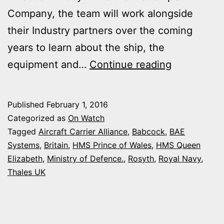
Company, the team will work alongside
their Industry partners over the coming
years to learn about the ship, the
FIRST
equipment and…
Continue reading
SAILORS
JOIN
Published
February 1, 2016
NEW
Categorized as
On Watch
AIRCRAFT
Tagged
Aircraft Carrier Alliance
,
Babcock
,
BAE
Systems
,
Britain
,
HMS Prince of Wales
,
HMS Queen
CARRIER
Elizabeth
,
Ministry of Defence.
,
Rosyth
,
Royal Navy
,
IN
Thales UK
SCOTLAN