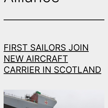
FIRST SAILORS JOIN
NEW AIRCRAFT
CARRIER IN SCOTLAND