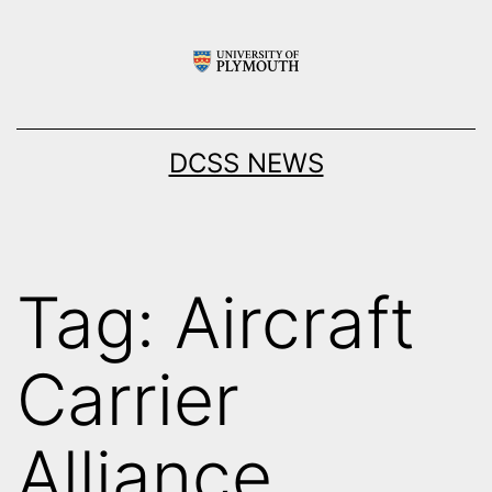
Skip
to
content
DCSS NEWS
Tag:
Aircraft
Carrier
Alliance