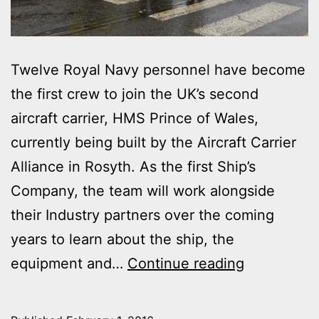
Twelve Royal Navy personnel have become
the first crew to join the UK’s second
aircraft carrier, HMS Prince of Wales,
currently being built by the Aircraft Carrier
Alliance in Rosyth. As the first Ship’s
Company, the team will work alongside
their Industry partners over the coming
years to learn about the ship, the
FIRST
equipment and…
Continue reading
SAILORS
JOIN