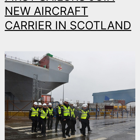
NEW AIRCRAFT
CARRIER IN SCOTLAND