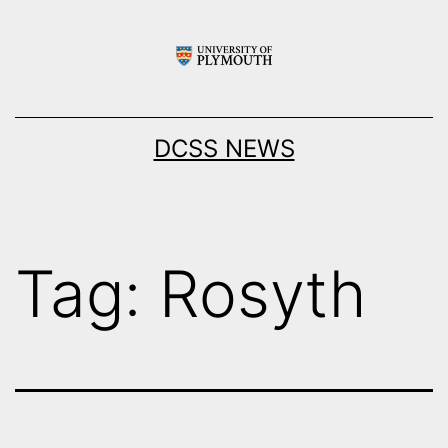
Skip
to
content
DCSS NEWS
Tag:
Rosyth