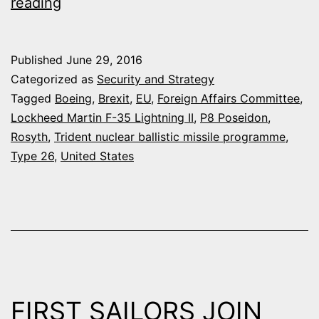
EU
reading
REFERENDUM
:
Published
June 29, 2016
DEFENSE
Categorized as
Security and Strategy
SPENDING
Tagged
Boeing
,
Brexit
,
EU
,
Foreign Affairs Committee
,
Lockheed Martin F-35 Lightning II
,
P8 Poseidon
,
CUTS
Rosyth
,
Trident nuclear ballistic missile programme
,
EXPECTED
Type 26
,
United States
IN
WAKE
OF
BREXIT
VOTE
FIRST SAILORS JOIN