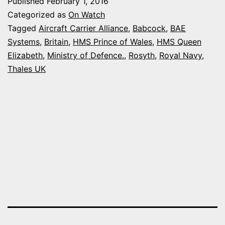
Published
February 1, 2016
NEW
Categorized as
On Watch
AIRCRAFT
Tagged
Aircraft Carrier Alliance
,
Babcock
,
BAE
Systems
,
Britain
,
HMS Prince of Wales
,
HMS Queen
CARRIER
Elizabeth
,
Ministry of Defence.
,
Rosyth
,
Royal Navy
,
IN
Thales UK
SCOTLAN