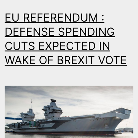
EU REFERENDUM :
DEFENSE SPENDING
CUTS EXPECTED IN
WAKE OF BREXIT VOTE