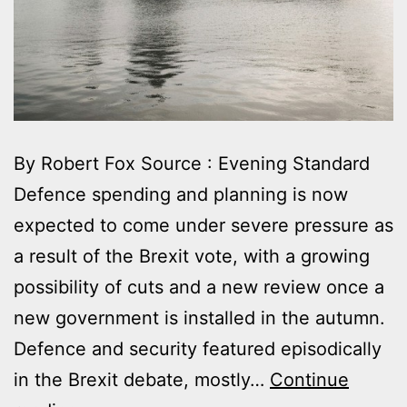
By Robert Fox Source : Evening Standard
Defence spending and planning is now
expected to come under severe pressure as
a result of the Brexit vote, with a growing
possibility of cuts and a new review once a
new government is installed in the autumn.
Defence and security featured episodically
in the Brexit debate, mostly…
Continue