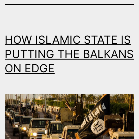
ALBANIA
HOW ISLAMIC STATE IS
PUTTING THE BALKANS
ON EDGE