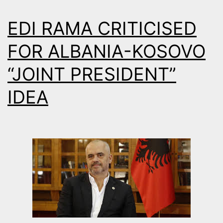
EDI RAMA CRITICISED
FOR ALBANIA-KOSOVO
“JOINT PRESIDENT”
IDEA