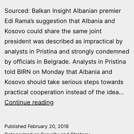
Sourced: Balkan Insight Albanian premier
Edi Rama’s suggestion that Albania and
Kosovo could share the same joint
president was described as impractical by
analysts in Pristina and strongly condemned
by officials in Belgrade. Analysts in Pristina
told BIRN on Monday that Albania and
Kosovo should take serious steps towards
practical cooperation instead of the idea…
EDI
Continue reading
RAMA
CRITICISED
Published
February 20, 2018
FOR