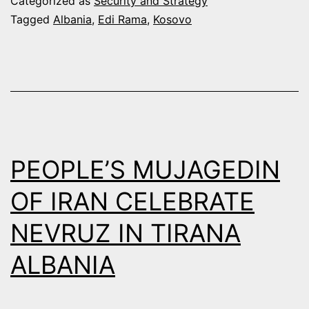
Categorized as
Security and Strategy
ALBANIA-
Tagged
Albania
,
Edi Rama
,
Kosovo
KOSOVO
“JOINT
PRESIDENT”
IDEA
PEOPLE’S MUJAGEDIN
OF IRAN CELEBRATE
NEVRUZ IN TIRANA
ALBANIA